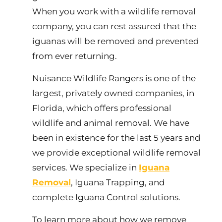
When you work with a wildlife removal
company, you can rest assured that the
iguanas will be removed and prevented
from ever returning.
Nuisance Wildlife Rangers is one of the
largest, privately owned companies, in
Florida, which offers professional
wildlife and animal removal. We have
been in existence for the last 5 years and
we provide exceptional wildlife removal
services. We specialize in
Iguana
Removal
, Iguana Trapping, and
complete Iguana Control solutions.
To learn more about how we remove