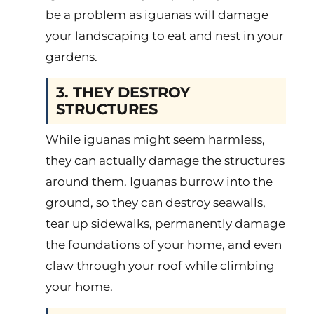
be a problem as iguanas will damage
your landscaping to eat and nest in your
gardens.
3. THEY DESTROY
STRUCTURES
While iguanas might seem harmless,
they can actually damage the structures
around them. Iguanas burrow into the
ground, so they can destroy seawalls,
tear up sidewalks, permanently damage
the foundations of your home, and even
claw through your roof while climbing
your home.