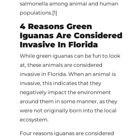
salmonella among animal and human
populations.[1]
4 Reasons Green
Iguanas Are Considered
Invasive In Florida
While green iguanas can be fun to look
at, these animals are considered
invasive in Florida. When an animal is
invasive, this indicates that they
negatively impact the environment
around them in some manner, as they
were not originally born into the local
ecosystem.
Four reasons iguanas are considered