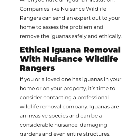
Companies like Nuisance Wildlife
Rangers can send an expert out to your
home to assess the problem and
remove the iguanas safely and ethically.
Ethical Iguana Removal
With Nuisance Wildlife
Rangers
If you or a loved one has iguanas in your
home or on your property, it’s time to
consider contacting a professional
wildlife removal company. Iguanas are
an invasive species and can be a
considerable nuisance, damaging
gardens and even entire structures.