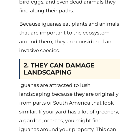
bird eggs, and even dead animals they
find along their paths.
Because iguanas eat plants and animals
that are important to the ecosystem
around them, they are considered an
invasive species.
2. THEY CAN DAMAGE
LANDSCAPING
Iguanas are attracted to lush
landscaping because they are originally
from parts of South America that look
similar. If your yard has a lot of greenery,
a garden, or trees, you might find
iguanas around your property. This can