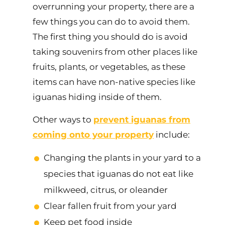
overrunning your property, there are a
few things you can do to avoid them.
The first thing you should do is avoid
taking souvenirs from other places like
fruits, plants, or vegetables, as these
items can have non-native species like
iguanas hiding inside of them.
Other ways to
prevent iguanas from
coming onto your property
include:
Changing the plants in your yard to a
species that iguanas do not eat like
milkweed, citrus, or oleander
Clear fallen fruit from your yard
Keep pet food inside