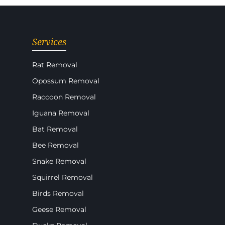
Services
Rat Removal
Opossum Removal
Raccoon Removal
Iguana Removal
Bat Removal
Bee Removal
Snake Removal
Squirrel Removal
Birds Removal
Geese Removal