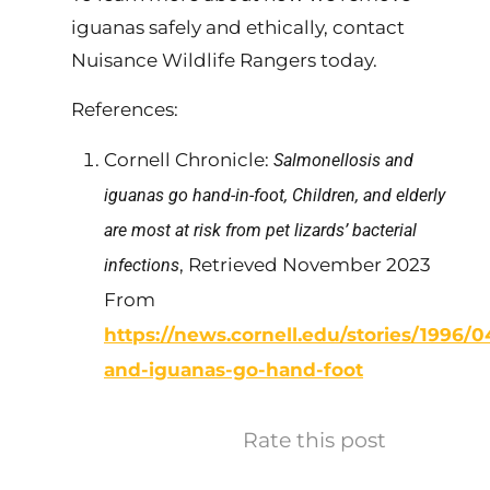
iguanas safely and ethically, contact
Nuisance Wildlife Rangers today.
References:
Cornell Chronicle:
Salmonellosis and
iguanas go hand-in-foot, Children, and elderly
are most at risk from pet lizards’ bacterial
, Retrieved November 2023
infections
From
https://news.cornell.edu/stories/1996/0
and-iguanas-go-hand-foot
Rate this post