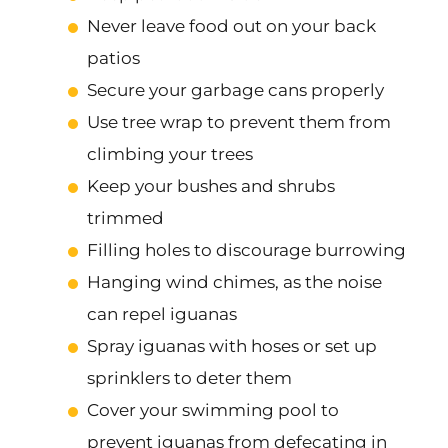
Never leave food out on your back
patios
Secure your garbage cans properly
Use tree wrap to prevent them from
climbing your trees
Keep your bushes and shrubs
trimmed
Filling holes to discourage burrowing
Hanging wind chimes, as the noise
can repel iguanas
Spray iguanas with hoses or set up
sprinklers to deter them
Cover your swimming pool to
prevent iguanas from defecating in