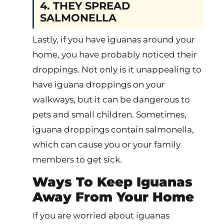
4. THEY SPREAD
SALMONELLA
Lastly, if you have iguanas around your
home, you have probably noticed their
droppings. Not only is it unappealing to
have iguana droppings on your
walkways, but it can be dangerous to
pets and small children. Sometimes,
iguana droppings contain salmonella,
which can cause you or your family
members to get sick.
Ways To Keep Iguanas
Away From Your Home
If you are worried about iguanas