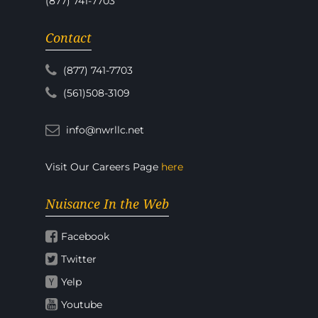
(877) 741-7703
Contact
(877) 741-7703
(561)508-3109
info@nwrllc.net
Visit Our Careers Page
here
Nuisance In the Web
Facebook
Twitter
Yelp
Youtube