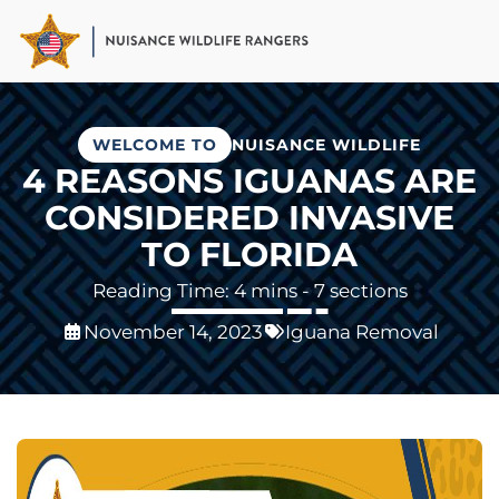
Skip
to
main
content
WELCOME TO
NUISANCE WILDLIFE
4 REASONS IGUANAS ARE
CONSIDERED INVASIVE
TO FLORIDA
- 7 sections
November 14, 2023
Iguana Removal