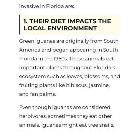
invasive in Florida are:.
1. THEIR DIET IMPACTS THE
LOCAL ENVIRONMENT
Green iguanas are originally from South
America and began appearing in South
Florida in the 1960s. These animals eat
important plants throughout Florida’s
ecosystem such as leaves, blossoms, and
fruiting plants like hibiscus, jasmine,
and fan palms.
Even though iguanas are considered
herbivores, sometimes they eat other
animals. Iguanas might eat tree snails,