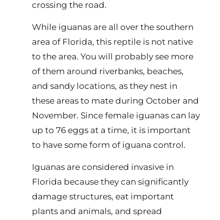
crossing the road.
While iguanas are all over the southern
area of Florida, this reptile is not native
to the area. You will probably see more
of them around riverbanks, beaches,
and sandy locations, as they nest in
these areas to mate during October and
November. Since female iguanas can lay
up to 76 eggs at a time, it is important
to have some form of iguana control.
Iguanas are considered invasive in
Florida because they can significantly
damage structures, eat important
plants and animals, and spread