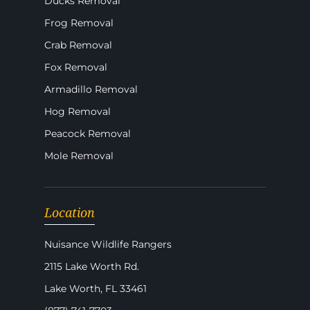
Ducks Removal
Frog Removal
Crab Removal
Fox Removal
Armadillo Removal
Hog Removal
Peacock Removal
Mole Removal
Location
Nuisance Wildlife Rangers
2115 Lake Worth Rd.
Lake Worth, FL 33461