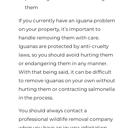
them
If you currently have an iguana problem
on your property, it’s important to
handle removing them with care.
Iguanas are protected by anti-cruelty
laws, so you should avoid hurting them
or endangering them in any manner.
With that being said, it can be difficult
to remove iguanas on your own without
hurting them or contracting salmonella
in the process.
You should always contact a
professional wildlife removal company
when you have an iguana infestation.