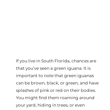
If you live in South Florida, chances are
that you’ve seen a green iguana. It is
important to note that green iguanas
can be brown, black, or green, and have
splashes of pink or red on their bodies.
You might find them roaming around
your yard, hiding in trees, or even