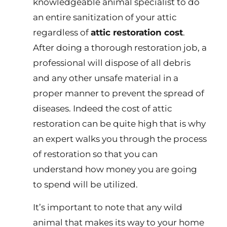
knowledgeable animal specialist to do
an entire sanitization of your attic
regardless of
attic restoration cost
.
After doing a thorough restoration job, a
professional will dispose of all debris
and any other unsafe material in a
proper manner to prevent the spread of
diseases. Indeed the cost of attic
restoration can be quite high that is why
an expert walks you through the process
of restoration so that you can
understand how money you are going
to spend will be utilized.
It’s important to note that any wild
animal that makes its way to your home