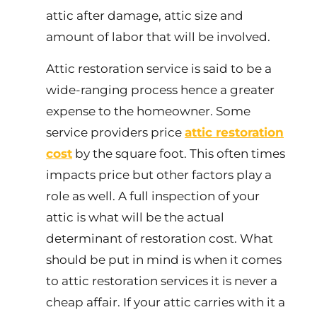
attic after damage, attic size and
amount of labor that will be involved.
Attic restoration service is said to be a
wide-ranging process hence a greater
expense to the homeowner. Some
service providers price
attic restoration
cost
by the square foot. This often times
impacts price but other factors play a
role as well. A full inspection of your
attic is what will be the actual
determinant of restoration cost. What
should be put in mind is when it comes
to attic restoration services it is never a
cheap affair. If your attic carries with it a