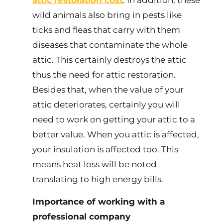
attic restoration cost
. In addition, these
wild animals also bring in pests like
ticks and fleas that carry with them
diseases that contaminate the whole
attic. This certainly destroys the attic
thus the need for attic restoration.
Besides that, when the value of your
attic deteriorates, certainly you will
need to work on getting your attic to a
better value. When you attic is affected,
your insulation is affected too. This
means heat loss will be noted
translating to high energy bills.
Importance of working with a
professional company