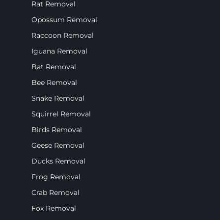
Rat Removal
Opossum Removal
Raccoon Removal
Iguana Removal
Bat Removal
Bee Removal
Snake Removal
Squirrel Removal
Birds Removal
Geese Removal
Ducks Removal
Frog Removal
Crab Removal
Fox Removal