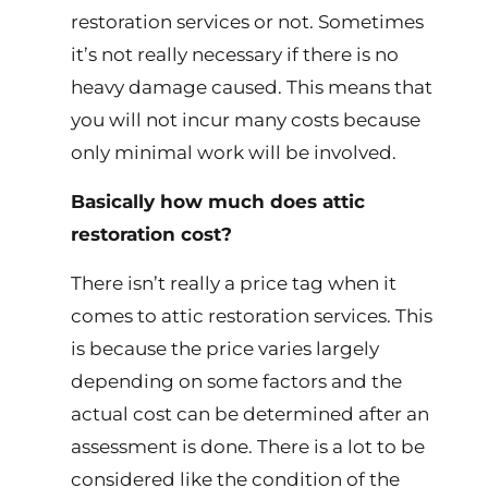
restoration services or not. Sometimes
it’s not really necessary if there is no
heavy damage caused. This means that
you will not incur many costs because
only minimal work will be involved.
Basically how much does attic
restoration cost?
There isn’t really a price tag when it
comes to attic restoration services. This
is because the price varies largely
depending on some factors and the
actual cost can be determined after an
assessment is done. There is a lot to be
considered like the condition of the