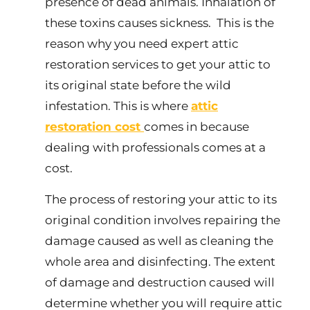
presence of dead animals. Inhalation of
these toxins causes sickness. This is the
reason why you need expert attic
restoration services to get your attic to
its original state before the wild
infestation. This is where
attic
restoration cost
comes in because
dealing with professionals comes at a
cost.
The process of restoring your attic to its
original condition involves repairing the
damage caused as well as cleaning the
whole area and disinfecting. The extent
of damage and destruction caused will
determine whether you will require attic