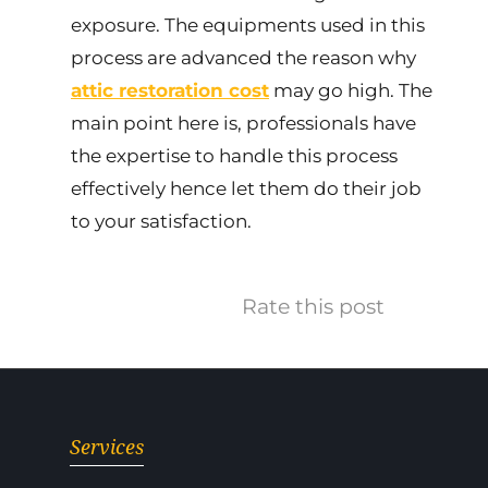
exposure. The equipments used in this
process are advanced the reason why
attic restoration cost
may go high. The
main point here is, professionals have
the expertise to handle this process
effectively hence let them do their job
to your satisfaction.
Rate this post
Services