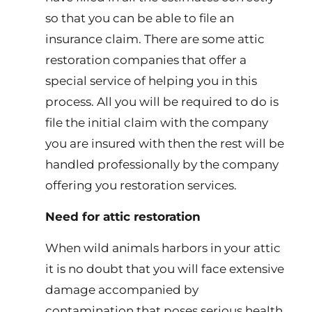
so that you can be able to file an
insurance claim. There are some attic
restoration companies that offer a
special service of helping you in this
process. All you will be required to do is
file the initial claim with the company
you are insured with then the rest will be
handled professionally by the company
offering you restoration services.
Need for attic restoration
When wild animals harbors in your attic
it is no doubt that you will face extensive
damage accompanied by
contamination that poses serious health