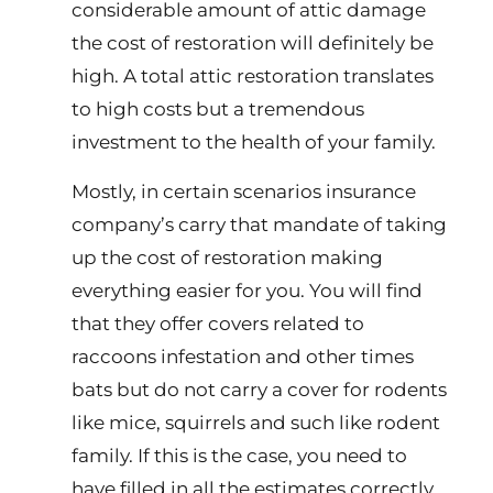
considerable amount of attic damage
the cost of restoration will definitely be
high. A total attic restoration translates
to high costs but a tremendous
investment to the health of your family.
Mostly, in certain scenarios insurance
company’s carry that mandate of taking
up the cost of restoration making
everything easier for you. You will find
that they offer covers related to
raccoons infestation and other times
bats but do not carry a cover for rodents
like mice, squirrels and such like rodent
family. If this is the case, you need to
have filled in all the estimates correctly