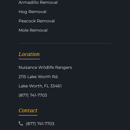
Armadillo Removal
Hog Removal
Peacock Removal
Mole Removal
Location
Nuisance Wildlife Rangers
2115 Lake Worth Rd.
Lake Worth, FL 33461
(877) 741-7703
Contact
(877) 741-7703