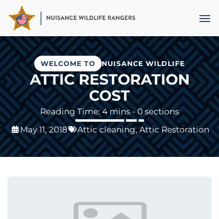
Skip
Men
to
main
content
WELCOME TO
NUISANCE WILDLIFE
ATTIC RESTORATION
COST
- 0 sections
May 11, 2018
Attic cleaning
,
Attic Restoration