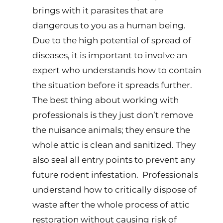
brings with it parasites that are
dangerous to you as a human being.
Due to the high potential of spread of
diseases, it is important to involve an
expert who understands how to contain
the situation before it spreads further.
The best thing about working with
professionals is they just don’t remove
the nuisance animals; they ensure the
whole attic is clean and sanitized. They
also seal all entry points to prevent any
future rodent infestation. Professionals
understand how to critically dispose of
waste after the whole process of attic
restoration without causing risk of