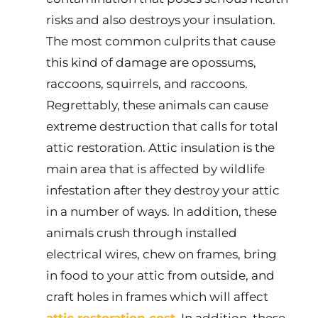
risks and also destroys your insulation.
The most common culprits that cause
this kind of damage are opossums,
raccoons, squirrels, and raccoons.
Regrettably, these animals can cause
extreme destruction that calls for total
attic restoration. Attic insulation is the
main area that is affected by wildlife
infestation after they destroy your attic
in a number of ways. In addition, these
animals crush through installed
electrical wires, chew on frames, bring
in food to your attic from outside, and
craft holes in frames which will affect