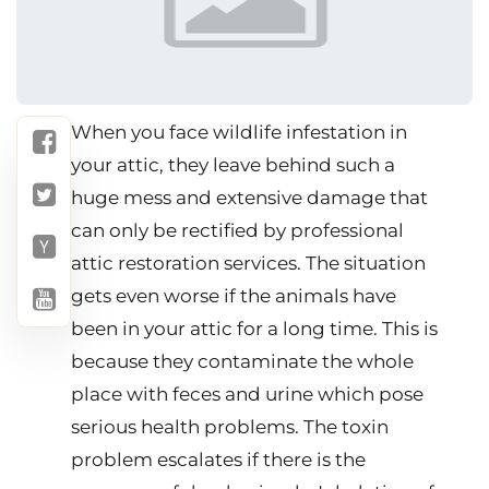
When you face wildlife infestation in
your attic, they leave behind such a
huge mess and extensive damage that
can only be rectified by professional
attic restoration services. The situation
gets even worse if the animals have
been in your attic for a long time. This is
because they contaminate the whole
place with feces and urine which pose
serious health problems. The toxin
problem escalates if there is the