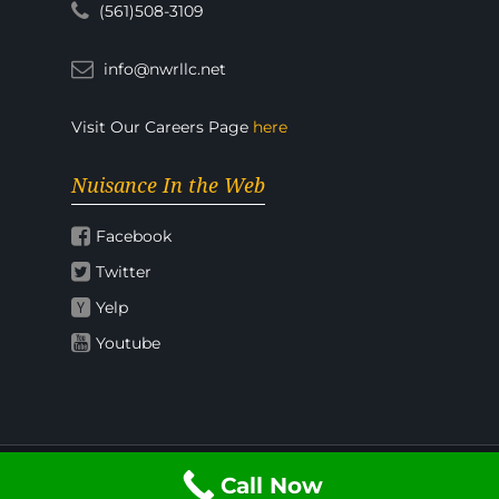
(561)508-3109
info@nwrllc.net
Visit Our Careers Page
here
Nuisance In the Web
Facebook
Twitter
Yelp
Youtube
Call Now
© 2026 Nuisance Wildlife Rangers.