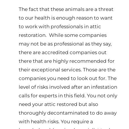
The fact that these animals are a threat
to our health is enough reason to want
to work with professionals in attic
restoration. While some companies
may not be as professional as they say,
there are accredited companies out
there that are highly recommended for
their exceptional services. Those are the
companies you need to look out for. The
level of risks involved after an infestation
calls for experts in this field. You not only
need your attic restored but also
thoroughly decontaminated to do away
with health risks. You require a