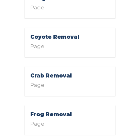
Page
Coyote Removal
Page
Crab Removal
Page
Frog Removal
Page