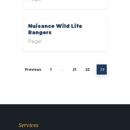
Nuisance Wild Life
Rangers
Page
Previous
1
21
22
…
23
Services