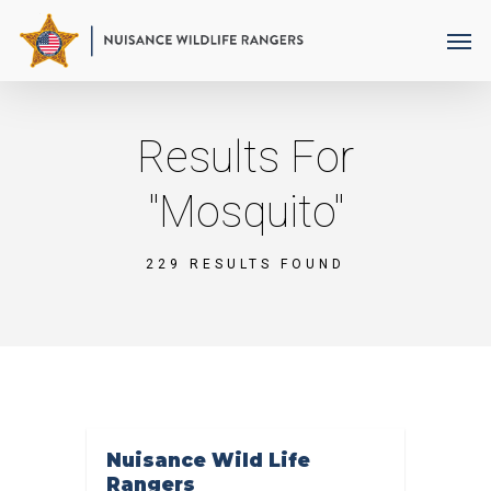
Skip
Men
to
main
content
Results For
"mosquito"
229 RESULTS FOUND
Nuisance Wild Life
Rangers