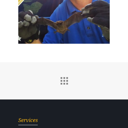
Services