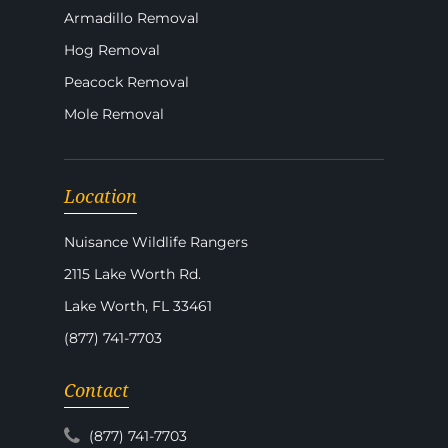
Armadillo Removal
Hog Removal
Peacock Removal
Mole Removal
Location
Nuisance Wildlife Rangers
2115 Lake Worth Rd.
Lake Worth, FL 33461
(877) 741-7703
Contact
(877) 741-7703