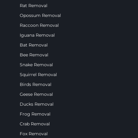
Rat Removal
Opossum Removal
Raccoon Removal
Iguana Removal
Bat Removal
Bee Removal
Snake Removal
Squirrel Removal
Birds Removal
Geese Removal
Ducks Removal
Frog Removal
Crab Removal
Fox Removal