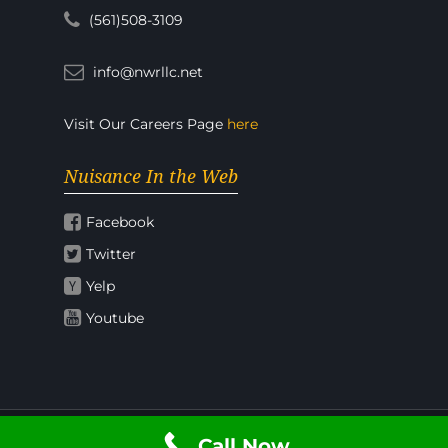
(561)508-3109
info@nwrllc.net
Visit Our Careers Page
here
Nuisance In the Web
Facebook
Twitter
Yelp
Youtube
Call Now
© 2026 Nuisance Wildlife Rangers.