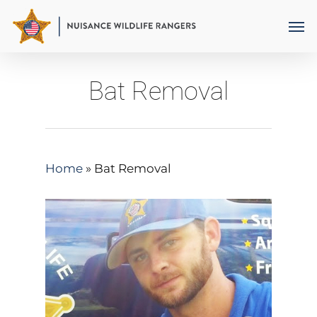
Skip
Men
to
main
content
Bat Removal
Home
»
Bat Removal