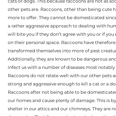
cats or dogs. This because raccoons are not as soc
other pets are. Raccoons, other than being cute 
more to offer. They cannot be domesticated sinc
a rather aggressive approach to dealing with hu
will bite you if they don’t agree with you or if yo
on their personal space. Raccoons have therefore
transformed themselves into more of pest creatu
Additionally, they are known to be dangerous and
infect us with a number of diseases most notably 
Raccoons do not relate well with our other pets a
strong and aggressive enough to kill a cat or a do
Raccoons after not being able to be domesticate
our homes and cause plenty of damage. This is by
shelter in our attics and our chimneys. They are n