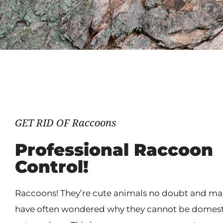
GET RID OF Raccoons
Professional Raccoon
Control!
Raccoons! They’re cute animals no doubt and m
have often wondered why they cannot be domest