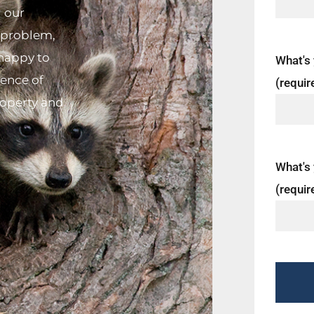
d our
n problem,
 happy to
What's
tence of
(requir
roperty and
What's 
(requir