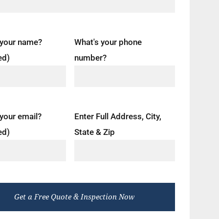
 your name?
What's your phone
ed)
number?
your email?
Enter Full Address, City,
ed)
State & Zip