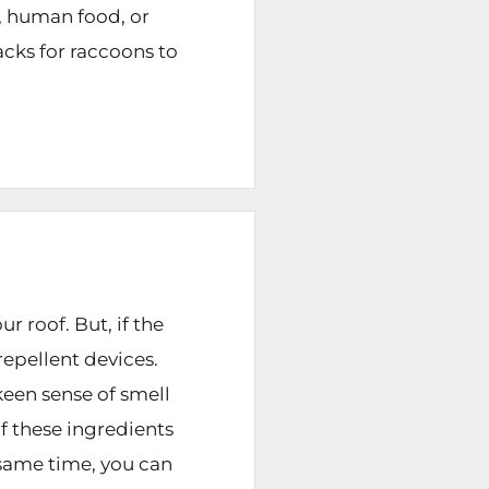
, human food, or
acks for raccoons to
 roof. But, if the
epellent devices.
keen sense of smell
f these ingredients
 same time, you can