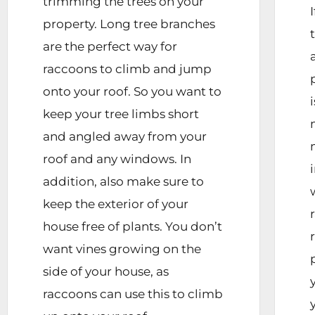
trimming the trees on your
property. Long tree branches
are the perfect way for
raccoons to climb and jump
onto your roof. So you want to
keep your tree limbs short
and angled away from your
roof and any windows. In
addition, also make sure to
keep the exterior of your
house free of plants. You don’t
want vines growing on the
side of your house, as
raccoons can use this to climb