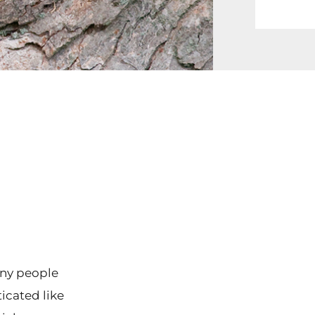
any people
icated like