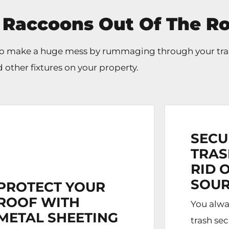
 Raccoons Out Of The Ro
 do make a huge mess by rummaging through your tra
 other fixtures on your property.
SECU
TRAS
RID 
SOUR
PROTECT YOUR
ROOF WITH
You alwa
METAL SHEETING
trash se