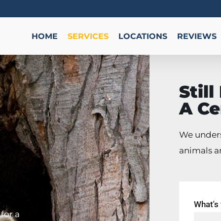
HOME
SERVICES
LOCATIONS
REVIEWS
Stil
A Ce
We unders
animals a
What's
for a