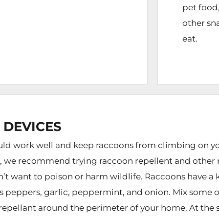
pet food
other sn
eat.
 DEVICES
d work well and keep raccoons from climbing on your
n, we recommend trying raccoon repellent and other r
on’t want to poison or harm wildlife. Raccoons have a 
des peppers, garlic, peppermint, and onion. Mix some o
 repellant around the perimeter of your home. At the