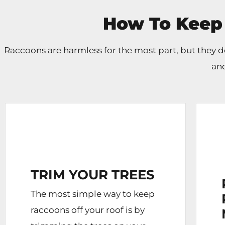
How To Keep
Raccoons are harmless for the most part, but they
and
TRIM YOUR TREES
The most simple way to keep
raccoons off your roof is by