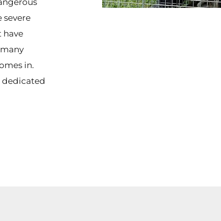
dangerous
 severe
t have
f many
omes in.
t dedicated