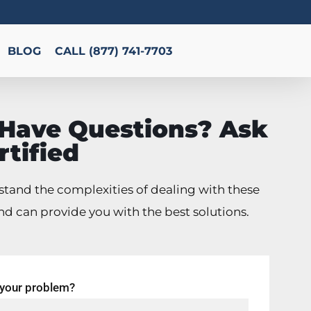
BLOG
CALL (877) 741-7703
l Have Questions? Ask
rtified
tand the complexities of dealing with these
nd can provide you with the best solutions.
 your problem?