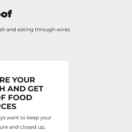
of
sh and eating through wires
RE YOUR
H AND GET
OF FOOD
CES
ys want to keep your
cure and closed up,