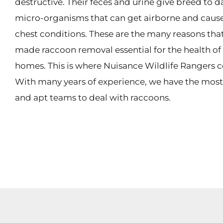
destructive. Their feces and urine give breed to 
micro-organisms that can get airborne and cause
chest conditions. These are the many reasons tha
made raccoon removal essential for the health o
homes. This is where Nuisance Wildlife Rangers c
With many years of experience, we have the mos
and apt teams to deal with raccoons.