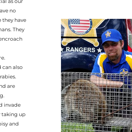
ial as our
have no
e they have
mans. They
u encroach
re.
 can also
rabies.
nd are
g.
d invade
 taking up
oisy and