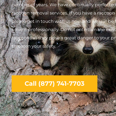
number of years. We have continually perfecte
raccoon removal services. If you have a raccoo
please get in touch with us now and we will be
solve it professionally. Do not entertain the exis
raccoons as they pose a great danger to your p
threaten your safety.
Call (877) 741-7703