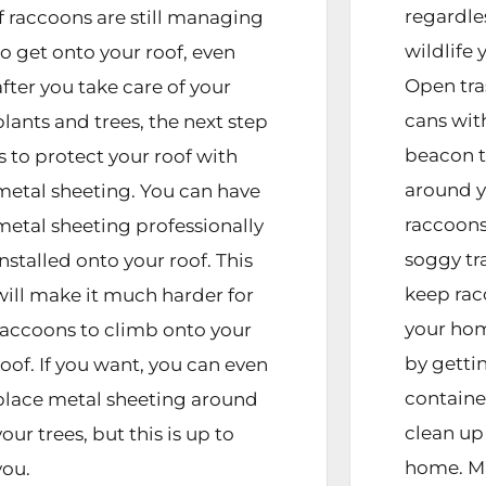
regardle
If raccoons are still managing
wildlife 
to get onto your roof, even
Open tra
after you take care of your
cans with
plants and trees, the next step
beacon t
is to protect your roof with
around y
metal sheeting. You can have
raccoon
metal sheeting professionally
soggy tr
installed onto your roof. This
keep ra
will make it much harder for
your hom
raccoons to climb onto your
by getti
roof. If you want, you can even
container
place metal sheeting around
clean up 
your trees, but this is up to
home. Ma
you.