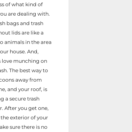
ss of what kind of
you are dealing with.
sh bags and trash
out lids are like a
o animals in the area
our house. And,
s love munching on
ash. The best way to
ccoons away from
e, and your roof, is
ng a secure trash
. After you get one,
the exterior of your
ke sure there is no