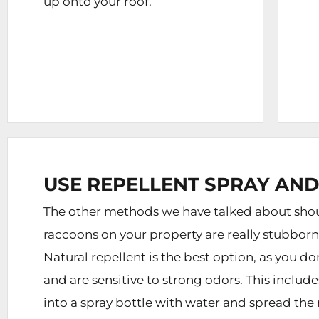
up onto your roof.
USE REPELLENT SPRAY AND
The other methods we have talked about shoul
raccoons on your property are really stubbor
Natural repellent is the best option, as you d
and are sensitive to strong odors. This inclu
into a spray bottle with water and spread the