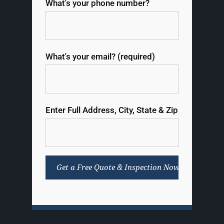
What's your phone number?
What's your email? (required)
Enter Full Address, City, State & Zip