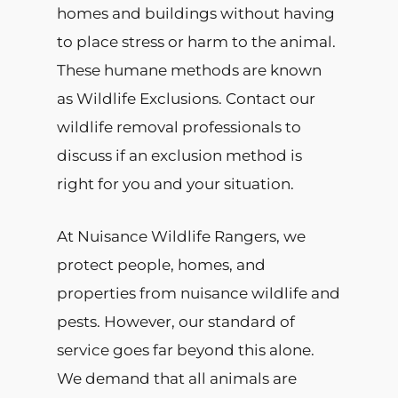
homes and buildings without having
to place stress or harm to the animal.
These humane methods are known
as Wildlife Exclusions. Contact our
wildlife removal professionals to
discuss if an exclusion method is
right for you and your situation.
At Nuisance Wildlife Rangers, we
protect people, homes, and
properties from nuisance wildlife and
pests. However, our standard of
service goes far beyond this alone.
We demand that all animals are