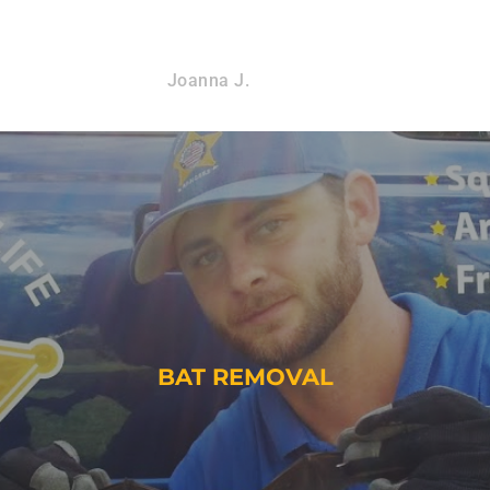
Joanna J.
BAT REMOVAL