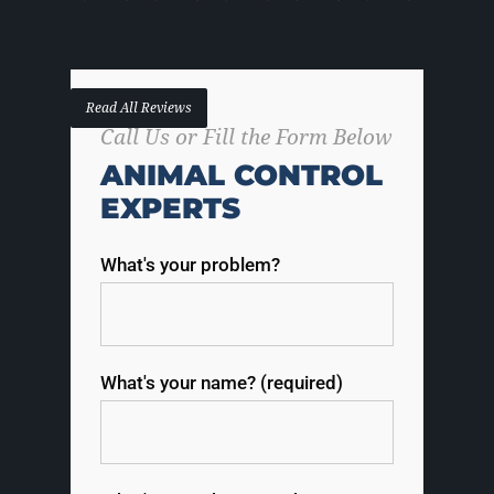
Read All Reviews
Call Us or Fill the Form Below
ANIMAL CONTROL
EXPERTS
What's your problem?
What's your name? (required)