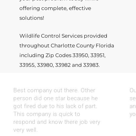
offering complete, effective
solutions!
Wildlife Control Services provided
throughout Charlotte County Florida
including Zip Codes 33950, 33951,
33955, 33980, 33982 and 33983.
Best company out there. Other
Ou
person did one star because he
se
got fired due to his lack of part.
an
This company is quick to
yo
respond and know there job very
very well.