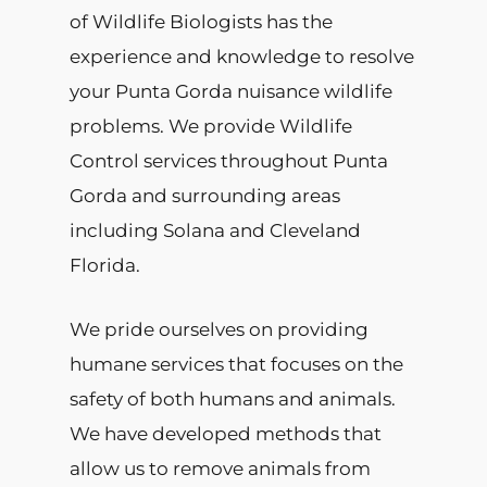
of Wildlife Biologists has the
experience and knowledge to resolve
your Punta Gorda nuisance wildlife
problems. We provide Wildlife
Control services throughout Punta
Gorda and surrounding areas
including Solana and Cleveland
Florida.
We pride ourselves on providing
humane services that focuses on the
safety of both humans and animals.
We have developed methods that
allow us to remove animals from