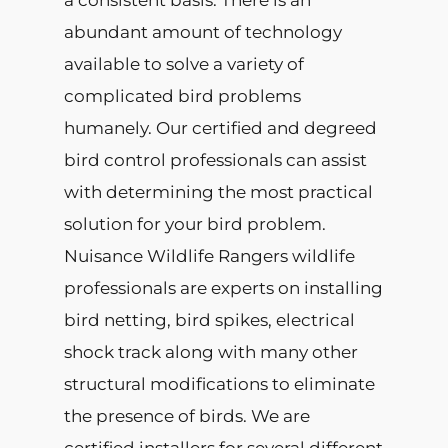
a consistent basis. There is an
abundant amount of technology
available to solve a variety of
complicated bird problems
humanely. Our certified and degreed
bird control professionals can assist
with determining the most practical
solution for your bird problem.
Nuisance Wildlife Rangers wildlife
professionals are experts on installing
bird netting, bird spikes, electrical
shock track along with many other
structural modifications to eliminate
the presence of birds. We are