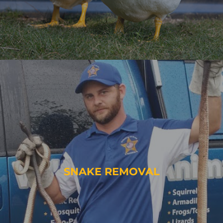
SNAKE REMOVAL