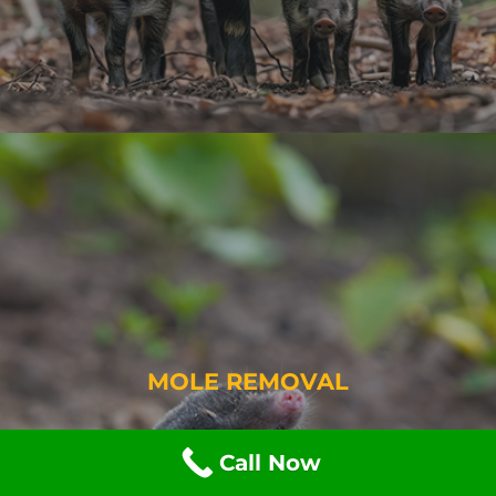
MOLE REMOVAL
Call Now