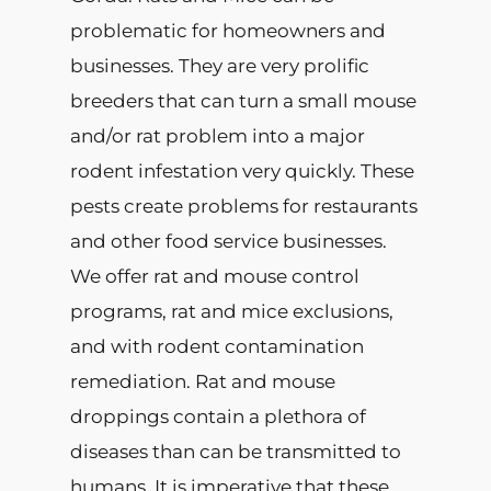
problematic for homeowners and
businesses. They are very prolific
breeders that can turn a small mouse
and/or rat problem into a major
rodent infestation very quickly. These
pests create problems for restaurants
and other food service businesses.
We offer rat and mouse control
programs, rat and mice exclusions,
and with rodent contamination
remediation. Rat and mouse
droppings contain a plethora of
diseases than can be transmitted to
humans. It is imperative that these