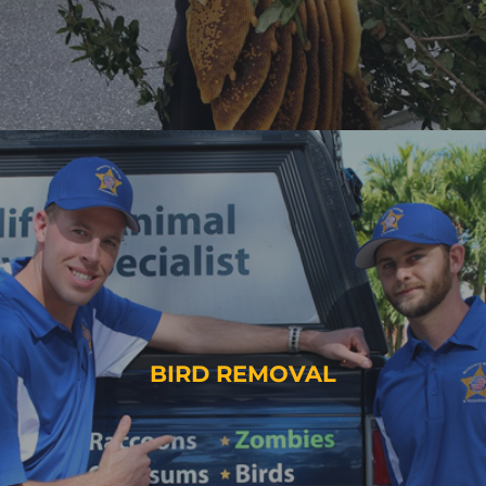
BIRD REMOVAL