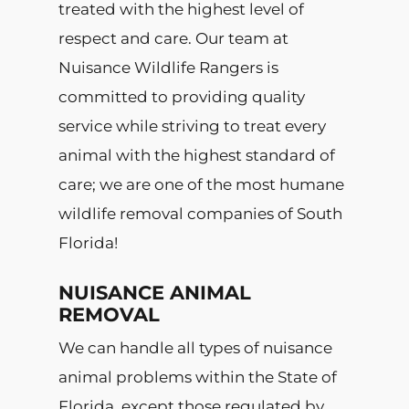
treated with the highest level of
respect and care. Our team at
Nuisance Wildlife Rangers is
committed to providing quality
service while striving to treat every
animal with the highest standard of
care; we are one of the most humane
wildlife removal companies of South
Florida!
NUISANCE ANIMAL
REMOVAL
We can handle all types of nuisance
animal problems within the State of
Florida, except those regulated by