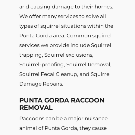
and causing damage to their homes.
We offer many services to solve all
types of squirrel situations within the
Punta Gorda area. Common squirrel
services we provide include Squirrel
trapping, Squirrel exclusions,
Squirrel-proofing, Squirrel Removal,
Squirrel Fecal Cleanup, and Squirrel
Damage Repairs.
PUNTA GORDA RACCOON
REMOVAL
Raccoons can be a major nuisance
animal of Punta Gorda, they cause