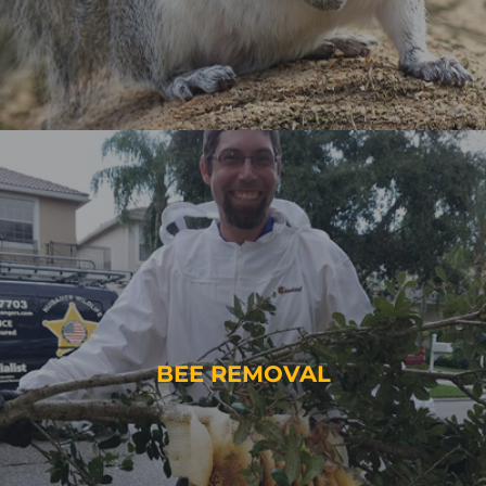
BEE REMOVAL