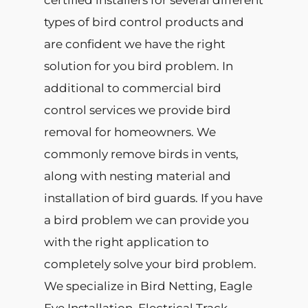
certified installers for several different
types of bird control products and
are confident we have the right
solution for you bird problem. In
additional to commercial bird
control services we provide bird
removal for homeowners. We
commonly remove birds in vents,
along with nesting material and
installation of bird guards. If you have
a bird problem we can provide you
with the right application to
completely solve your bird problem.
We specialize in Bird Netting, Eagle