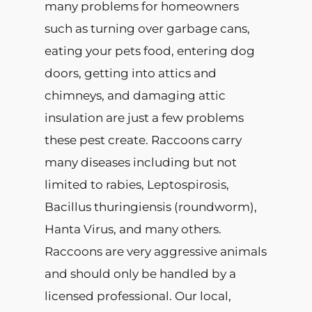
many problems for homeowners
such as turning over garbage cans,
eating your pets food, entering dog
doors, getting into attics and
chimneys, and damaging attic
insulation are just a few problems
these pest create. Raccoons carry
many diseases including but not
limited to rabies, Leptospirosis,
Bacillus thuringiensis (roundworm),
Hanta Virus, and many others.
Raccoons are very aggressive animals
and should only be handled by a
licensed professional. Our local,