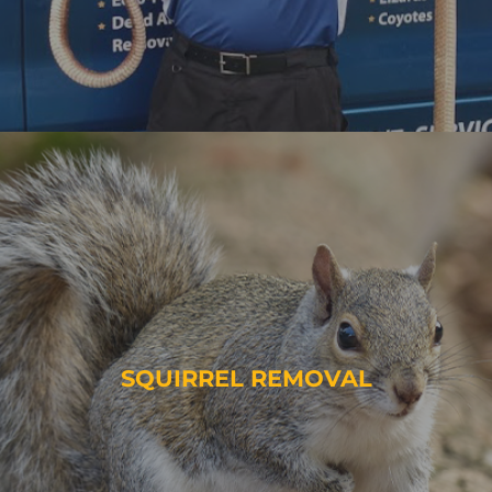
SQUIRREL REMOVAL