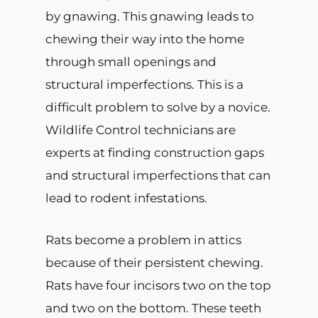
by gnawing. This gnawing leads to
chewing their way into the home
through small openings and
structural imperfections. This is a
difficult problem to solve by a novice.
Wildlife Control technicians are
experts at finding construction gaps
and structural imperfections that can
lead to rodent infestations.
Rats become a problem in attics
because of their persistent chewing.
Rats have four incisors two on the top
and two on the bottom. These teeth