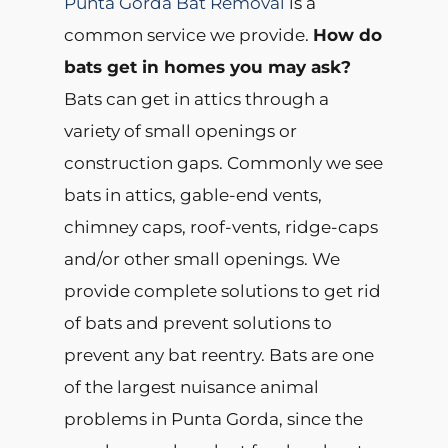
Punta Gorda Bat Removal
is a
common service we provide.
How do
bats get in homes you may ask?
Bats can get in attics through a
variety of small openings or
construction gaps. Commonly we see
bats in attics, gable-end vents,
chimney caps, roof-vents, ridge-caps
and/or other small openings. We
provide complete solutions to get rid
of bats and prevent solutions to
prevent any bat reentry. Bats are one
of the largest nuisance animal
problems in Punta Gorda, since the