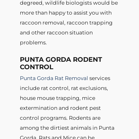
degreed, wildlife biologists would be
more than happy to assist you with
raccoon removal, raccoon trapping
and other raccoon situation
problems.
PUNTA GORDA RODENT
CONTROL
Punta Gorda Rat Removal
services
include rat control, rat exclusions,
house mouse trapping, mice
extermination and rodent pest
control programs. Rodents are
among the dirtiest animals in Punta
Gorda. Rats and Mice can be