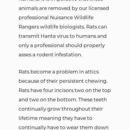
animals are removed by our licensed
professional Nuisance Wildlife
Rangers wildlife biologists. Rats can
transmit Hanta virus to humans and
only a professional should properly
asses a rodent infestation.
Rats become a problem in attics
because of their persistent chewing.
Rats have four incisors two on the top
and two on the bottom. These teeth
continually grow throughout their
lifetime meaning they have to
continually have to wear them down