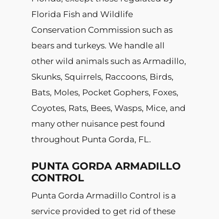
Florida Fish and Wildlife
Conservation Commission such as
bears and turkeys. We handle all
other wild animals such as Armadillo,
Skunks, Squirrels, Raccoons, Birds,
Bats, Moles, Pocket Gophers, Foxes,
Coyotes, Rats, Bees, Wasps, Mice, and
many other nuisance pest found
throughout Punta Gorda, FL.
PUNTA GORDA ARMADILLO
CONTROL
Punta Gorda Armadillo Control is a
service provided to get rid of these