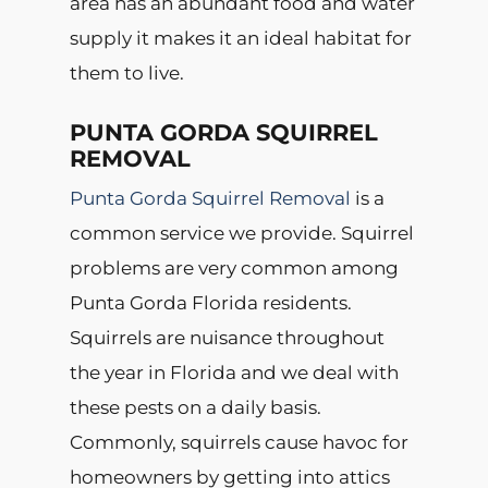
area has an abundant food and water
supply it makes it an ideal habitat for
them to live.
PUNTA GORDA SQUIRREL
REMOVAL
Punta Gorda Squirrel Removal
is a
common service we provide. Squirrel
problems are very common among
Punta Gorda Florida residents.
Squirrels are nuisance throughout
the year in Florida and we deal with
these pests on a daily basis.
Commonly, squirrels cause havoc for
homeowners by getting into attics