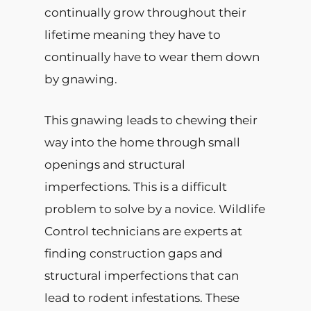
continually grow throughout their
lifetime meaning they have to
continually have to wear them down
by gnawing.
This gnawing leads to chewing their
way into the home through small
openings and structural
imperfections. This is a difficult
problem to solve by a novice. Wildlife
Control technicians are experts at
finding construction gaps and
structural imperfections that can
lead to rodent infestations. These