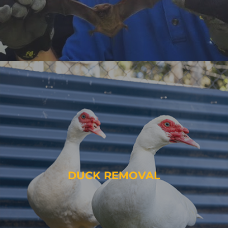
DUCK REMOVAL