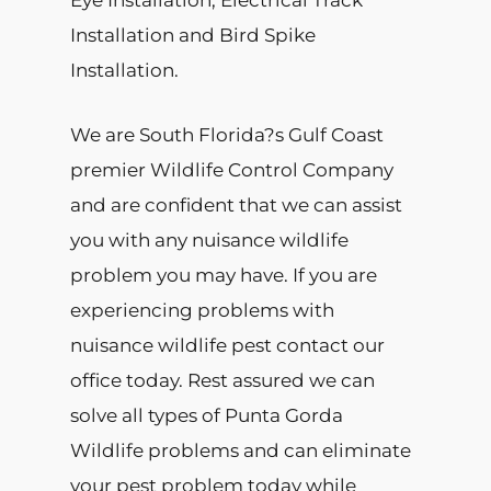
Eye Installation, Electrical Track
Installation and Bird Spike
Installation.
We are South Florida?s Gulf Coast
premier Wildlife Control Company
and are confident that we can assist
you with any nuisance wildlife
problem you may have. If you are
experiencing problems with
nuisance wildlife pest contact our
office today. Rest assured we can
solve all types of Punta Gorda
Wildlife problems and can eliminate
your pest problem today while