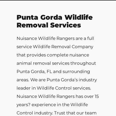
Punta Gorda Wildlife
Removal Services
Nuisance Wildlife Rangers are a full
service Wildlife Removal Company
that provides complete nuisance
animal removal services throughout
Punta Gorda, FL and surrounding
areas. We are Punta Gorda’s industry
leader in Wildlife Control services.
Nuisance Wildlife Rangers has over 15
years? experience in the Wildlife
Control industry. Trust that our team