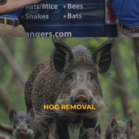
HOG REMOVAL