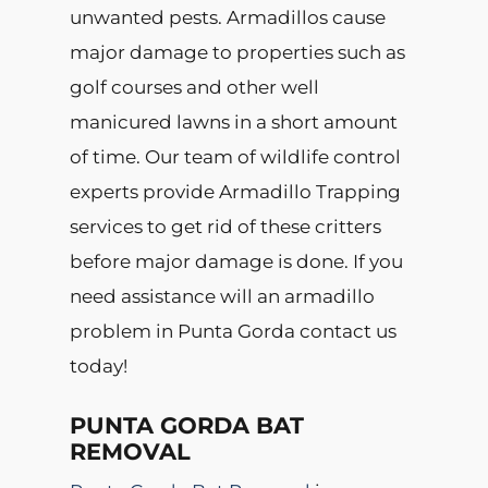
unwanted pests. Armadillos cause
major damage to properties such as
golf courses and other well
manicured lawns in a short amount
of time. Our team of wildlife control
experts provide Armadillo Trapping
services to get rid of these critters
before major damage is done. If you
need assistance will an armadillo
problem in Punta Gorda contact us
today!
PUNTA GORDA BAT
REMOVAL