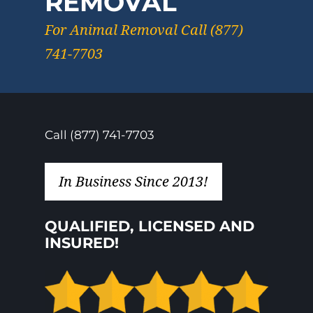
REMOVAL
For Animal Removal Call (877)
741-7703
Call (877) 741-7703
In Business Since 2013!
QUALIFIED, LICENSED AND
INSURED!