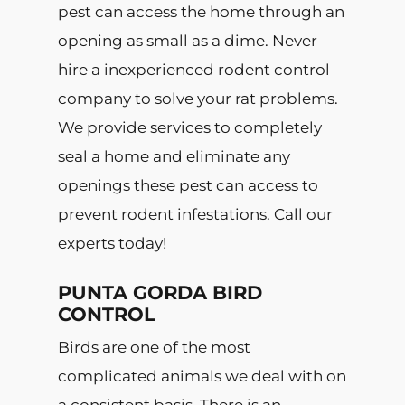
pest can access the home through an
opening as small as a dime. Never
hire a inexperienced rodent control
company to solve your rat problems.
We provide services to completely
seal a home and eliminate any
openings these pest can access to
prevent rodent infestations. Call our
experts today!
PUNTA GORDA BIRD
CONTROL
Birds are one of the most
complicated animals we deal with on