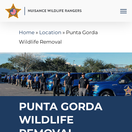
Skip
Men
to
main
Home
»
Location
»
Punta Gorda
content
Wildlife Removal
PUNTA GORDA
WILDLIFE