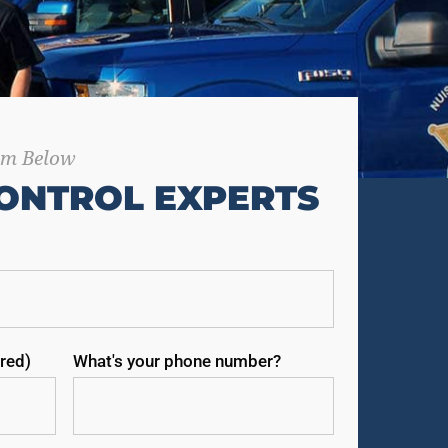
orm Below
ONTROL EXPERTS
red)
What's your phone number?