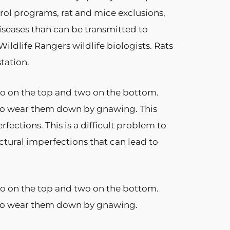
rol programs, rat and mice exclusions,
seases than can be transmitted to
ildlife Rangers wildlife biologists. Rats
tation.
two on the top and two on the bottom.
 to wear them down by gnawing. This
ctions. This is a difficult problem to
uctural imperfections that can lead to
two on the top and two on the bottom.
e to wear them down by gnawing.