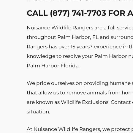
CALL (877) 741-7703 FOR
Nuisance Wildlife Rangers are a full ser
throughout Palm Harbor, FL and surroundin
Rangers has over 15 years? experience in th
knowledge to resolve your Palm Harbor nu
Palm Harbor Florida.
We pride ourselves on providing humane s
that allow us to remove animals from hom
are known as Wildlife Exclusions. Contact o
situation.
At Nuisance Wildlife Rangers, we protect 