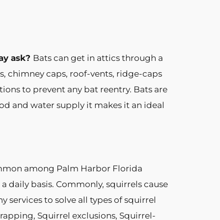
ay ask?
Bats can get in attics through a
s, chimney caps, roof-vents, ridge-caps
ions to prevent any bat reentry. Bats are
od and water supply it makes it an ideal
common among Palm Harbor Florida
 a daily basis. Commonly, squirrels cause
ervices to solve all types of squirrel
apping, Squirrel exclusions, Squirrel-