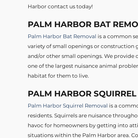
Harbor contact us today!
PALM HARBOR BAT REM
Palm Harbor Bat Removal
is a common se
variety of small openings or construction
and/or other small openings. We provide co
one of the largest nuisance animal proble
habitat for them to live.
PALM HARBOR SQUIRREL
Palm Harbor Squirrel Removal
is a commo
residents. Squirrels are nuisance througho
havoc for homeowners by getting into attic
situations within the Palm Harbor area. Co