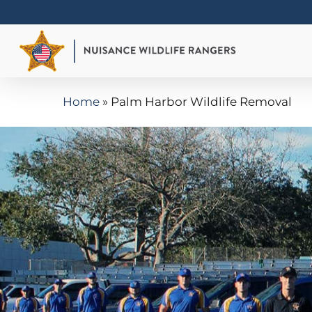
Skip
to
main
content
Home
»
Palm Harbor Wildlife Removal