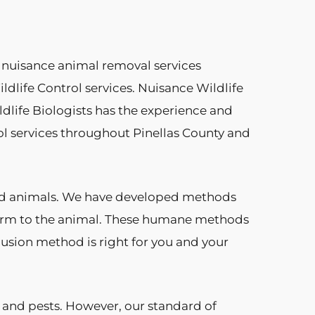
 nuisance animal removal services
dlife Control services. Nuisance Wildlife
ldlife Biologists has the experience and
l services throughout Pinellas County and
and animals. We have developed methods
 harm to the animal. These humane methods
clusion method is right for you and your
 and pests. However, our standard of