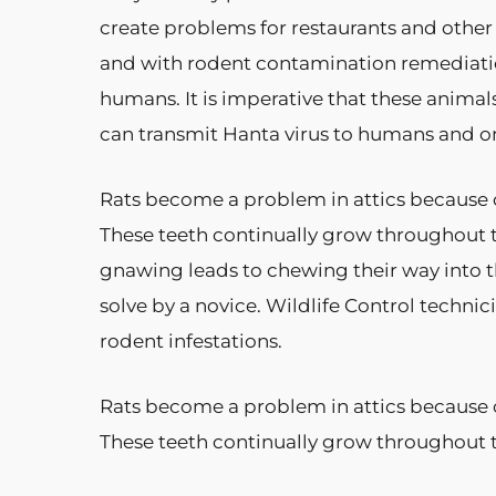
create problems for restaurants and other
and with rodent contamination remediatio
humans. It is imperative that these animal
can transmit Hanta virus to humans and onl
Rats become a problem in attics because o
These teeth continually grow throughout 
gnawing leads to chewing their way into t
solve by a novice. Wildlife Control technic
rodent infestations.
Rats become a problem in attics because o
These teeth continually grow throughout 