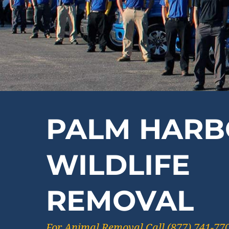
PALM HARB
WILDLIFE
REMOVAL
For Animal Removal Call (877) 741-77