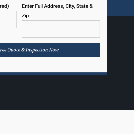
ired)
Enter Full Address, City, State &
Zip