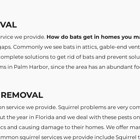
OVAL
rvice we provide.
How do bats get in homes you m
 gaps. Commonly we see bats in attics, gable-end vent
mplete solutions to get rid of bats and prevent solut
ms in Palm Harbor, since the area has an abundant fo
 REMOVAL
n service we provide. Squirrel problems are very 
ut the year in Florida and we deal with these pests on
s and causing damage to their homes. We offer many s
mmon squirrel services we provide include Squirrel tr