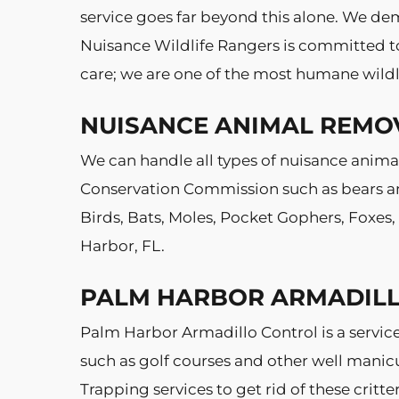
service goes far beyond this alone. We dem
Nuisance Wildlife Rangers is committed to 
care; we are one of the most humane wildl
NUISANCE ANIMAL REMO
We can handle all types of nuisance animal
Conservation Commission such as bears and
Birds, Bats, Moles, Pocket Gophers, Foxes
Harbor, FL.
PALM HARBOR ARMADIL
Palm Harbor Armadillo Control is a servic
such as golf courses and other well manic
Trapping services to get rid of these crit