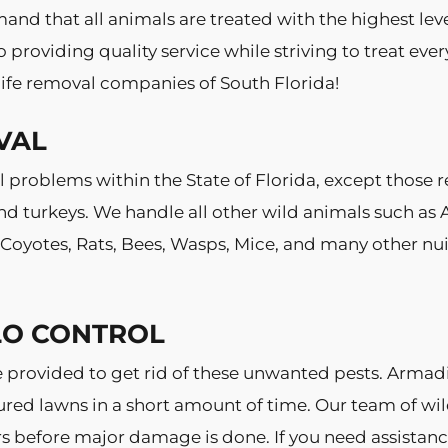
and that all animals are treated with the highest lev
providing quality service while striving to treat eve
ife removal companies of South Florida!
VAL
 problems within the State of Florida, except those r
 turkeys. We handle all other wild animals such as A
, Coyotes, Rats, Bees, Wasps, Mice, and many other 
LO CONTROL
e provided to get rid of these unwanted pests. Arma
ured lawns in a short amount of time. Our team of wil
ters before major damage is done. If you need assista