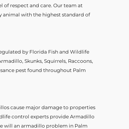
el of respect and care. Our team at
ry animal with the highest standard of
egulated by Florida Fish and Wildlife
rmadillo, Skunks, Squirrels, Raccoons,
nuisance pest found throughout Palm
dillos cause major damage to properties
dlife control experts provide Armadillo
nce will an armadillo problem in Palm