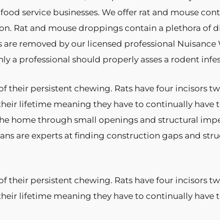
 food service businesses. We offer rat and mouse cont
n. Rat and mouse droppings contain a plethora of di
s are removed by our licensed professional Nuisance W
y a professional should properly asses a rodent infes
f their persistent chewing. Rats have four incisors 
their lifetime meaning they have to continually have
he home through small openings and structural imperfe
ians are experts at finding construction gaps and str
f their persistent chewing. Rats have four incisors 
their lifetime meaning they have to continually hav