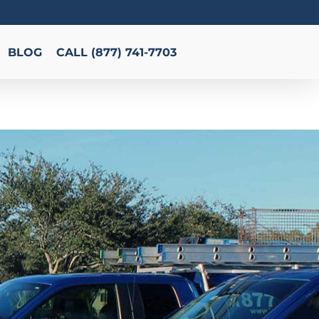
BLOG
CALL (877) 741-7703