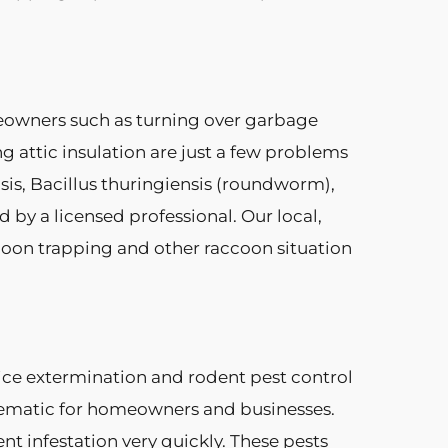
eowners such as turning over garbage
g attic insulation are just a few problems
sis, Bacillus thuringiensis (roundworm),
by a licensed professional. Our local,
coon trapping and other raccoon situation
mice extermination and rodent pest control
lematic for homeowners and businesses.
nt infestation very quickly. These pests