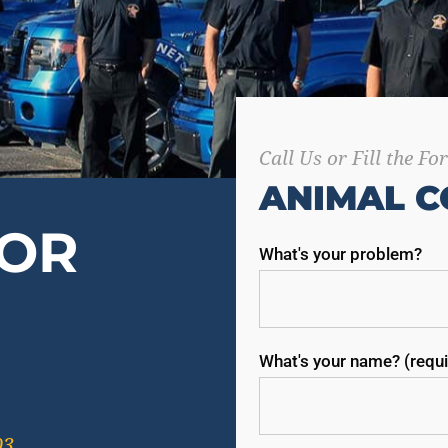
Call Us or Fill the F
ANIMAL C
OR
What's your problem?
What's your name? (requi
03