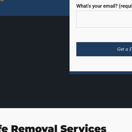
What's your email? (requ
fe Removal Services