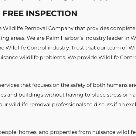
 A FREE INSPECTION
vice Wildlife Removal Company that provides complete
g areas. We are Palm Harbor’s industry leader in Wil
e Wildlife Control industry. Trust that our team of Wi
isance wildlife problems. We provide Wildlife Contro
ervices that focuses on the safety of both humans 
es and buildings without having to place stress or
ur wildlife removal professionals to discuss if an ex
people, homes, and properties from nuisance wildlife