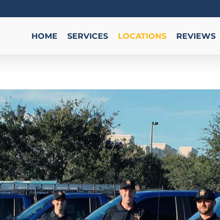
HOME
SERVICES
LOCATIONS
REVIEWS