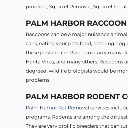
proofing, Squirrel Removal, Squirrel Feca
PALM HARBOR RACCOON
Raccoons can be a major nuisance animal
cans, eating your pets food, entering dog 
these pest create. Raccoons carry many dis
Hanta Virus, and many others. Raccoons ar
degreed, wildlife biologists would be mor
problems.
PALM HARBOR RODENT 
Palm Harbor Rat Removal
services includ
programs. Rodents are among the dirtiest
They are very prolific breeders that can t