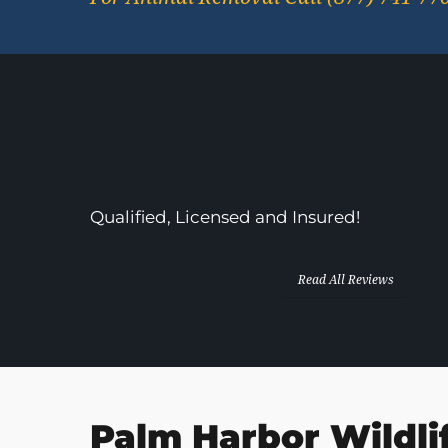
In Business Since 2013!
Qualified, Licensed and Insured!
Read All Reviews
Palm Harbor Wildli