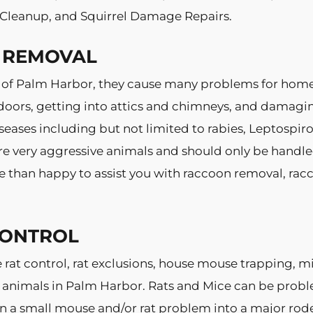
l Cleanup, and Squirrel Damage Repairs.
 REMOVAL
 of Palm Harbor, they cause many problems for hom
doors, getting into attics and chimneys, and damagin
eases including but not limited to rabies, Leptospiro
e very aggressive animals and should only be handled 
e than happy to assist you with raccoon removal, rac
CONTROL
e rat control, rat exclusions, house mouse trapping, 
 animals in Palm Harbor. Rats and Mice can be prob
urn a small mouse and/or rat problem into a major rode