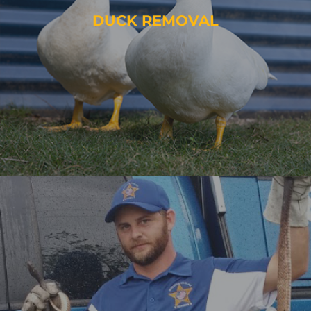
DUCK REMOVAL