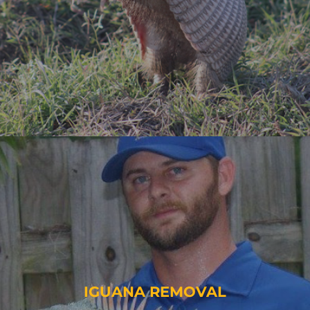
IGUANA REMOVAL