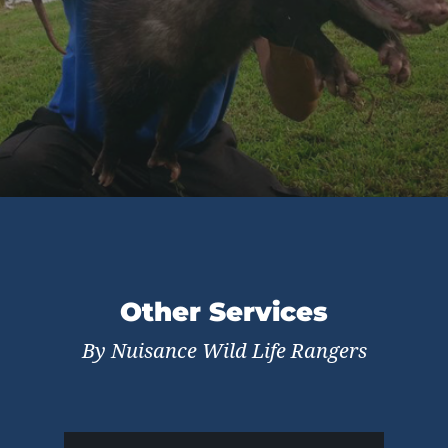
Other Services
By Nuisance Wild Life Rangers