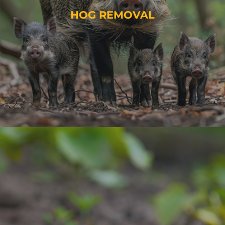
HOG REMOVAL