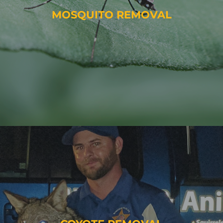
MOSQUITO REMOVAL