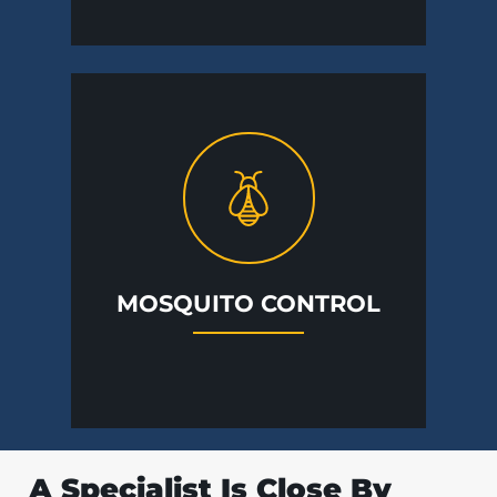
MOSQUITO CONTROL
A Specialist Is Close By