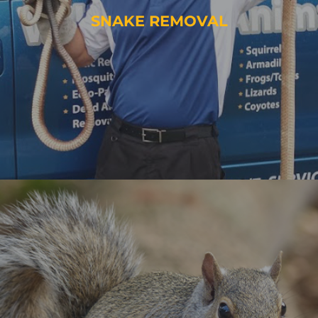
SNAKE REMOVAL