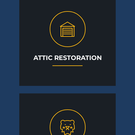
ATTIC RESTORATION