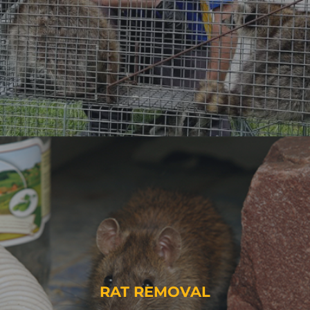
RAT REMOVAL