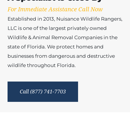
For Immediate Assistance Call Now
Established in 2013, Nuisance Wildlife Rangers,
LLC is one of the largest privately owned
Wildlife & Animal Removal Companies in the
state of Florida. We protect homes and
businesses from dangerous and destructive
wildlife throughout Florida.
Call (877) 741-7703