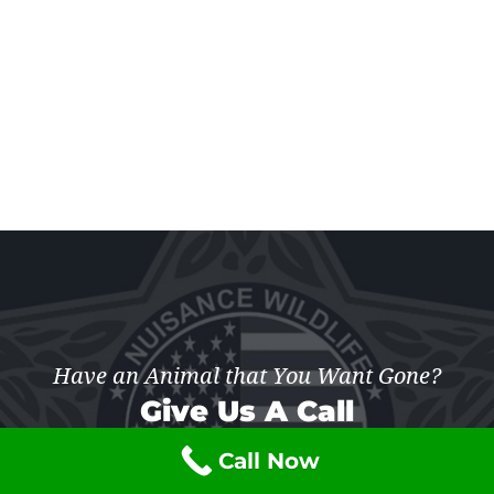
Have an Animal that You Want Gone?
Give Us A Call
Call Now
(877) 741-7703