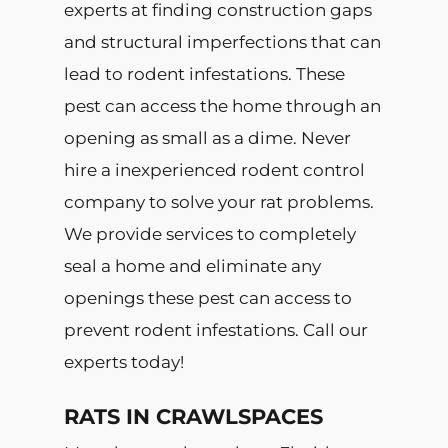
experts at finding construction gaps
and structural imperfections that can
lead to rodent infestations. These
pest can access the home through an
opening as small as a dime. Never
hire a inexperienced rodent control
company to solve your rat problems.
We provide services to completely
seal a home and eliminate any
openings these pest can access to
prevent rodent infestations. Call our
experts today!
RATS IN CRAWLSPACES