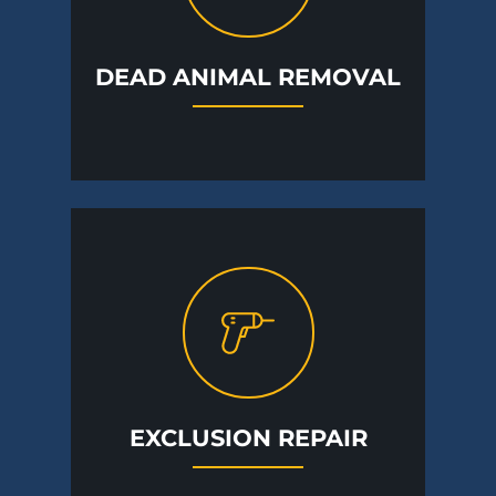
DEAD ANIMAL REMOVAL
EXCLUSION REPAIR