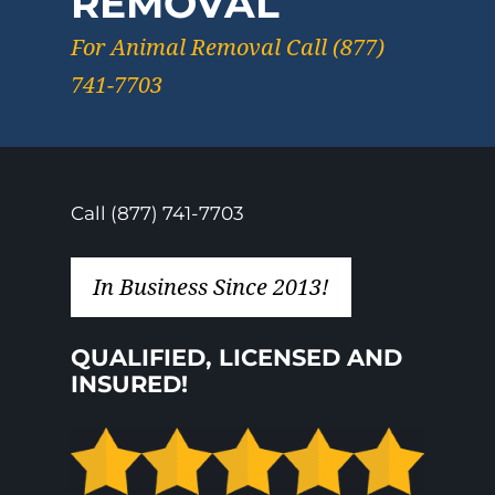
REMOVAL
For Animal Removal Call (877)
741-7703
Call (877) 741-7703
In Business Since 2013!
QUALIFIED, LICENSED AND
INSURED!