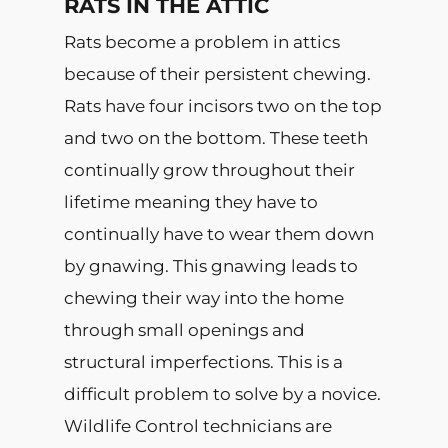
RATS IN THE ATTIC
Rats become a problem in attics
because of their persistent chewing.
Rats have four incisors two on the top
and two on the bottom. These teeth
continually grow throughout their
lifetime meaning they have to
continually have to wear them down
by gnawing. This gnawing leads to
chewing their way into the home
through small openings and
structural imperfections. This is a
difficult problem to solve by a novice.
Wildlife Control technicians are