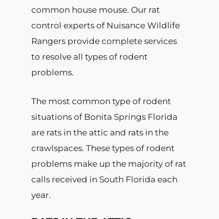
common house mouse. Our rat
control experts of Nuisance Wildlife
Rangers provide complete services
to resolve all types of rodent
problems.
The most common type of rodent
situations of Bonita Springs Florida
are rats in the attic and rats in the
crawlspaces. These types of rodent
problems make up the majority of rat
calls received in South Florida each
year.