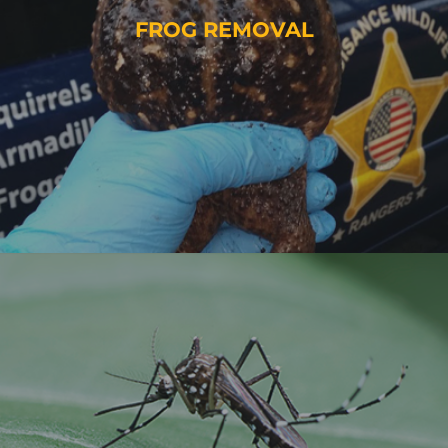
FROG REMOVAL