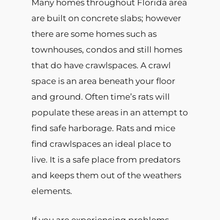
Many homes throughout Florida area
are built on concrete slabs; however
there are some homes such as
townhouses, condos and still homes
that do have crawlspaces. A crawl
space is an area beneath your floor
and ground. Often time’s rats will
populate these areas in an attempt to
find safe harborage. Rats and mice
find crawlspaces an ideal place to
live. It is a safe place from predators
and keeps them out of the weathers
elements.