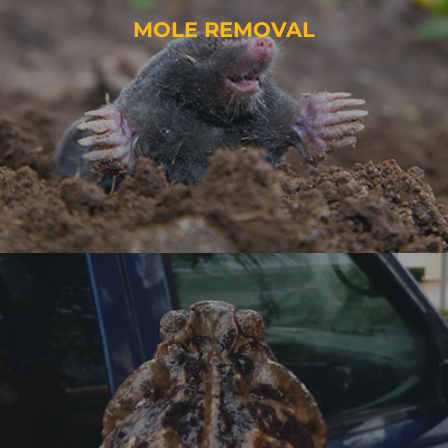
MOLE REMOVAL