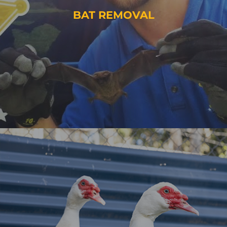
BAT REMOVAL