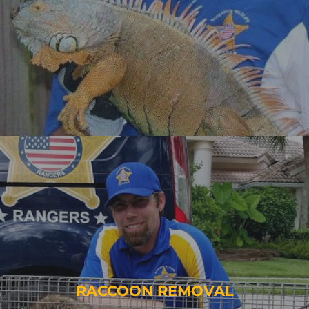
RACCOON REMOVAL