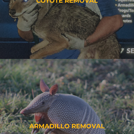
COYOTE REMOVAL
ARMADILLO REMOVAL