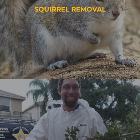
SQUIRREL REMOVAL