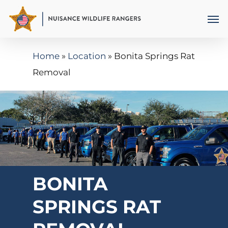
Skip
Men
to
main
Home
»
Location
»
Bonita Springs Rat
content
Removal
BONITA
SPRINGS RAT