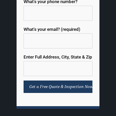
What's your phone number?
What's your email? (required)
Enter Full Address, City, State & Zip