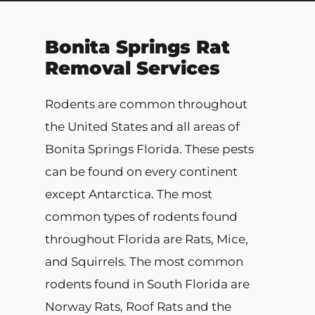
Bonita Springs Rat
Removal Services
Rodents are common throughout
the United States and all areas of
Bonita Springs Florida. These pests
can be found on every continent
except Antarctica. The most
common types of rodents found
throughout Florida are Rats, Mice,
and Squirrels. The most common
rodents found in South Florida are
Norway Rats, Roof Rats and the