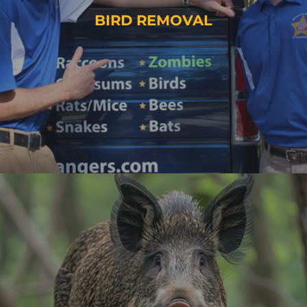
BIRD REMOVAL