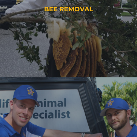
BEE REMOVAL