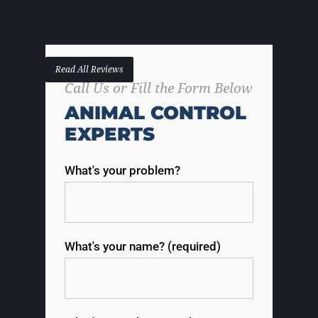
Read All Reviews
Call Us or Fill the Form Below
ANIMAL CONTROL
EXPERTS
What's your problem?
What's your name? (required)