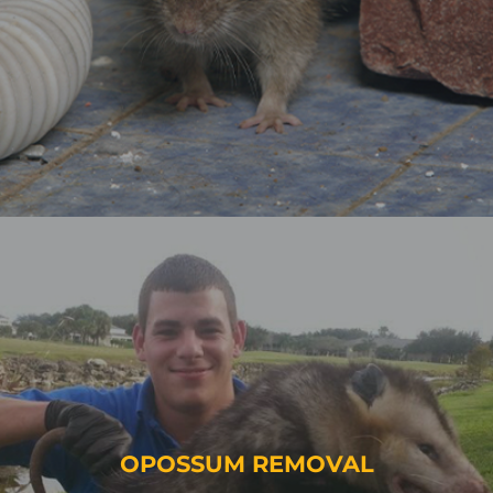
OPOSSUM REMOVAL