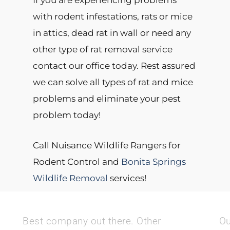
If you are experiencing problems
with rodent infestations, rats or mice
in attics, dead rat in wall or need any
other type of rat removal service
contact our office today. Rest assured
we can solve all types of rat and mice
problems and eliminate your pest
problem today!
Call Nuisance Wildlife Rangers for
Rodent Control and
Bonita Springs
Wildlife Removal
services!
Best company out there. Other
Ou