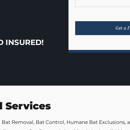
D INSURED!
 Services
i Bat Removal, Bat Control, Humane Bat Exclusions,