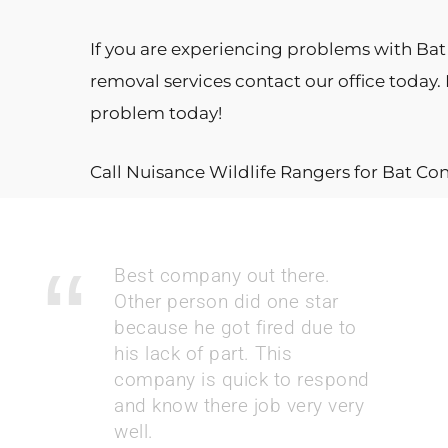
If you are experiencing problems with Bat i
removal services contact our office today.
problem today!
Call Nuisance Wildlife Rangers for Bat Co
Best company out there.
Other person did one star
because he got fired due to
his lack of part. This
company is quick to respond
and know there job very very
well.