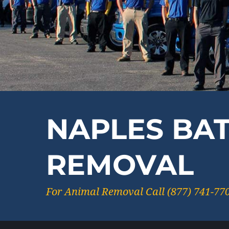
NAPLES BA
REMOVAL
For Animal Removal Call (877) 741-77