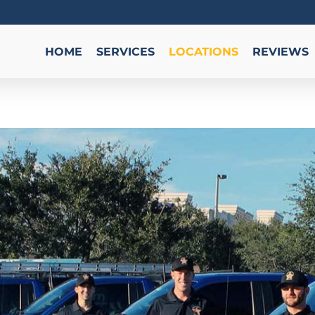
HOME
SERVICES
LOCATIONS
REVIEWS