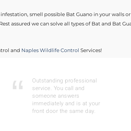
nfestation, smell possible Bat Guano in your walls or 
 Rest assured we can solve all types of Bat and Bat 
ntrol and
Naples Wildlife Control
Services!
Outstanding professional
service. You call and
someone answers
immediately and is at your
front door the same day.