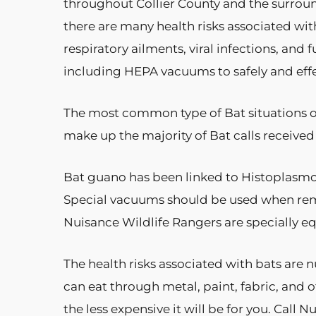
throughout Collier County and the surrou
there are many health risks associated wit
respiratory ailments, viral infections, an
including HEPA vacuums to safely and effec
The most common type of Bat situations of 
make up the majority of Bat calls received
Bat guano has been linked to Histoplasmosis
Special vacuums should be used when re
Nuisance Wildlife Rangers are specially e
The health risks associated with bats are
can eat through metal, paint, fabric, and o
the less expensive it will be for you. Call