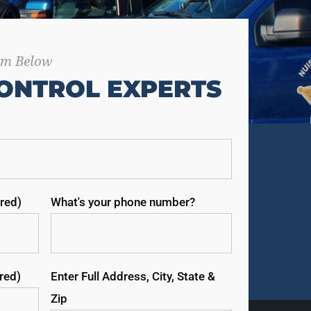
orm Below
ONTROL EXPERTS
red)
What's your phone number?
ired)
Enter Full Address, City, State &
Zip