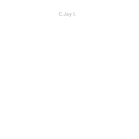
C.Jay I.
CK REMOVAL
SNAKE REM