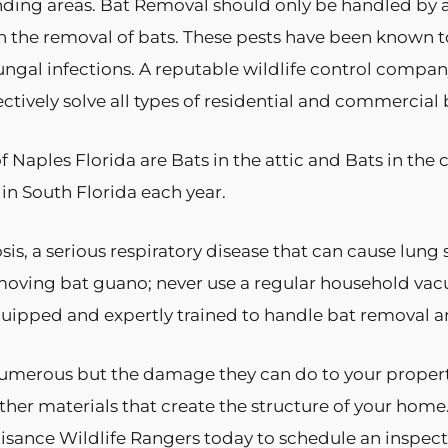
nding areas. Bat Removal should only be handled by a
h the removal of bats. These pests have been known to
d fungal infections. A reputable wildlife control comp
tively solve all types of residential and commercial
Naples Florida are Bats in the attic and Bats in the
 in South Florida each year.
, a serious respiratory disease that can cause lung sc
moving bat guano; never use a regular household v
quipped and expertly trained to handle bat removal 
 numerous but the damage they can do to your proper
ther materials that create the structure of your home. 
 Nuisance Wildlife Rangers today to schedule an inspect