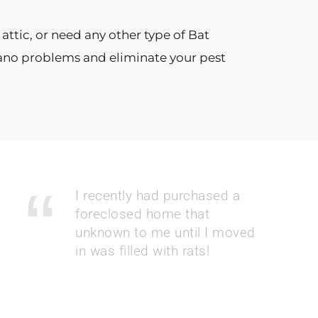
attic, or need any other type of Bat
Guano problems and eliminate your pest
I recently had purchased a
foreclosed home that
unknown to me until I moved
in was filled with rats!