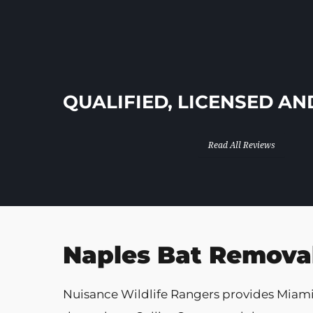
In Business Since 2013!
QUALIFIED, LICENSED AN
Read All Reviews
Naples Bat Removal
Nuisance Wildlife Rangers provides Miam