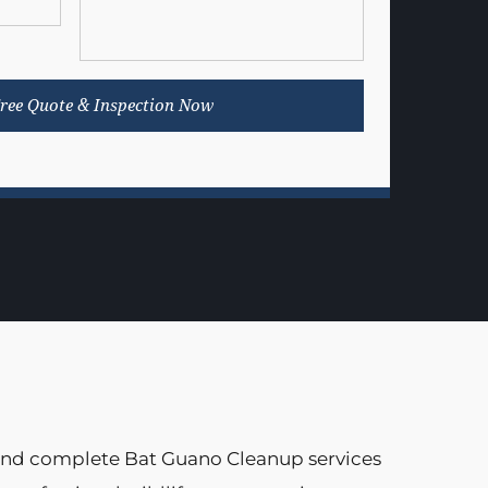
 and complete Bat Guano Cleanup services