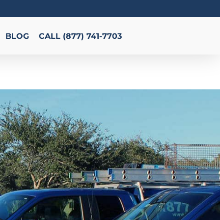
BLOG
CALL (877) 741-7703