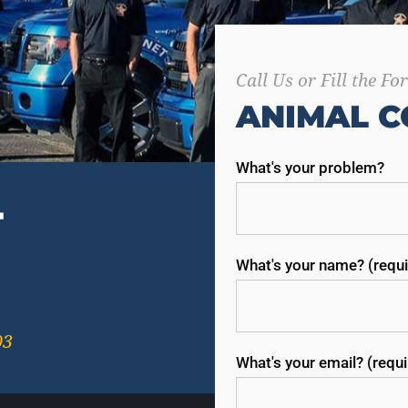
Call Us or Fill the F
ANIMAL C
What's your problem?
T
What's your name? (requi
03
What's your email? (requ