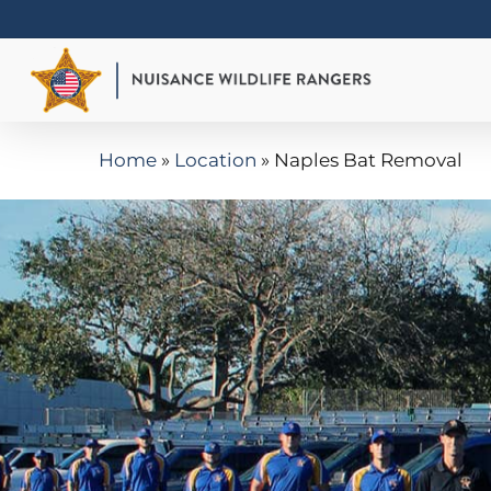
Skip
to
main
content
Home
»
Location
»
Naples Bat Removal