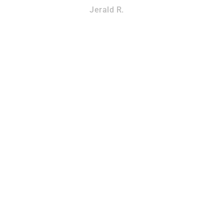
Jerald R.
SQUIRREL REMOVAL
OVAL