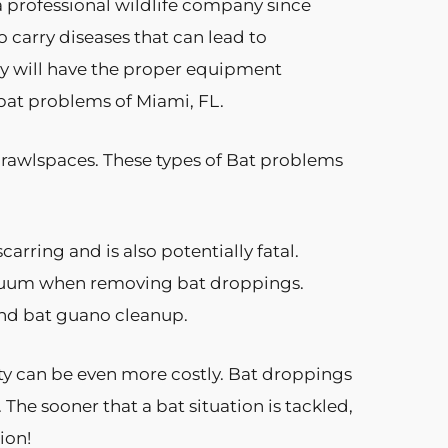
 professional wildlife company since
 carry diseases that can lead to
any will have the proper equipment
 bat problems of Miami, FL.
 crawlspaces. These types of Bat problems
arring and is also potentially fatal.
acuum when removing bat droppings.
and bat guano cleanup.
ty can be even more costly. Bat droppings
The sooner that a bat situation is tackled,
ion!