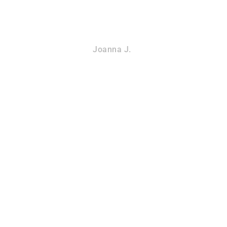
Joanna J.
DU
BAT REMOVAL