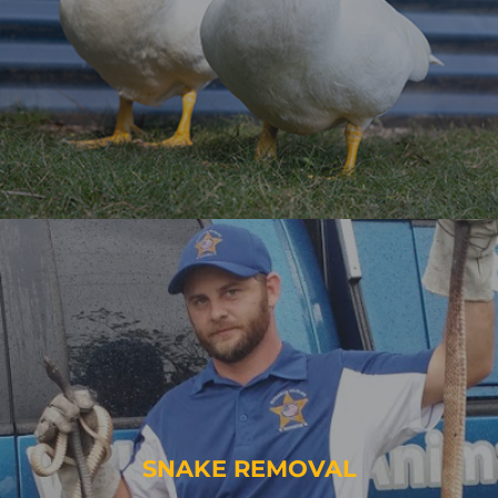
SNAKE REMOVAL