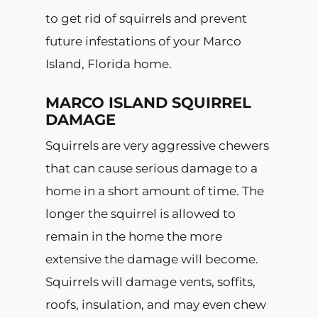
to get rid of squirrels and prevent
future infestations of your Marco
Island, Florida home.
MARCO ISLAND SQUIRREL
DAMAGE
Squirrels are very aggressive chewers
that can cause serious damage to a
home in a short amount of time. The
longer the squirrel is allowed to
remain in the home the more
extensive the damage will become.
Squirrels will damage vents, soffits,
roofs, insulation, and may even chew