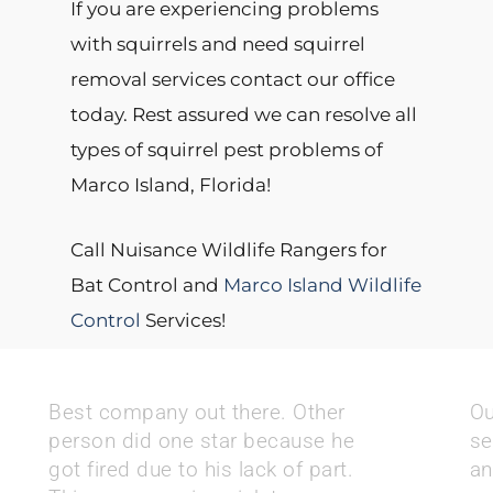
If you are experiencing problems
with squirrels and need squirrel
removal services contact our office
today. Rest assured we can resolve all
types of squirrel pest problems of
Marco Island, Florida!
Call Nuisance Wildlife Rangers for
Bat Control and
Marco Island Wildlife
Control
Services!
Best company out there. Other
Ou
person did one star because he
se
got fired due to his lack of part.
an