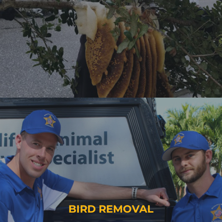
BIRD REMOVAL