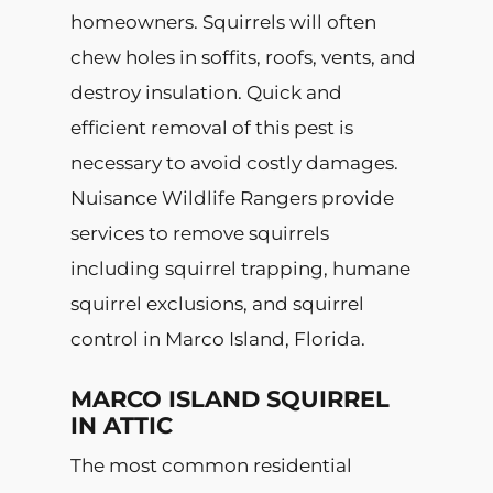
homeowners. Squirrels will often
chew holes in soffits, roofs, vents, and
destroy insulation. Quick and
efficient removal of this pest is
necessary to avoid costly damages.
Nuisance Wildlife Rangers provide
services to remove squirrels
including squirrel trapping, humane
squirrel exclusions, and squirrel
control in Marco Island, Florida.
MARCO ISLAND SQUIRREL
IN ATTIC
The most common residential