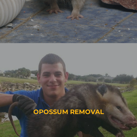
OPOSSUM REMOVAL