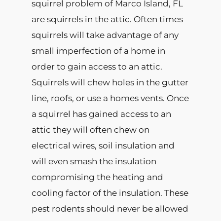
squirrel problem of Marco Island, FL
are
squirrels in the attic
. Often times
squirrels will take advantage of any
small imperfection of a home in
order to gain access to an attic.
Squirrels will chew holes in the gutter
line, roofs, or use a homes vents. Once
a squirrel has gained access to an
attic they will often chew on
electrical wires, soil insulation and
will even smash the insulation
compromising the heating and
cooling factor of the insulation. These
pest rodents should never be allowed