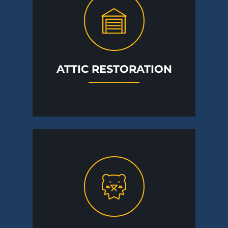
ATTIC RESTORATION