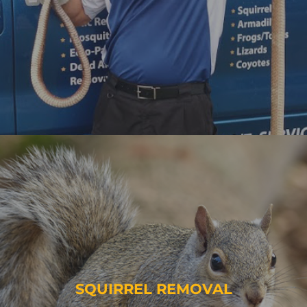
SQUIRREL REMOVAL