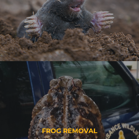
FROG REMOVAL