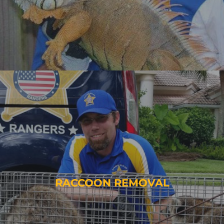
RACCOON REMOVAL