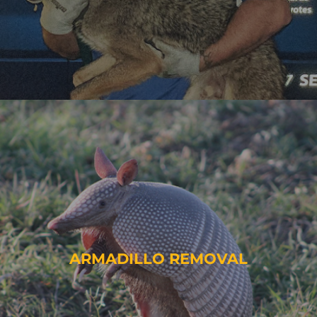
ARMADILLO REMOVAL