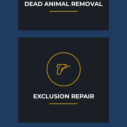
DEAD ANIMAL REMOVAL
EXCLUSION REPAIR