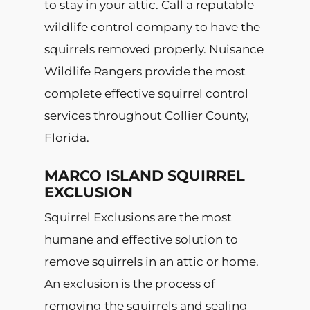
to stay in your attic. Call a reputable
wildlife control company to have the
squirrels removed properly. Nuisance
Wildlife Rangers provide the most
complete effective squirrel control
services throughout Collier County,
Florida.
MARCO ISLAND SQUIRREL
EXCLUSION
Squirrel Exclusions are the most
humane and effective solution to
remove squirrels in an attic or home.
An exclusion is the process of
removing the squirrels and sealing