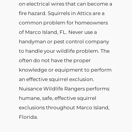
on electrical wires that can become a
fire hazard. Squirrels in Attics are a
common problem for homeowners
of Marco Island, FL. Never use a
handyman or pest control company
to handle your wildlife problem. The
often do not have the proper
knowledge or equipment to perform
an effective squirrel exclusion.
Nuisance Wildlife Rangers performs
humane, safe, effective squirrel
exclusions throughout Marco Island,
Florida.