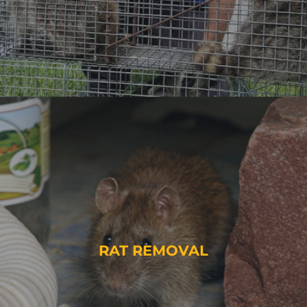
RAT REMOVAL