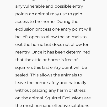
any vulnerable and possible entry
points an animal may use to gain
access to the home. During the
exclusion process one entry point will
be left open to allow the animals to
exit the home but does not allow for
reentry. Once it has been determined
that the attic or home is free of
squirrels this last entry point will be
sealed. This allows the animals to
leave the home safely and naturally
without placing any harm or stress
on the animal. Squirrel Exclusions are
the most humane effective solutions