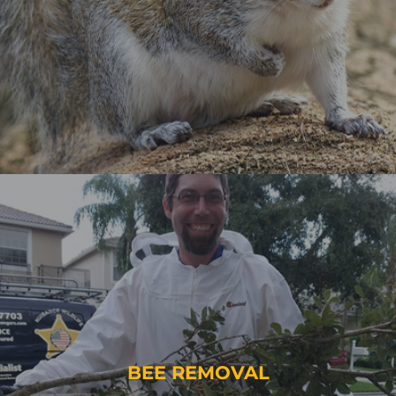
BEE REMOVAL