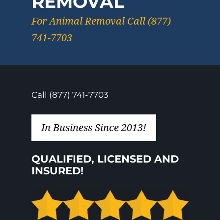
REMOVAL
For Animal Removal Call (877)
741-7703
Call (877) 741-7703
In Business Since 2013!
QUALIFIED, LICENSED AND
INSURED!