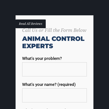
Read All Reviews
Call Us or Fill the Form Below
ANIMAL CONTROL
EXPERTS
What's your problem?
What's your name? (required)