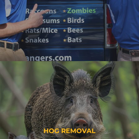
HOG REMOVAL