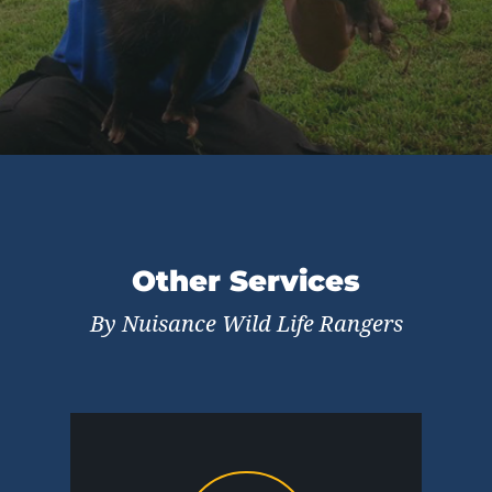
Other Services
By Nuisance Wild Life Rangers