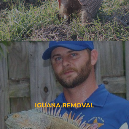
IGUANA REMOVAL