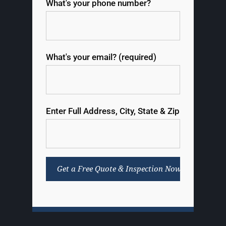
What's your phone number?
What's your email? (required)
Enter Full Address, City, State & Zip