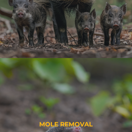
MOLE REMOVAL