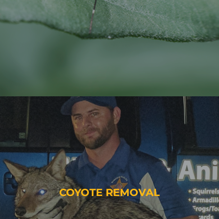
COYOTE REMOVAL