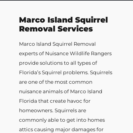
Marco Island Squirrel
Removal Services
Marco Island Squirrel Removal
experts of Nuisance Wildlife Rangers
provide solutions to all types of
Florida’s Squirrel problems. Squirrels
are one of the most common
nuisance animals of Marco Island
Florida that create havoc for
homeowners. Squirrels are
commonly able to get into homes
attics causing major damages for