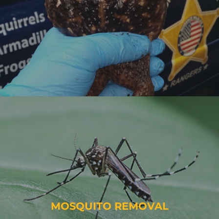
MOSQUITO REMOVAL