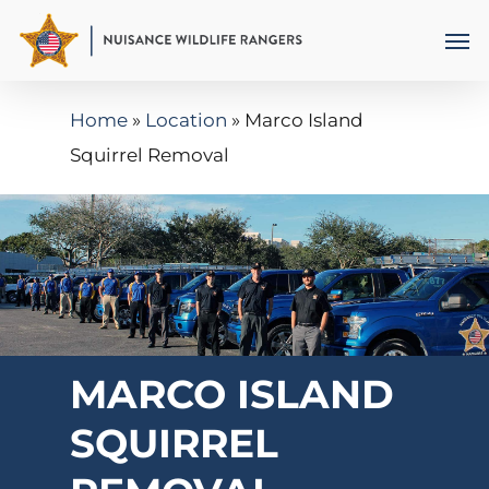
Skip
Men
to
main
Home
»
Location
»
Marco Island
content
Squirrel Removal
MARCO ISLAND
SQUIRREL