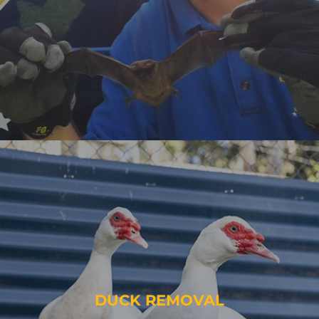
DUCK REMOVAL