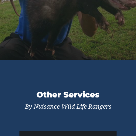
Other Services
By Nuisance Wild Life Rangers