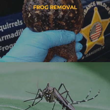
FROG REMOVAL