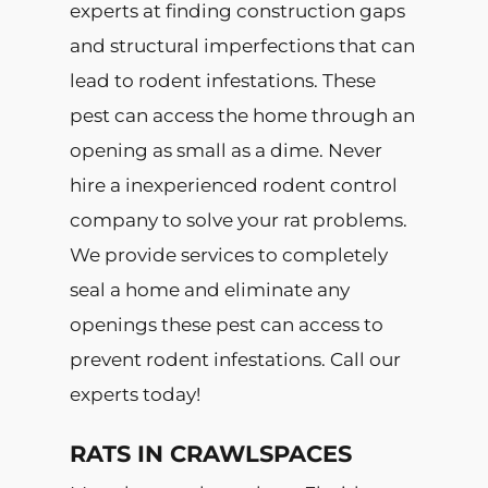
experts at finding construction gaps
and structural imperfections that can
lead to rodent infestations. These
pest can access the home through an
opening as small as a dime. Never
hire a inexperienced rodent control
company to solve your rat problems.
We provide services to completely
seal a home and eliminate any
openings these pest can access to
prevent rodent infestations. Call our
experts today!
RATS IN CRAWLSPACES