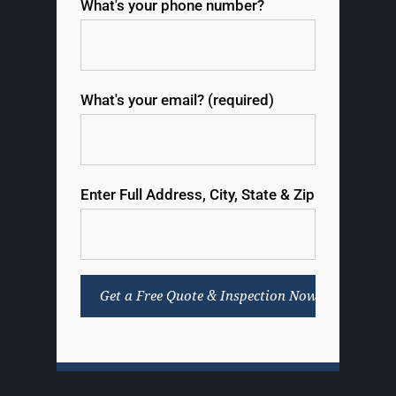
What's your phone number?
What's your email? (required)
Enter Full Address, City, State & Zip