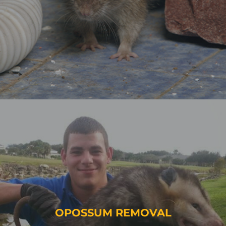
OPOSSUM REMOVAL