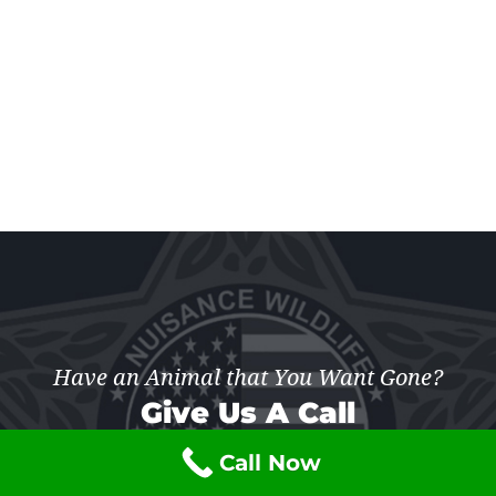
Have an Animal that You Want Gone?
Give Us A Call
Call Now
(877) 741-7703