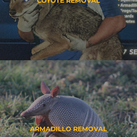
COYOTE REMOVAL
ARMADILLO REMOVAL