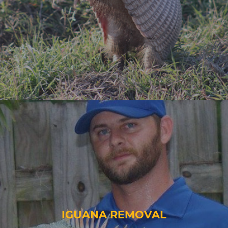
IGUANA REMOVAL