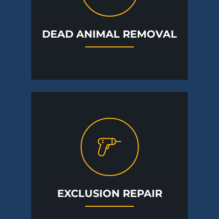
DEAD ANIMAL REMOVAL
EXCLUSION REPAIR