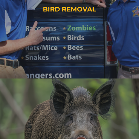
BIRD REMOVAL