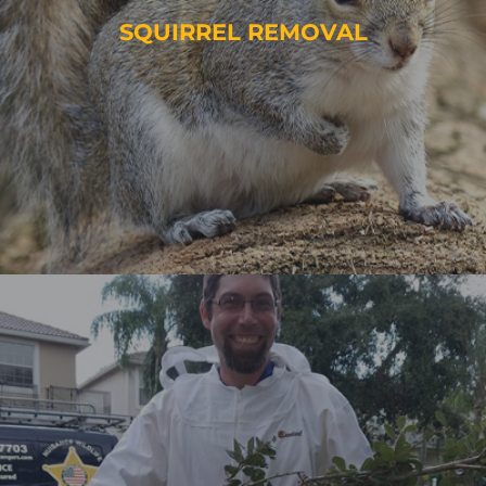
SQUIRREL REMOVAL