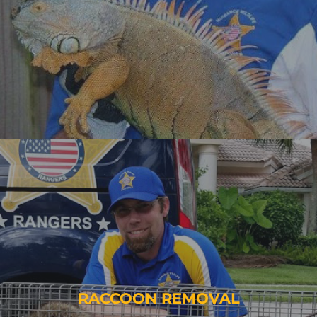
RACCOON REMOVAL