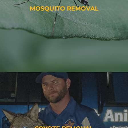
MOSQUITO REMOVAL