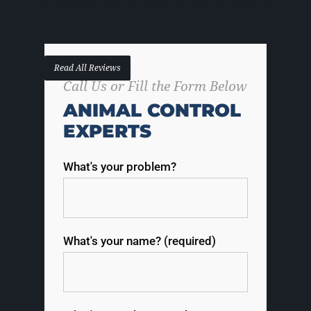
Read All Reviews
Call Us or Fill the Form Below
ANIMAL CONTROL
EXPERTS
What's your problem?
What's your name? (required)