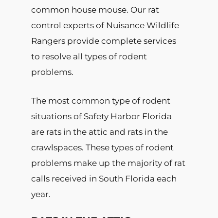
common house mouse. Our rat
control experts of Nuisance Wildlife
Rangers provide complete services
to resolve all types of rodent
problems.
The most common type of rodent
situations of Safety Harbor Florida
are rats in the attic and rats in the
crawlspaces. These types of rodent
problems make up the majority of rat
calls received in South Florida each
year.