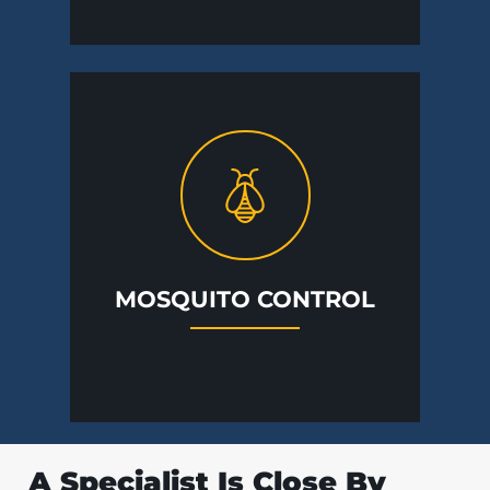
MOSQUITO CONTROL
A Specialist Is Close By