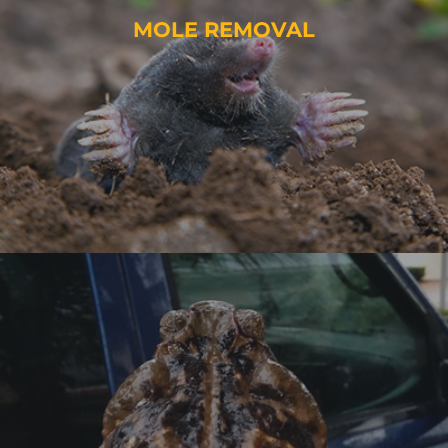
MOLE REMOVAL