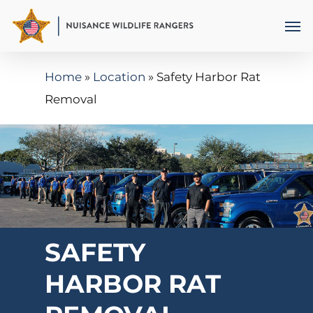
Skip
Men
to
main
Home
»
Location
»
Safety Harbor Rat
content
Removal
SAFETY
HARBOR RAT