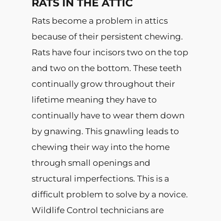
RATS IN THE ATTIC
Rats become a problem in attics
because of their persistent chewing.
Rats have four incisors two on the top
and two on the bottom. These teeth
continually grow throughout their
lifetime meaning they have to
continually have to wear them down
by gnawing. This gnawling leads to
chewing their way into the home
through small openings and
structural imperfections. This is a
difficult problem to solve by a novice.
Wildlife Control technicians are