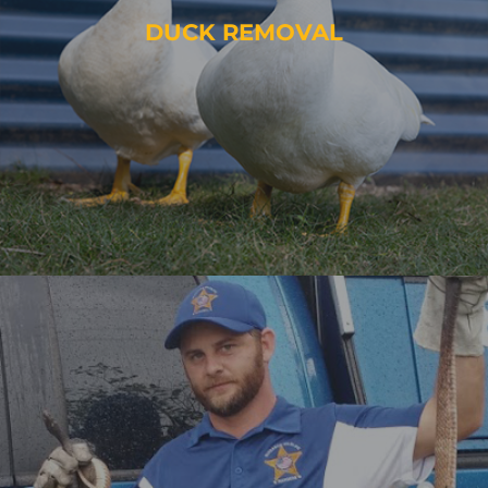
DUCK REMOVAL