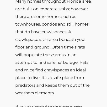
Many homes throughout Florida area
are built on concrete slabs; however
there are some homes such as
townhouses, condos and still homes
that do have crawlspaces. A
crawlspace is an area beneath your
floor and ground. Often time’s rats
will populate these areas in an
attempt to find safe harborage. Rats
and mice find crawlspaces an ideal
place to live. It is a safe place from
predators and keeps them out of the
weathers elements.