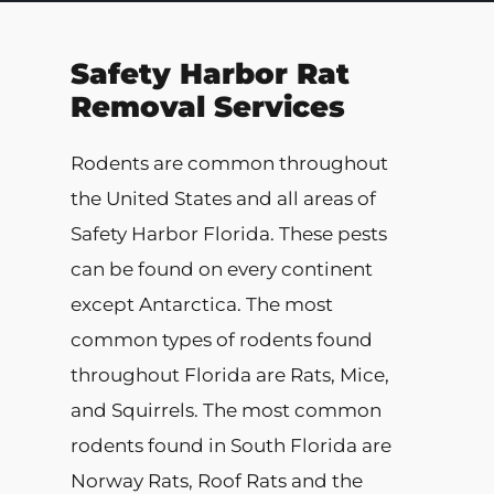
Safety Harbor Rat
Removal Services
Rodents are common throughout
the United States and all areas of
Safety Harbor Florida. These pests
can be found on every continent
except Antarctica. The most
common types of rodents found
throughout Florida are Rats, Mice,
and Squirrels. The most common
rodents found in South Florida are
Norway Rats, Roof Rats and the