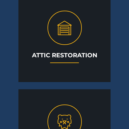
ATTIC RESTORATION