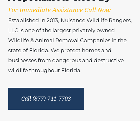
For Immediate Assistance Call Now
Established in 2013, Nuisance Wildlife Rangers,
LLC is one of the largest privately owned
Wildlife & Animal Removal Companies in the
state of Florida. We protect homes and
businesses from dangerous and destructive
wildlife throughout Florida.
Call (877) 741-7703