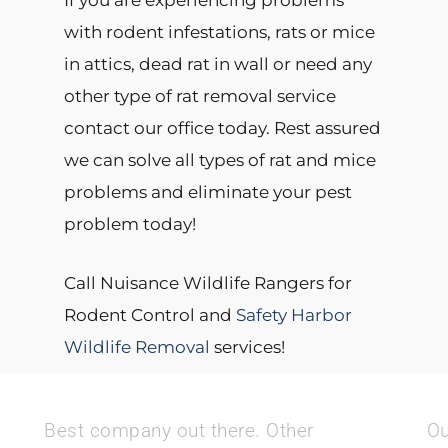
If you are experiencing problems
with rodent infestations, rats or mice
in attics, dead rat in wall or need any
other type of rat removal service
contact our office today. Rest assured
we can solve all types of rat and mice
problems and eliminate your pest
problem today!
Call Nuisance Wildlife Rangers for
Rodent Control and
Safety Harbor
Wildlife Removal
services!
Best company out there. Other
Ou