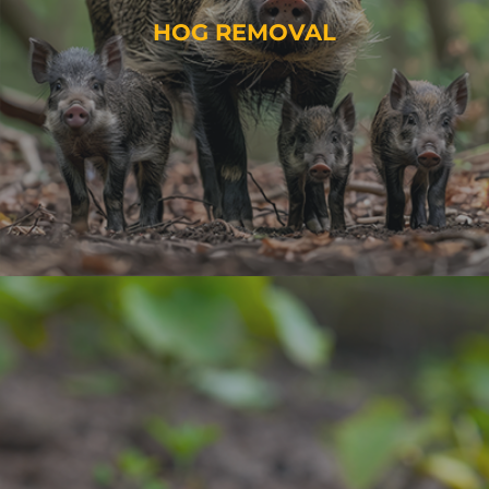
HOG REMOVAL