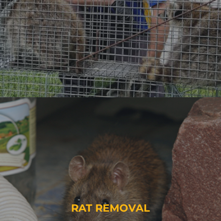
RAT REMOVAL