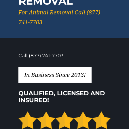
REMOVAL
For Animal Removal Call (877)
741-7703
Call (877) 741-7703
In Business Since 2013!
QUALIFIED, LICENSED AND
INSURED!