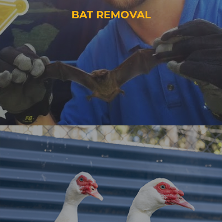
BAT REMOVAL