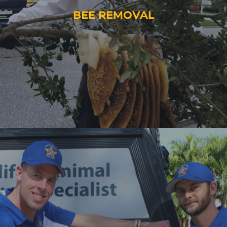
BEE REMOVAL