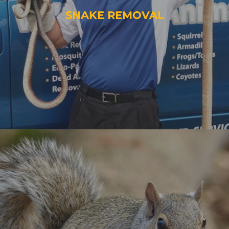
SNAKE REMOVAL