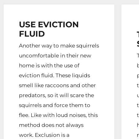
USE EVICTION
FLUID
Another way to make squirrels
uncomfortable in their new
home is with the use of
eviction fluid. These liquids
smell like raccoons and other
predators, so it will scare the
squirrels and force them to
flee. Like with loud noises, this
method does not always
work. Exclusion is a