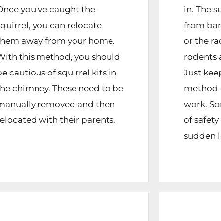
Once you’ve caught the
in. The 
squirrel, you can relocate
from ban
them away from your home.
or the ra
With this method, you should
rodents 
be cautious of squirrel kits in
Just keep
the chimney. These need to be
method 
manually removed and then
work. So
relocated with their parents.
of safet
sudden l