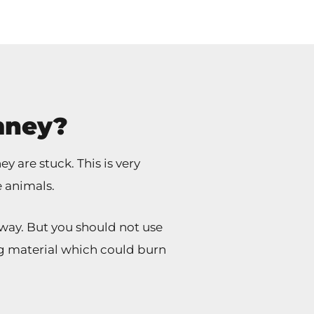
mney?
 are stuck. This is very
e animals.
way. But you should not use
ting material which could burn