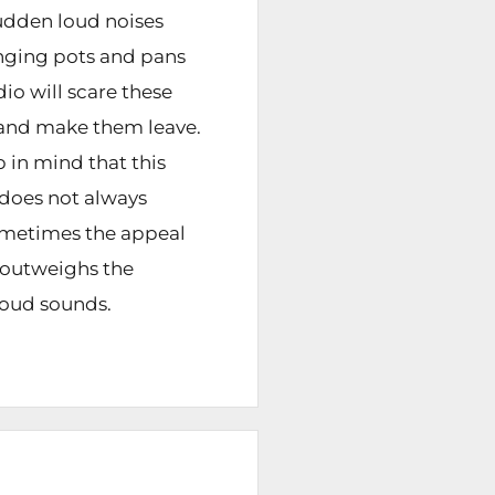
sudden loud noises
ging pots and pans
dio will scare these
and make them leave.
 in mind that this
does not always
metimes the appeal
y outweighs the
oud sounds.