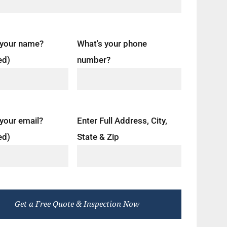
 your name?
What's your phone
ed)
number?
your email?
Enter Full Address, City,
ed)
State & Zip