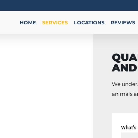
HOME
SERVICES
LOCATIONS
REVIEWS
QUAL
AND
We unders
 741-7703
animals a
ry common
What's
rida