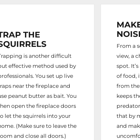
MAKE
NOIS
TRAP THE
SQUIRRELS
From a sq
Trapping is another difficult
view, a c
but effective method used by
spot. It’
professionals. You set up live
of food, 
traps near the fireplace and
from the
use peanut butter as bait. You
keeps t
then open the fireplace doors
predator
to let the squirrels into your
that by 
home. (Make sure to leave the
and mak
room and close all doors.)
uncomfor