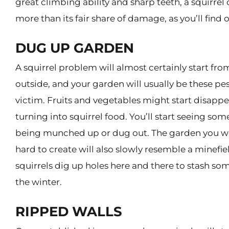
great climbing ability and sharp teeth, a squirrel
more than its fair share of damage, as you’ll find 
DUG UP GARDEN
A squirrel problem will almost certainly start fro
outside, and your garden will usually be these pest
victim. Fruits and vegetables might start disapp
turning into squirrel food. You’ll start seeing som
being munched up or dug out. The garden you w
hard to create will also slowly resemble a minefiel
squirrels dig up holes here and there to stash so
the winter.
RIPPED WALLS