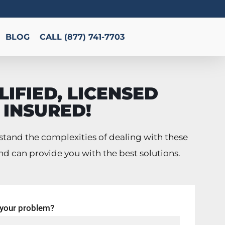
BLOG
CALL (877) 741-7703
IFIED, LICENSED
 INSURED!
tand the complexities of dealing with these
nd can provide you with the best solutions.
 your problem?