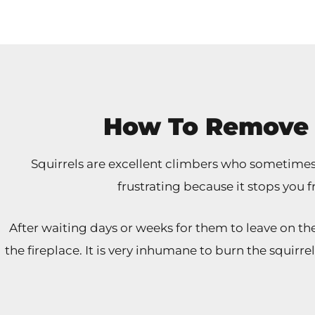
How To Remove 
Squirrels are excellent climbers who sometimes e
frustrating because it stops you f
After waiting days or weeks for them to leave on 
the fireplace. It is very inhumane to burn the squirre