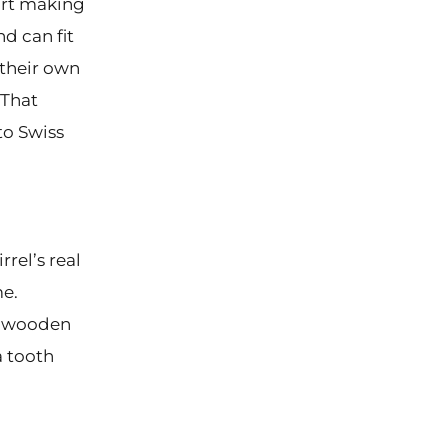
tart making
d can fit
 their own
 That
to Swiss
rel’s real
me.
ny wooden
a tooth