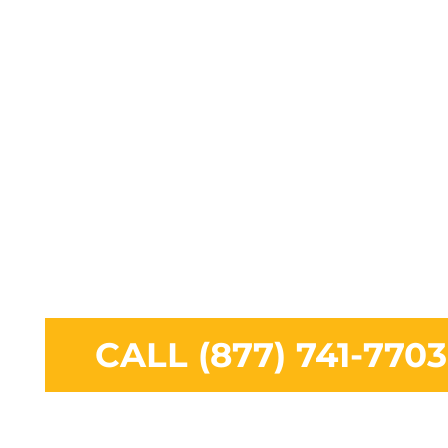
including Tampa, Fort Myers, Fort Lauderdale, 
West Palm Beach, Port St. Lucie and the surro
areas. Squirrels are used to being around huma
majority or their food sources are from scraps o
can be found on your property. We specialize in
Removal, Squirrel Trapping, and complete Squi
Control solutions.
CALL (877) 741-7703