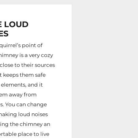
 LOUD
ES
uirrel’s point of
himney is a very cozy
s close to their sources
it keeps them safe
 elements, and it
hem away from
s. You can change
making loud noises
ing the chimney an
table place to live