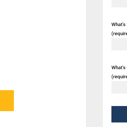
Miami,
unding
ns and a
What's
f food that
(requir
 Squirrel
rrel
What's 
(requir