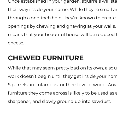
Once established in your garden, squirrels will s
their way inside your home. While they’re small an
through a one-inch hole, they’re known to create
openings by chewing and gnawing at your walls.
means that your beautiful house will be reduced 
cheese.
CHEWED FURNITURE
While that may seem pretty bad on its own, a squir
work doesn’t begin until they get inside your ho
Squirrels are infamous for their love of wood. A
furniture they come across is likely to be used as 
sharpener, and slowly ground up into sawdust.