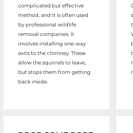
complicated but effective
method, and it is often used
by professional wildlife
removal companies. It
involves installing one-way
exits to the chimney. These
allow the squirrels to leave,
but stops them from getting
back inside.