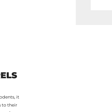
ELS
dents, it
 to their