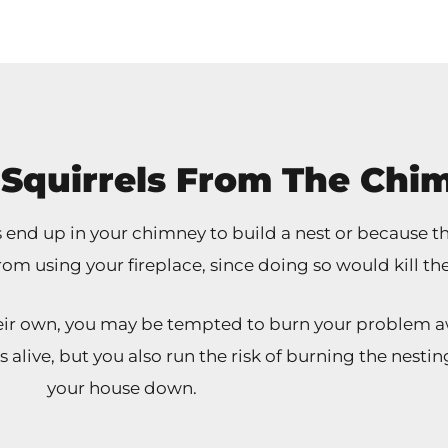
Squirrels From The Chi
nd up in your chimney to build a nest or because they
rom using your fireplace, since doing so would kill th
their own, you may be tempted to burn your problem a
ls alive, but you also run the risk of burning the nes
your house down.