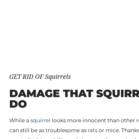
GET RID OF Squirrels
DAMAGE THAT SQUIRR
DO
While a
squirrel
looks more innocent than other ro
can still be as troublesome as
rats
or mice. Thanks