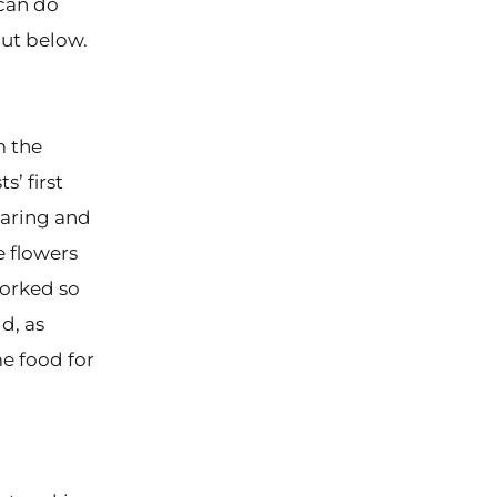
 can do
out below.
m the
s’ first
earing and
e flowers
orked so
d, as
me food for