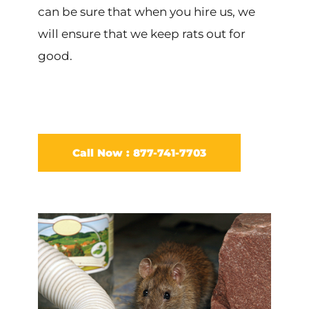
can be sure that when you hire us, we
will ensure that we keep rats out for
good.
Call Now : 877-741-7703