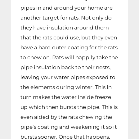
pipes in and around your home are
another target for rats. Not only do
they have insulation around them
that the rats could use, but they even
have a hard outer coating for the rats
to chew on. Rats will happily take the
pipe insulation back to their nests,
leaving your water pipes exposed to
the elements during winter. This in
turn makes the water inside freeze
up which then bursts the pipe. This is
even aided by the rats chewing the
pipe’s coating and weakening it so it
bursts sooner. Once that happens,