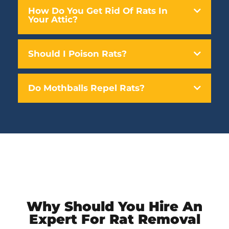
How Do You Get Rid Of Rats In
Your Attic?
Should I Poison Rats?
Do Mothballs Repel Rats?
Why Should You Hire An
Expert For Rat Removal