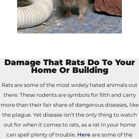
Damage That Rats Do To Your
Home Or Building
Rats are some of the most widely hated animals out
there. These rodents are symbols for filth and carry
more than their fair share of dangerous diseases, like
the plague. Yet disease isn’t the only thing to watch
out for when it comes to rats, as a rat in your home
can spell plenty of trouble.
Here
are some of the