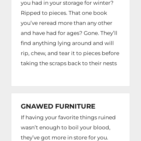
you had in your storage for winter?
Ripped to pieces. That one book
you’ve reread more than any other
and have had for ages? Gone. They’ll
find anything lying around and will
rip, chew, and tear it to pieces before
taking the scraps back to their nests
GNAWED FURNITURE
If having your favorite things ruined
wasn’t enough to boil your blood,
they’ve got more in store for you.