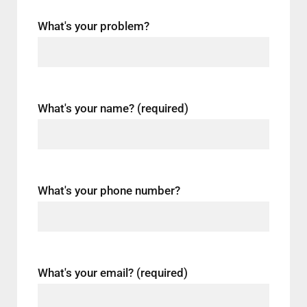
What's your problem?
What's your name? (required)
What's your phone number?
What's your email? (required)