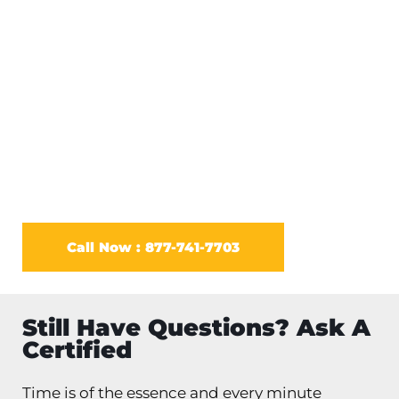
come to your home. Experts advise that you
wear protective gear when handling rat
removal strategies. No matter the kind of rat
infestation you have you need to act fast when
it comes to rat removal.
Call Now : 877-741-7703
Still Have Questions? Ask A
Certified
Time is of the essence and every minute