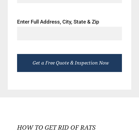
Enter Full Address, City, State & Zip
HOW TO GET RID OF RATS