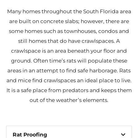
Many homes throughout the South Florida area
are built on concrete slabs; however, there are
some homes such as townhouses, condos and
still homes that do have crawlspaces. A
crawlspace is an area beneath your floor and
ground. Often time’s rats will populate these
areas in an attempt to find safe harborage. Rats
and mice find crawlspaces an ideal place to live.
It is a safe place from predators and keeps them
out of the weather’s elements.
Rat Proofing