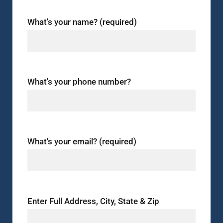
What's your name? (required)
What's your phone number?
What's your email? (required)
Enter Full Address, City, State & Zip