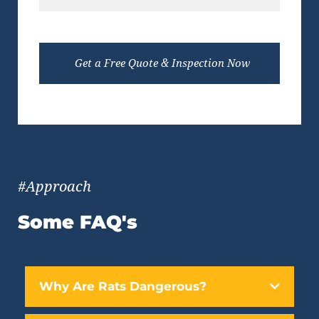
#Approach
Some FAQ's
Why Are Rats Dangerous?