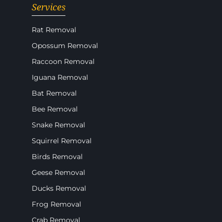
Services
Rat Removal
Opossum Removal
Raccoon Removal
Iguana Removal
Bat Removal
Bee Removal
Snake Removal
Squirrel Removal
Birds Removal
Geese Removal
Ducks Removal
Frog Removal
Crab Removal