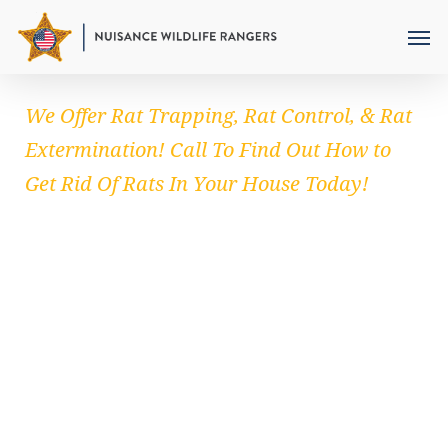
Skip
to
main
content
We Offer Rat Trapping, Rat Control, & Rat
Extermination! Call To Find Out How to
Get Rid Of Rats In Your House Today!
RAT REMOVAL
Remember that
getting rid of rats in your
home
requires a lot of determination. Carrying
out effective measures goes a long way in
minimizing rat population. Once you deny
these rodents sustenance obviously they can’t