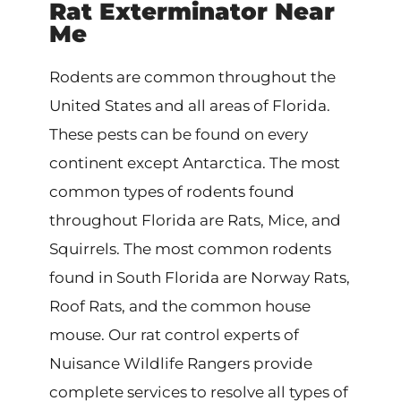
Rat Exterminator Near
Me
Rodents are common throughout the
United States and all areas of Florida.
These pests can be found on every
continent except Antarctica. The most
common types of rodents found
throughout Florida are Rats, Mice, and
Squirrels. The most common rodents
found in South Florida are Norway Rats,
Roof Rats, and the common house
mouse. Our rat control experts of
Nuisance Wildlife Rangers provide
complete services to resolve all types of