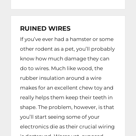
RUINED WIRES
If you’ve ever had a hamster or some
other rodent as a pet, you’ll probably
know how much damage they can
do to wires. Much like wood, the
rubber insulation around a wire
makes for an excellent chew toy and
really helps them keep their teeth in
shape. The problem, however, is that
you’ll start seeing some of your
electronics die as their crucial wiring