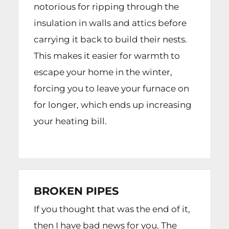
notorious for ripping through the
insulation in walls and attics before
carrying it back to build their nests.
This makes it easier for warmth to
escape your home in the winter,
forcing you to leave your furnace on
for longer, which ends up increasing
your heating bill.
BROKEN PIPES
If you thought that was the end of it,
then I have bad news for you. The