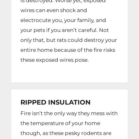
is destroyed. Worse yet, exposed
wires can even shock and
electrocute you, your family, and
your pets if you aren’t careful. Not
only that, but rats could destroy your
entire home because of the fire risks
these exposed wires pose.
RIPPED INSULATION
Fire isn’t the only way they mess with
the temperature of your home
though, as these pesky rodents are