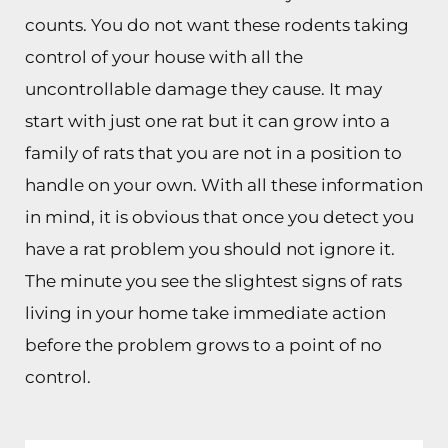
counts. You do not want these rodents taking
control of your house with all the
uncontrollable damage they cause. It may
start with just one rat but it can grow into a
family of rats that you are not in a position to
handle on your own. With all these information
in mind, it is obvious that once you detect you
have a rat problem you should not ignore it.
The minute you see the slightest signs of rats
living in your home take immediate action
before the problem grows to a point of no
control.