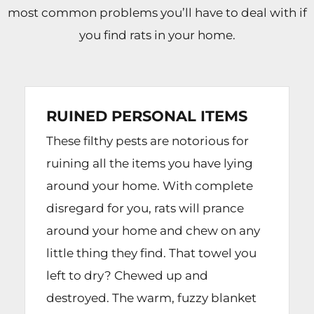
most common problems you’ll have to deal with if
you find rats in your home.
RUINED PERSONAL ITEMS
These filthy pests are notorious for
ruining all the items you have lying
around your home. With complete
disregard for you, rats will prance
around your home and chew on any
little thing they find. That towel you
left to dry? Chewed up and
destroyed. The warm, fuzzy blanket