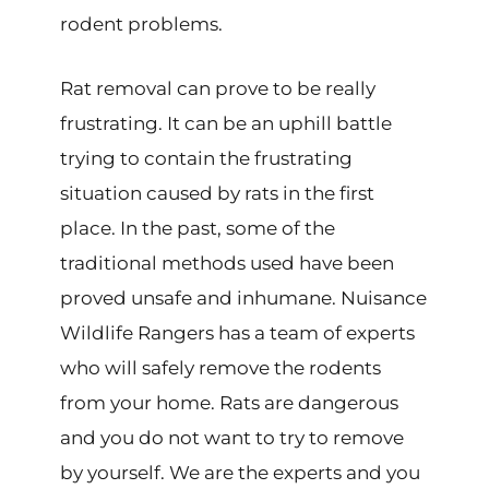
rodent problems.
Rat removal can prove to be really
frustrating
.
It can be an uphill battle
trying to contain the frustrating
situation caused by rats in the first
place. In the past, some of the
traditional methods used have been
proved unsafe and inhumane. Nuisance
Wildlife Rangers has a team of experts
who will safely remove the rodents
from your home. Rats are dangerous
and you do not want to try to remove
by yourself. We are the experts and you