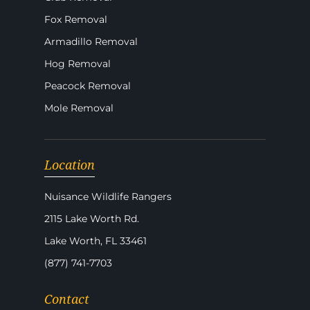
Fox Removal
Armadillo Removal
Hog Removal
Peacock Removal
Mole Removal
Location
Nuisance Wildlife Rangers
2115 Lake Worth Rd.
Lake Worth, FL 33461
(877) 741-7703
Contact