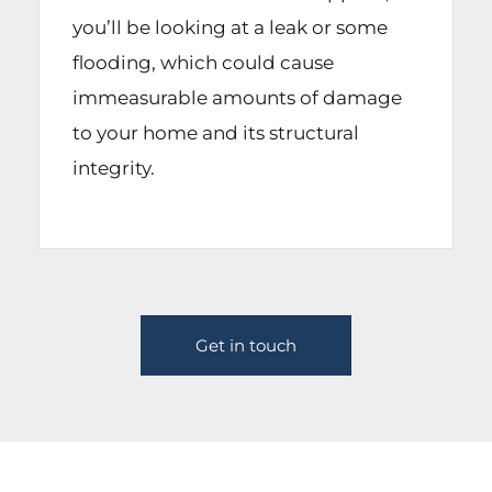
you’ll be looking at a leak or some
flooding, which could cause
immeasurable amounts of damage
to your home and its structural
integrity.
Get in touch