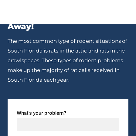
We’re Just One Phone Call
Away!
The most common type of rodent situations of
South Florida is rats in the attic and rats in the
crawlspaces. These types of rodent problems
make up the majority of rat calls received in
South Florida each year.
What's your problem?