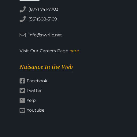
(877) 741-7703
(561)508-3109
info@nwrllc.net
Visit Our Careers Page
here
Nuisance In the Web
Facebook
Twitter
Yelp
Youtube