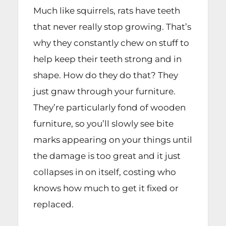
Much like squirrels, rats have teeth
that never really stop growing. That’s
why they constantly chew on stuff to
help keep their teeth strong and in
shape. How do they do that? They
just gnaw through your furniture.
They’re particularly fond of wooden
furniture, so you’ll slowly see bite
marks appearing on your things until
the damage is too great and it just
collapses in on itself, costing who
knows how much to get it fixed or
replaced.