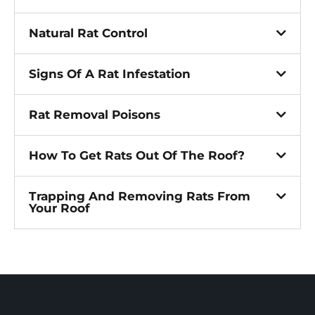
Natural Rat Control
Signs Of A Rat Infestation
Rat Removal Poisons
How To Get Rats Out Of The Roof?
Trapping And Removing Rats From
Your Roof