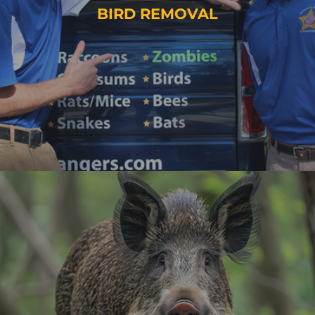
BIRD REMOVAL