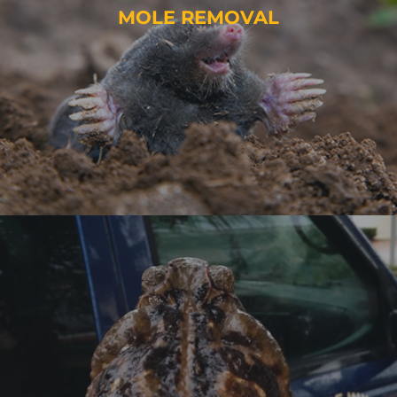
MOLE REMOVAL