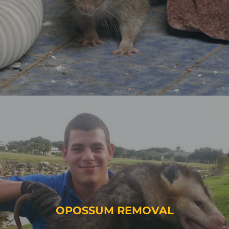
OPOSSUM REMOVAL