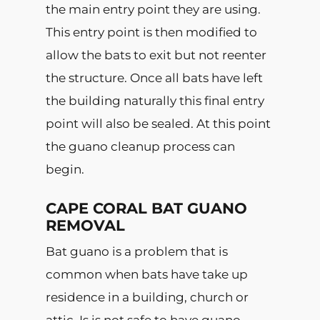
the main entry point they are using.
This entry point is then modified to
allow the bats to exit but not reenter
the structure. Once all bats have left
the building naturally this final entry
point will also be sealed. At this point
the guano cleanup process can
begin.
CAPE CORAL BAT GUANO
REMOVAL
Bat guano is a problem that is
common when bats have take up
residence in a building, church or