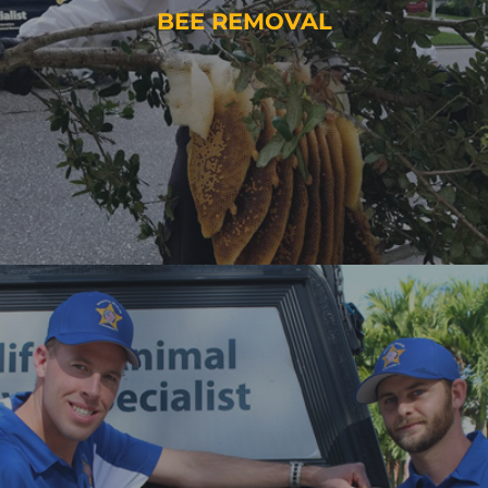
BEE REMOVAL