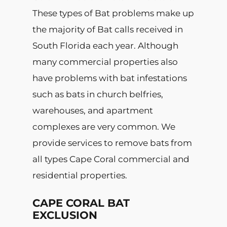
These types of Bat problems make up
the majority of Bat calls received in
South Florida each year. Although
many commercial properties also
have problems with bat infestations
such as bats in church belfries,
warehouses, and apartment
complexes are very common. We
provide services to remove bats from
all types Cape Coral commercial and
residential properties.
CAPE CORAL BAT
EXCLUSION