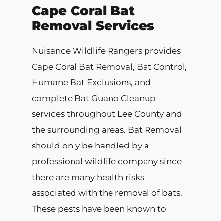
Cape Coral Bat
Removal Services
Nuisance Wildlife Rangers provides
Cape Coral Bat Removal, Bat Control,
Humane Bat Exclusions, and
complete Bat Guano Cleanup
services throughout Lee County and
the surrounding areas. Bat Removal
should only be handled by a
professional wildlife company since
there are many health risks
associated with the removal of bats.
These pests have been known to