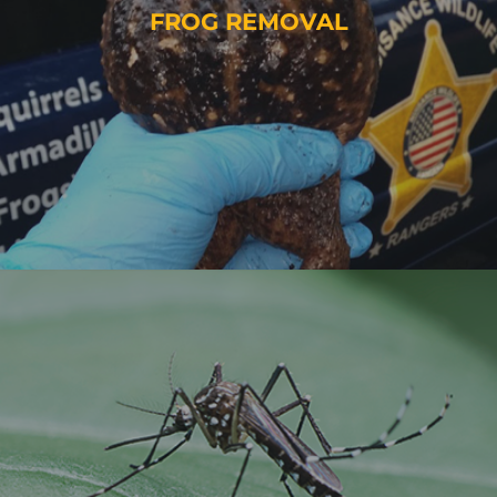
FROG REMOVAL