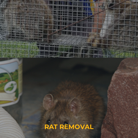
RAT REMOVAL