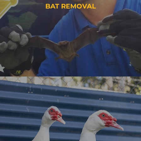
BAT REMOVAL