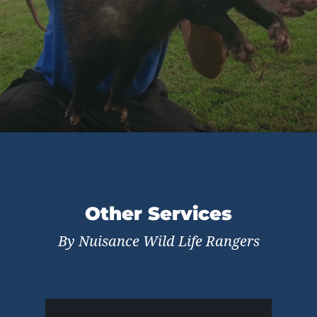
Other Services
By Nuisance Wild Life Rangers