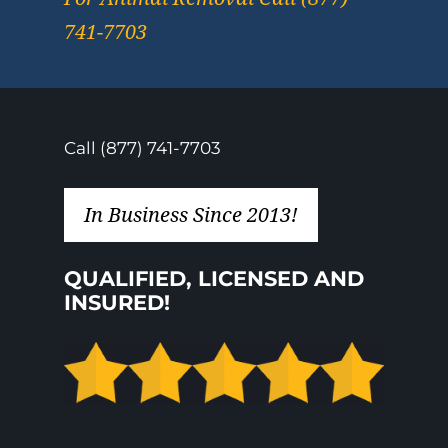
741-7703
Call (877) 741-7703
In Business Since 2013!
QUALIFIED, LICENSED AND
INSURED!