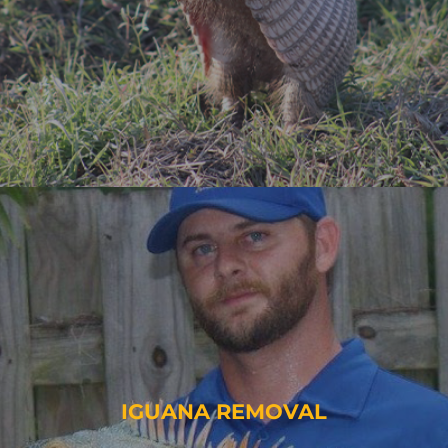
IGUANA REMOVAL