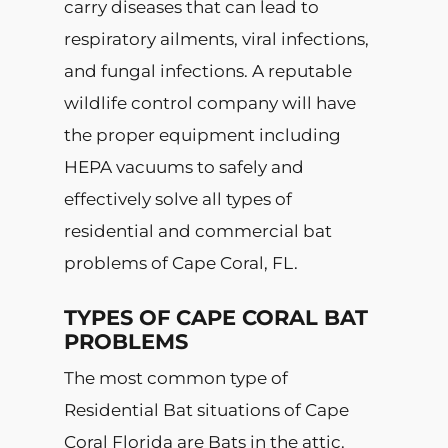
carry diseases that can lead to
respiratory ailments, viral infections,
and fungal infections. A reputable
wildlife control company will have
the proper equipment including
HEPA vacuums to safely and
effectively solve all types of
residential and commercial bat
problems of Cape Coral, FL.
TYPES OF CAPE CORAL BAT
PROBLEMS
The most common type of
Residential Bat situations of Cape
Coral Florida are Bats in the attic.