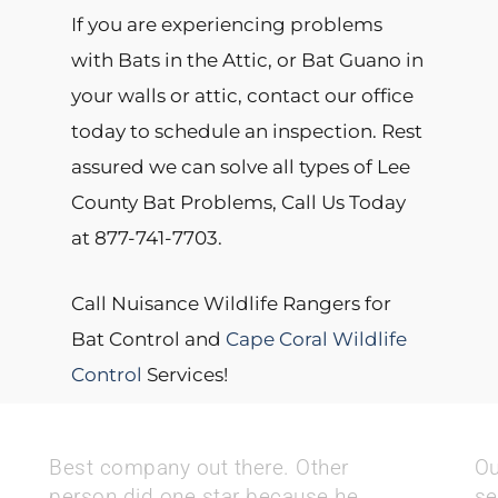
If you are experiencing problems
with Bats in the Attic, or Bat Guano in
your walls or attic, contact our office
today to schedule an inspection. Rest
assured we can solve all types of Lee
County Bat Problems, Call Us Today
at 877-741-7703.
Call Nuisance Wildlife Rangers for
Bat Control and
Cape Coral Wildlife
Control
Services!
Best company out there. Other
Ou
person did one star because he
se