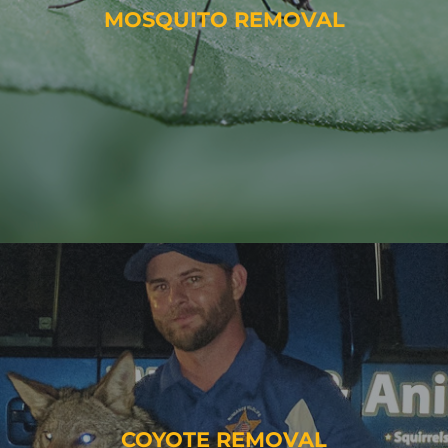
MOSQUITO REMOVAL
COYOTE REMOVAL