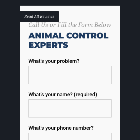
Read All Reviews
Call Us or Fill the Form Below
ANIMAL CONTROL
EXPERTS
What's your problem?
What's your name? (required)
What's your phone number?