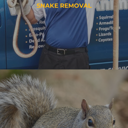
SNAKE REMOVAL