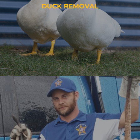
DUCK REMOVAL