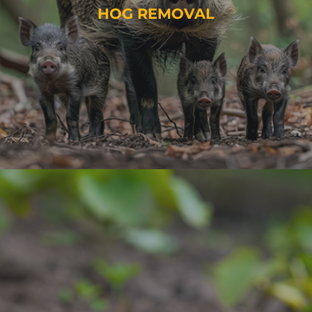
HOG REMOVAL