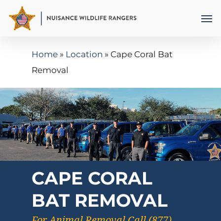
Skip
Men
to
main
Home
»
Location
»
Cape Coral Bat
content
Removal
CAPE CORAL
BAT REMOVAL
For Animal Removal Call (877)