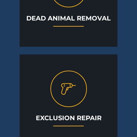
DEAD ANIMAL REMOVAL
EXCLUSION REPAIR