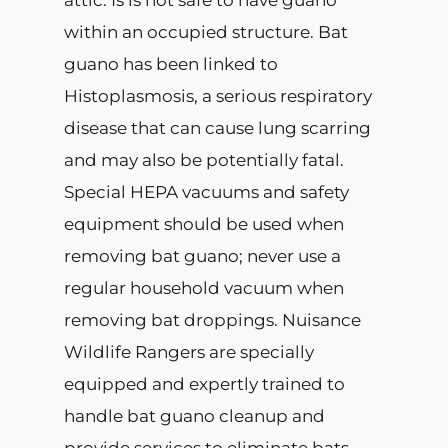
attic. Is is not safe to have guano
within an occupied structure. Bat
guano has been linked to
Histoplasmosis, a serious respiratory
disease that can cause lung scarring
and may also be potentially fatal.
Special HEPA vacuums and safety
equipment should be used when
removing bat guano; never use a
regular household vacuum when
removing bat droppings. Nuisance
Wildlife Rangers are specially
equipped and expertly trained to
handle bat guano cleanup and