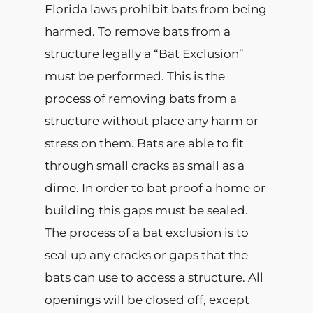
Florida laws prohibit bats from being
harmed. To remove bats from a
structure legally a “Bat Exclusion”
must be performed. This is the
process of removing bats from a
structure without place any harm or
stress on them. Bats are able to fit
through small cracks as small as a
dime. In order to bat proof a home or
building this gaps must be sealed.
The process of a bat exclusion is to
seal up any cracks or gaps that the
bats can use to access a structure. All
openings will be closed off, except