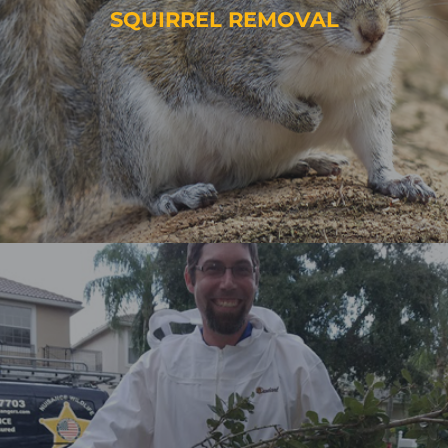
SQUIRREL REMOVAL