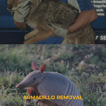
ARMADILLO REMOVAL