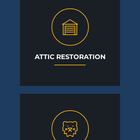
ATTIC RESTORATION