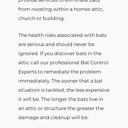
provide services to eliminate bats
from roosting within a homes attic,
church or building.
The health risks associated with bats
are serious and should never be
ignored. If you discover bats in the
attic call our professional Bat Control
Experts to remediate the problem
immediately. The sooner that a bat
situation is tackled, the less expensive
it will be. The longer the bats live in
an attic or structure the greater the
damage and cleanup will be.