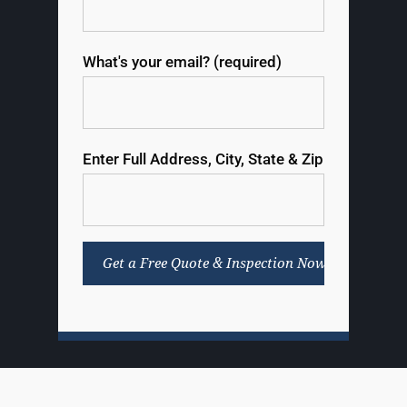
What's your email? (required)
Enter Full Address, City, State & Zip