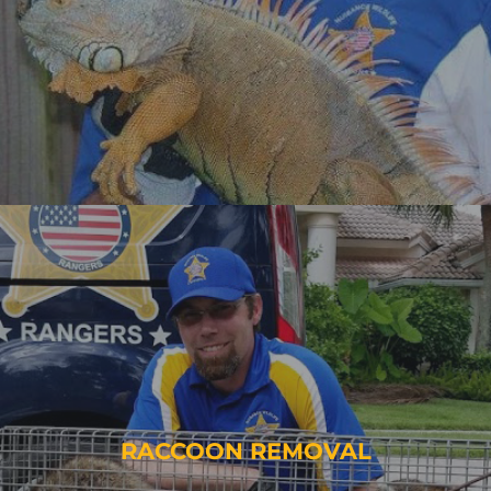
RACCOON REMOVAL