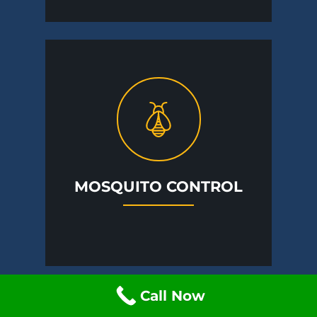
MOSQUITO CONTROL
Call Now
A Specialist Is Close By