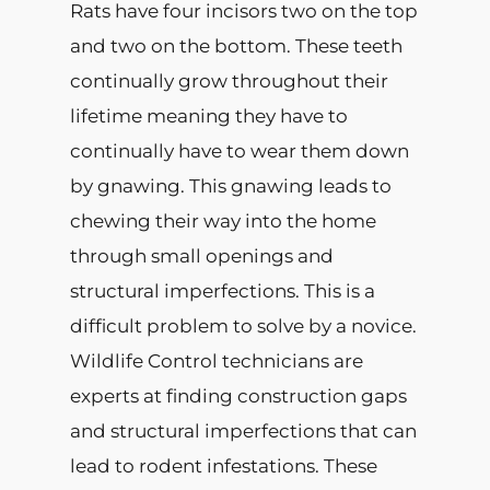
Rats have four incisors two on the top
and two on the bottom. These teeth
continually grow throughout their
lifetime meaning they have to
continually have to wear them down
by gnawing. This gnawing leads to
chewing their way into the home
through small openings and
structural imperfections. This is a
difficult problem to solve by a novice.
Wildlife Control technicians are
experts at finding construction gaps
and structural imperfections that can
lead to rodent infestations. These