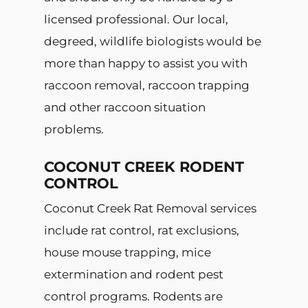
licensed professional. Our local,
degreed, wildlife biologists would be
more than happy to assist you with
raccoon removal, raccoon trapping
and other raccoon situation
problems.
COCONUT CREEK RODENT
CONTROL
Coconut Creek Rat Removal services
include rat control, rat exclusions,
house mouse trapping, mice
extermination and rodent pest
control programs. Rodents are