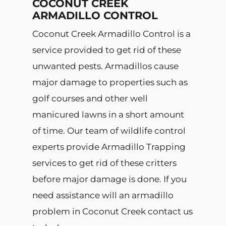
COCONUT CREEK
ARMADILLO CONTROL
Coconut Creek Armadillo Control is a
service provided to get rid of these
unwanted pests. Armadillos cause
major damage to properties such as
golf courses and other well
manicured lawns in a short amount
of time. Our team of wildlife control
experts provide Armadillo Trapping
services to get rid of these critters
before major damage is done. If you
need assistance will an armadillo
problem in Coconut Creek contact us