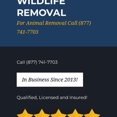
WILDLIFE
REMOVAL
For Animal Removal Call (877)
741-7703
Call (877) 741-7703
In Business Since 2013!
Qualified, Licensed and Insured!