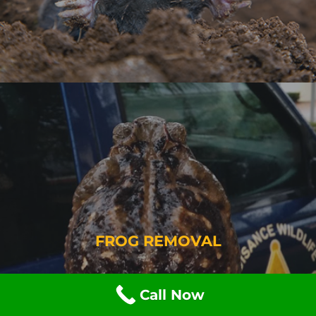
FROG REMOVAL
Call Now