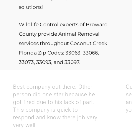
solutions!
Wildlife Control experts of Broward
County provide Animal Removal
services throughout Coconut Creek
Florida Zip Codes: 33063, 33066,
33073, 33093, and 33097.
Best company out there. Other
Ou
person did one star because he
se
got fired due to his lack of part.
an
This company is quick to
yo
respond and know there job very
very well.