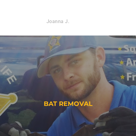
Joanna J.
BAT REMOVAL