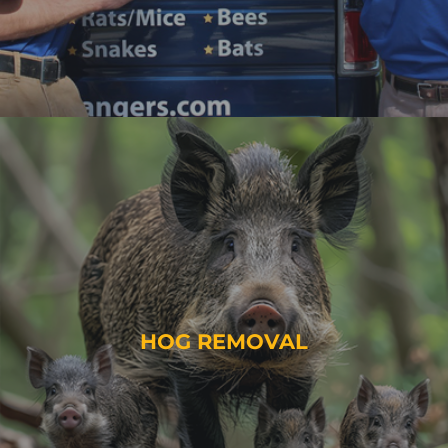
HOG REMOVAL