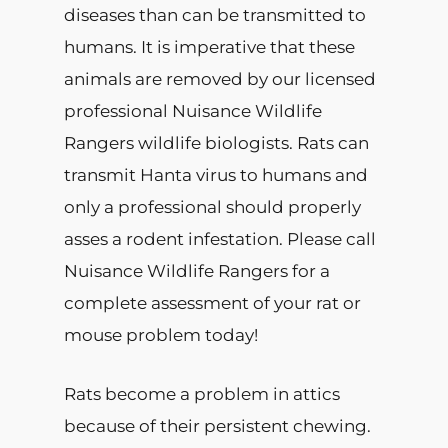
diseases than can be transmitted to
humans. It is imperative that these
animals are removed by our licensed
professional Nuisance Wildlife
Rangers wildlife biologists. Rats can
transmit Hanta virus to humans and
only a professional should properly
asses a rodent infestation. Please call
Nuisance Wildlife Rangers for a
complete assessment of your rat or
mouse problem today!
Rats become a problem in attics
because of their persistent chewing.