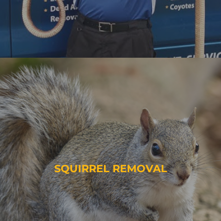
SQUIRREL REMOVAL