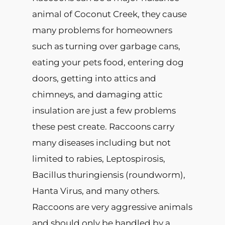
animal of Coconut Creek, they cause
many problems for homeowners
such as turning over garbage cans,
eating your pets food, entering dog
doors, getting into attics and
chimneys, and damaging attic
insulation are just a few problems
these pest create. Raccoons carry
many diseases including but not
limited to rabies, Leptospirosis,
Bacillus thuringiensis (roundworm),
Hanta Virus, and many others.
Raccoons are very aggressive animals
and should only be handled by a