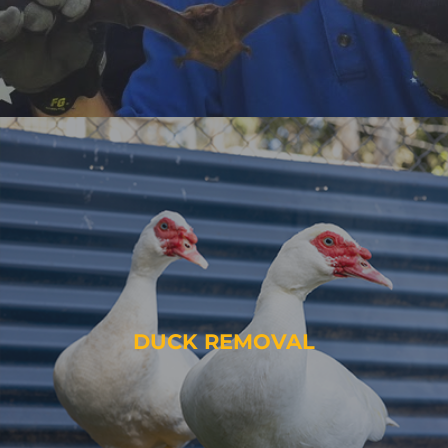
DUCK REMOVAL