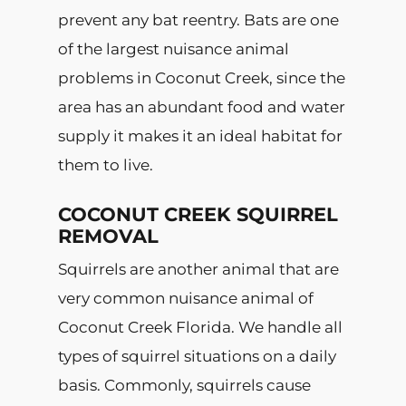
prevent any bat reentry. Bats are one
of the largest nuisance animal
problems in Coconut Creek, since the
area has an abundant food and water
supply it makes it an ideal habitat for
them to live.
COCONUT CREEK SQUIRREL
REMOVAL
Squirrels are another animal that are
very common nuisance animal of
Coconut Creek Florida. We handle all
types of squirrel situations on a daily
basis. Commonly, squirrels cause