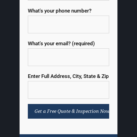
What's your phone number?
What's your email? (required)
Enter Full Address, City, State & Zip