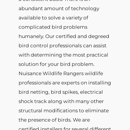
abundant amount of technology
available to solve a variety of
complicated bird problems
humanely. Our certified and degreed
bird control professionals can assist
with determining the most practical
solution for your bird problem.
Nuisance Wildlife Rangers wildlife
professionals are experts on installing
bird netting, bird spikes, electrical
shock track along with many other
structural modifications to eliminate
the presence of birds. We are
certified installers for several different