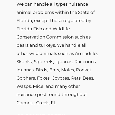
We can handle all types nuisance
animal problems within the State of
Florida, except those regulated by
Florida Fish and Wildlife
Conservation Commission such as
bears and turkeys. We handle all
other wild animals such as Armadillo,
Skunks, Squirrels, Iguanas, Raccoons,
Iguanas, Birds, Bats, Moles, Pocket
Gophers, Foxes, Coyotes, Rats, Bees,
Wasps, Mice, and many other
nuisance pest found throughout
Coconut Creek, FL.