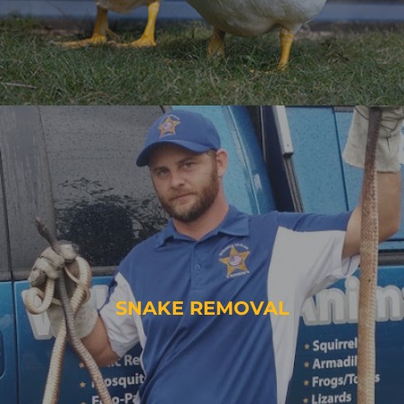
SNAKE REMOVAL