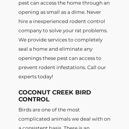
pest can access the home through an
opening as small as a dime. Never
hire a inexperienced rodent control
company to solve your rat problems.
We provide services to completely
seal a home and eliminate any
openings these pest can access to
prevent rodent infestations. Call our
experts today!
COCONUT CREEK BIRD
CONTROL
Birds are one of the most
complicated animals we deal with on
a consistent basis. There is an