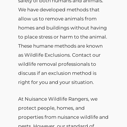
safety of both humans and animals.
We have developed methods that
allow us to remove animals from
homes and buildings without having
to place stress or harm to the animal.
These humane methods are known
as Wildlife Exclusions. Contact our
wildlife removal professionals to
discuss if an exclusion method is
right for you and your situation.
At Nuisance Wildlife Rangers, we
protect people, homes, and
properties from nuisance wildlife and
pests. However, our standard of