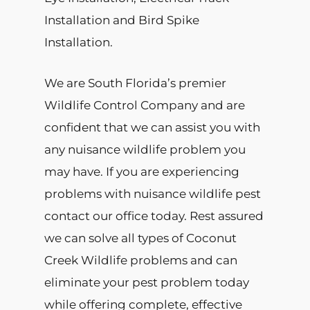
Installation and Bird Spike
Installation.
We are South Florida’s premier
Wildlife Control Company and are
confident that we can assist you with
any nuisance wildlife problem you
may have. If you are experiencing
problems with nuisance wildlife pest
contact our office today. Rest assured
we can solve all types of Coconut
Creek Wildlife problems and can
eliminate your pest problem today
while offering complete, effective