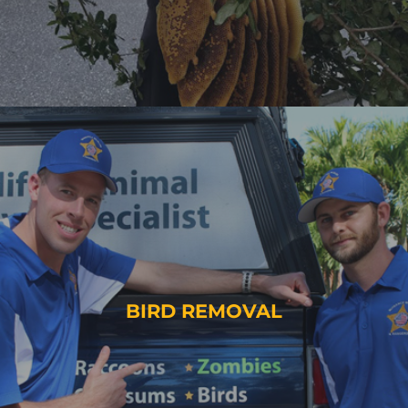
BIRD REMOVAL