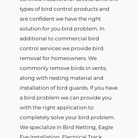
types of bird control products and
are confident we have the right
solution for you bird problem. In
additional to commercial bird
control services we provide bird
removal for homeowners. We
commonly remove birds in vents,
along with nesting material and
installation of bird guards. If you have
a bird problem we can provide you
with the right application to
completely solve your bird problem.
We specialize in Bird Netting, Eagle
Eye Installation, Electrical Track