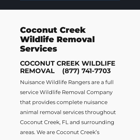
Coconut Creek
Wildlife Removal
Services
COCONUT CREEK WILDLIFE
REMOVAL (877) 741-7703
Nuisance Wildlife Rangers are a full
service Wildlife Removal Company
that provides complete nuisance
animal removal services throughout
Coconut Creek, FL and surrounding
areas. We are Coconut Creek’s