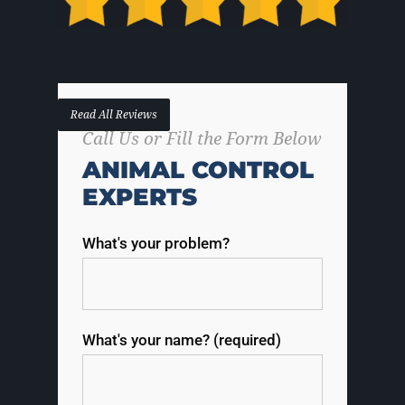
Read All Reviews
Call Us or Fill the Form Below
ANIMAL CONTROL
EXPERTS
What's your problem?
What's your name? (required)