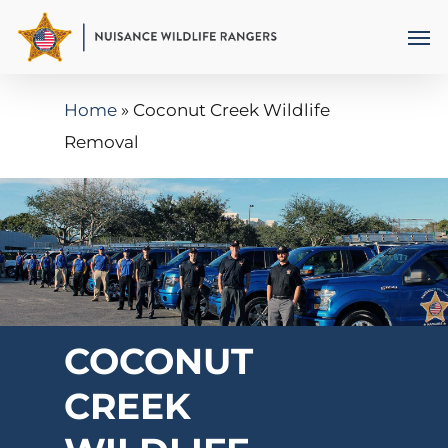
Skip
Men
to
main
Home
»
Coconut Creek Wildlife
content
Removal
COCONUT
CREEK