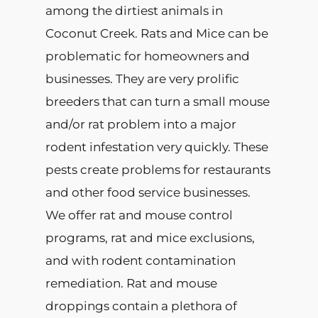
among the dirtiest animals in
Coconut Creek. Rats and Mice can be
problematic for homeowners and
businesses. They are very prolific
breeders that can turn a small mouse
and/or rat problem into a major
rodent infestation very quickly. These
pests create problems for restaurants
and other food service businesses.
We offer rat and mouse control
programs, rat and mice exclusions,
and with rodent contamination
remediation. Rat and mouse
droppings contain a plethora of