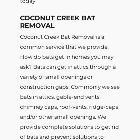
today!
COCONUT CREEK BAT
REMOVAL
Coconut Creek Bat Removal is a
common service that we provide.
How do bats get in homes you may
ask? Bats can get in attics through a
variety of small openings or
construction gaps. Commonly we see
bats in attics, gable-end vents,
chimney caps, roof-vents, ridge-caps
and/or other small openings. We
provide complete solutions to get rid
of bats and prevent solutions to