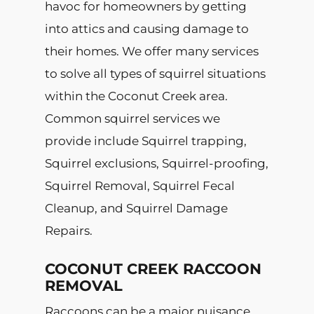
havoc for homeowners by getting
into attics and causing damage to
their homes. We offer many services
to solve all types of squirrel situations
within the Coconut Creek area.
Common squirrel services we
provide include Squirrel trapping,
Squirrel exclusions, Squirrel-proofing,
Squirrel Removal, Squirrel Fecal
Cleanup, and Squirrel Damage
Repairs.
COCONUT CREEK RACCOON
REMOVAL
Raccoons can be a major nuisance