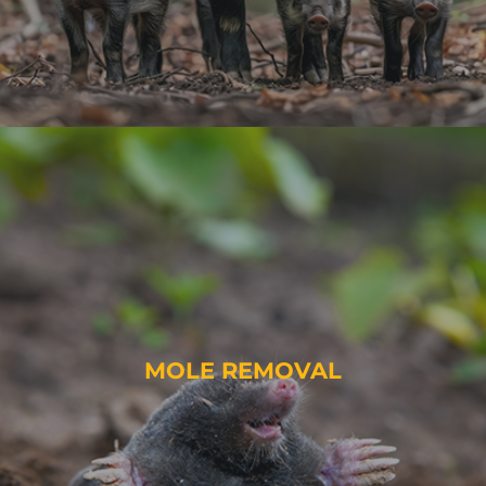
MOLE REMOVAL