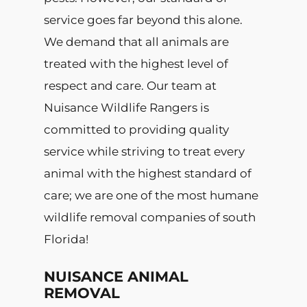
service goes far beyond this alone.
We demand that all animals are
treated with the highest level of
respect and care. Our team at
Nuisance Wildlife Rangers is
committed to providing quality
service while striving to treat every
animal with the highest standard of
care; we are one of the most humane
wildlife removal companies of south
Florida!
NUISANCE ANIMAL
REMOVAL