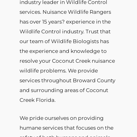
industry leader in Wildlife Control
services. Nuisance Wildlife Rangers
has over 15 years? experience in the
Wildlife Control industry. Trust that
our team of Wildlife Biologists has
the experience and knowledge to
resolve your Coconut Creek nuisance
wildlife problems. We provide
services throughout Broward County
and surrounding areas of Coconut
Creek Florida.
We pride ourselves on providing
humane services that focuses on the