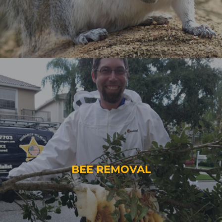
BEE REMOVAL