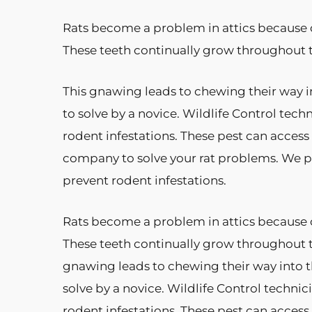
Rats become a problem in attics because o
These teeth continually grow throughout 
This gnawing leads to chewing their way i
to solve by a novice. Wildlife Control tech
rodent infestations. These pest can acces
company to solve your rat problems. We pr
prevent rodent infestations.
Rats become a problem in attics because o
These teeth continually grow throughout 
gnawing leads to chewing their way into t
solve by a novice. Wildlife Control technic
rodent infestations. These pest can acces