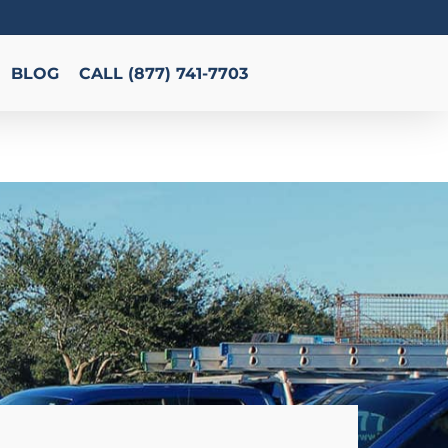
BLOG
CALL (877) 741-7703