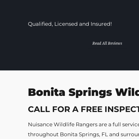
In Business Since 2013!
Qualified, Licensed and Insured!
Read All Reviews
Bonita Springs Wil
CALL FOR A FREE INSPEC
Nuisance Wildlife Rangers are a full ser
throughout Bonita Springs, FL and surround