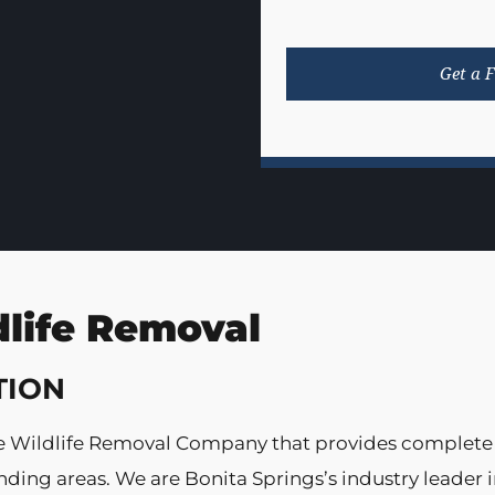
dlife Removal
TION
vice Wildlife Removal Company that provides complete
ing areas. We are Bonita Springs’s industry leader i