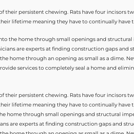
f their persistent chewing. Rats have four incisors 
their lifetime meaning they have to continually hav
nto the home through small openings and structural im
nicians are experts at finding construction gaps and s
s the home through an opening as small as a dime. Ne
ovide services to completely seal a home and elimin
f their persistent chewing. Rats have four incisors 
their lifetime meaning they have to continually have
he home through small openings and structural imperfe
ians are experts at finding construction gaps and str
s the home through an opening as small as a dime. Ne