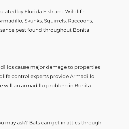
ulated by Florida Fish and Wildlife
rmadillo, Skunks, Squirrels, Raccoons,
uisance pest found throughout Bonita
madillos cause major damage to properties
dlife control experts provide Armadillo
ce will an armadillo problem in Bonita
u may ask? Bats can get in attics through