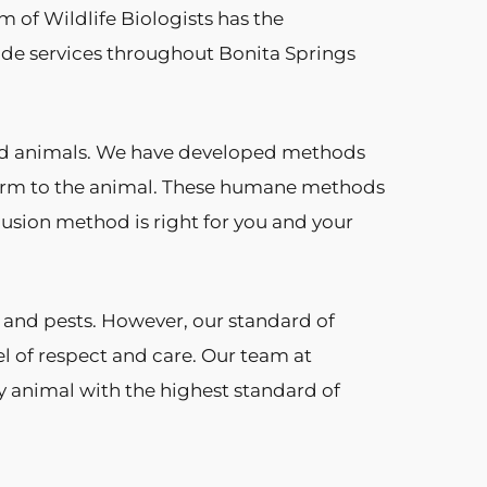
am of Wildlife Biologists has the
ide services throughout Bonita Springs
and animals. We have developed methods
 harm to the animal. These humane methods
clusion method is right for you and your
 and pests. However, our standard of
el of respect and care. Our team at
ry animal with the highest standard of