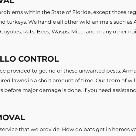
VAL
roblems within the State of Florida, except those reg
 turkeys. We handle all other wild animals such as A
, Coyotes, Rats, Bees, Wasps, Mice, and many other n
ILLO CONTROL
vice provided to get rid of these unwanted pests. Ar
ured lawns in a short amount of time. Our team of wil
ters before major damage is done. If you need assistan
MOVAL
ervice that we provide. How do bats get in homes yo