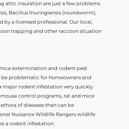
g attic insulation are just a few problems
sis, Bacillus thuringiensis (roundworm),
by a licensed professional. Our local,
coon trapping and other raccoon situation
, mice extermination and rodent pest
an be problematic for homeowners and
a major rodent infestation very quickly.
nd mouse control programs, rat and mice
ethora of diseases than can be
ional Nuisance Wildlife Rangers wildlife
s a rodent infestation.