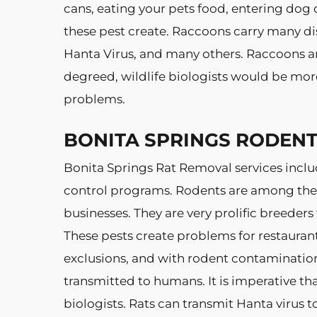
cans, eating your pets food, entering dog 
these pest create. Raccoons carry many dis
Hanta Virus, and many others. Raccoons ar
degreed, wildlife biologists would be mor
problems.
BONITA SPRINGS RODEN
Bonita Springs Rat Removal services inclu
control programs. Rodents are among the 
businesses. They are very prolific breeders
These pests create problems for restauran
exclusions, and with rodent contaminatio
transmitted to humans. It is imperative th
biologists. Rats can transmit Hanta virus 