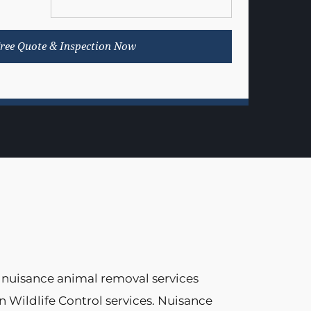
 nuisance animal removal services
n Wildlife Control services. Nuisance