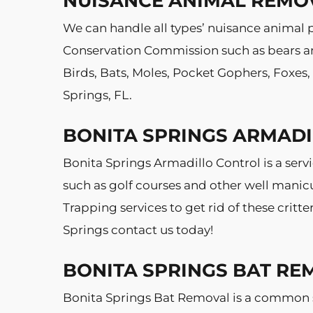
NUISANCE ANIMAL REMO
We can handle all types’ nuisance animal p
Conservation Commission such as bears and
Birds, Bats, Moles, Pocket Gophers, Foxes
Springs, FL.
BONITA SPRINGS ARMAD
Bonita Springs Armadillo Control is a ser
such as golf courses and other well manic
Trapping services to get rid of these crit
Springs contact us today!
BONITA SPRINGS BAT RE
Bonita Springs Bat Removal is a common s