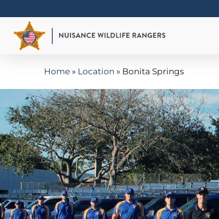
Skip
to
main
content
Home
»
Location
»
Bonita Springs