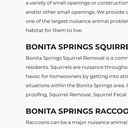
a variety of small openings or constructi
and/or other small openings. We provide co
one of the largest nuisance animal problem
habitat for them to live.
BONITA SPRINGS SQUIRR
Bonita Springs Squirrel Removal is a co
residents. Squirrels are nuisance througho
havoc for homeowners by getting into attic
situations within the Bonita Springs area.
proofing, Squirrel Removal, Squirrel Feca
BONITA SPRINGS RACCO
Raccoons can be a major nuisance animal