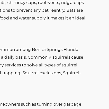
nts, chimney caps, roof-vents, ridge-caps
ions to prevent any bat reentry. Bats are
food and water supply it makes it an ideal
 common among Bonita Springs Florida
 a daily basis. Commonly, squirrels cause
ervices to solve all types of squirrel
trapping, Squirrel exclusions, Squirrel-
omeowners such as turning over garbage