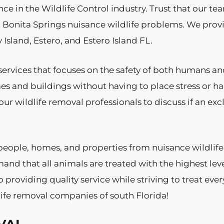
nce in the Wildlife Control industry. Trust that our te
 Bonita Springs nuisance wildlife problems. We prov
Island, Estero, and Estero Island FL.
ervices that focuses on the safety of both humans 
es and buildings without having to place stress or
ur wildlife removal professionals to discuss if an ex
people, homes, and properties from nuisance wildlife
and that all animals are treated with the highest lev
providing quality service while striving to treat eve
ife removal companies of south Florida!