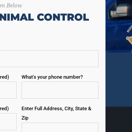
orm Below
NIMAL CONTROL
red)
What's your phone number?
ired)
Enter Full Address, City, State &
Zip