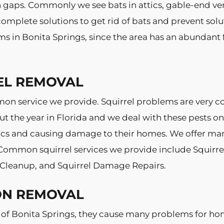
on gaps. Commonly we see bats in attics, gable-end ve
mplete solutions to get rid of bats and prevent solut
s in Bonita Springs, since the area has an abundant 
EL REMOVAL
mmon service we provide. Squirrel problems are very
ut the year in Florida and we deal with these pests on
s and causing damage to their homes. We offer many s
 Common squirrel services we provide include Squirrel 
l Cleanup, and Squirrel Damage Repairs.
ON REMOVAL
 of Bonita Springs, they cause many problems for h