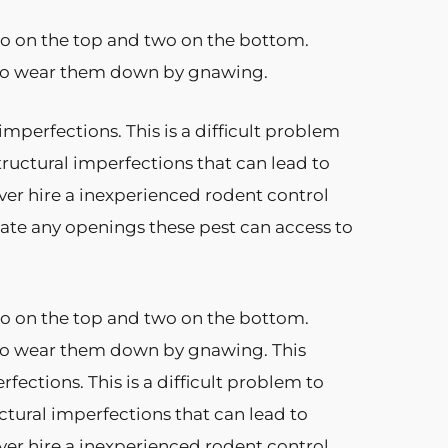
two on the top and two on the bottom.
e to wear them down by gnawing.
perfections. This is a difficult problem
tructural imperfections that can lead to
ver hire a inexperienced rodent control
ate any openings these pest can access to
two on the top and two on the bottom.
 to wear them down by gnawing. This
ctions. This is a difficult problem to
uctural imperfections that can lead to
ver hire a inexperienced rodent control