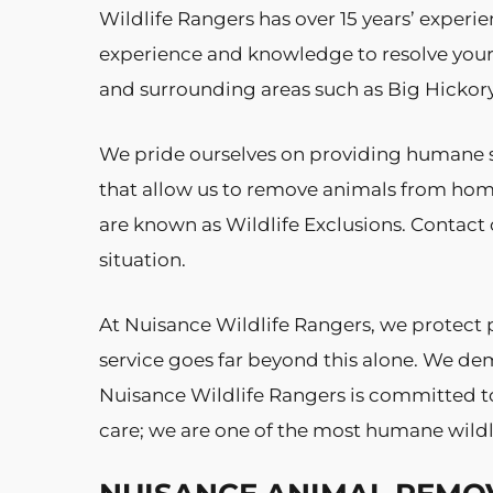
Wildlife Rangers has over 15 years’ experie
experience and knowledge to resolve your
and surrounding areas such as Big Hickory 
We pride ourselves on providing humane s
that allow us to remove animals from hom
are known as Wildlife Exclusions. Contact o
situation.
At Nuisance Wildlife Rangers, we protect 
service goes far beyond this alone. We dem
Nuisance Wildlife Rangers is committed to 
care; we are one of the most humane wildl