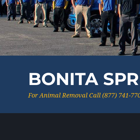
BONITA SPR
For Animal Removal Call (877) 741-77