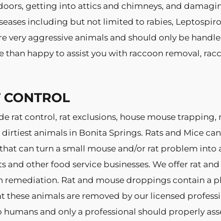
doors, getting into attics and chimneys, and damagin
eases including but not limited to rabies, Leptospiro
e very aggressive animals and should only be handled 
e than happy to assist you with raccoon removal, rac
T CONTROL
de rat control, rat exclusions, house mouse trapping
dirtiest animals in Bonita Springs. Rats and Mice c
 that can turn a small mouse and/or rat problem into 
ts and other food service businesses. We offer rat a
n remediation. Rat and mouse droppings contain a pl
at these animals are removed by our licensed profess
to humans and only a professional should properly asse