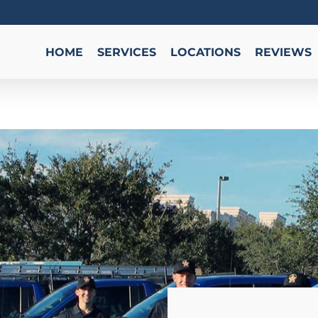
HOME
SERVICES
LOCATIONS
REVIEWS