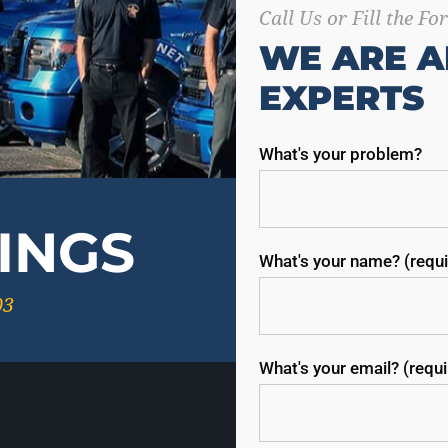
Call Us or Fill the F
WE ARE A
EXPERTS
What's your problem?
INGS
What's your name? (requi
03
What's your email? (requ