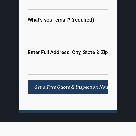
What's your email? (required)
Enter Full Address, City, State & Zip