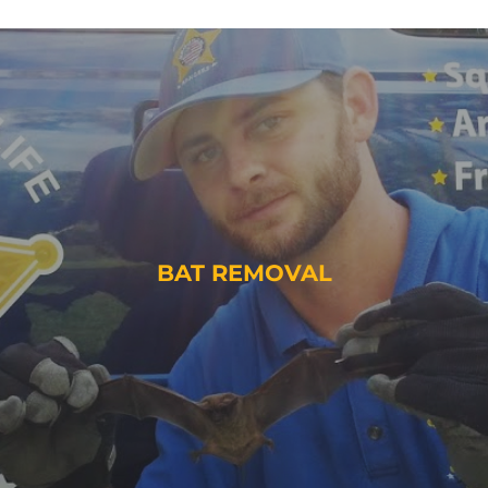
BAT REMOVAL