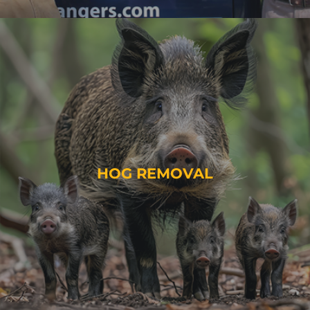
HOG REMOVAL