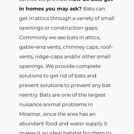
in homes you may ask?
Bats can
get in attics through a variety of small
openings or construction gaps.
Commonly we see bats in attics,
gable-end vents, chimney caps, roof-
vents, ridge-caps and/or other small
openings. We provide complete
solutions to get rid of bats and
prevent solutions to prevent any bat
reentry. Bats are one of the largest
nuisance animal problems in
Miramar, since the area has an
abundant food and water supply it
makes it an ideal habitat for them to