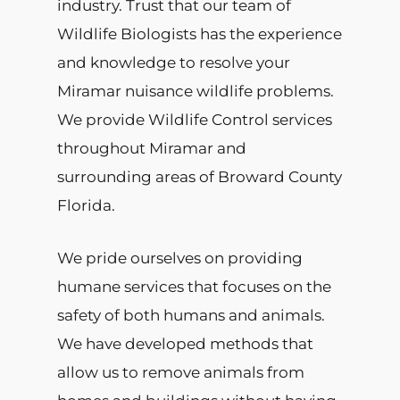
industry. Trust that our team of
Wildlife Biologists has the experience
and knowledge to resolve your
Miramar nuisance wildlife problems.
We provide Wildlife Control services
throughout Miramar and
surrounding areas of Broward County
Florida.
We pride ourselves on providing
humane services that focuses on the
safety of both humans and animals.
We have developed methods that
allow us to remove animals from