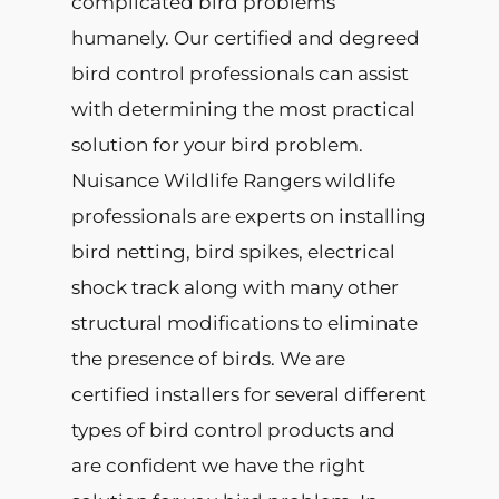
complicated bird problems
humanely. Our certified and degreed
bird control professionals can assist
with determining the most practical
solution for your bird problem.
Nuisance Wildlife Rangers wildlife
professionals are experts on installing
bird netting, bird spikes, electrical
shock track along with many other
structural modifications to eliminate
the presence of birds. We are
certified installers for several different
types of bird control products and
are confident we have the right