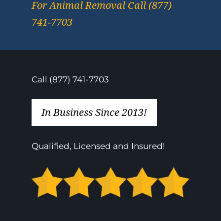
For Animal Removal Call (877)
741-7703
Call (877) 741-7703
In Business Since 2013!
Qualified, Licensed and Insured!