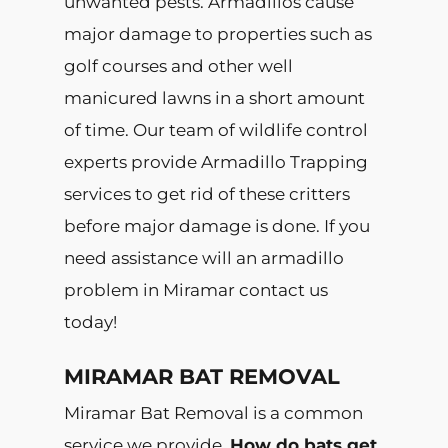
unwanted pests. Armadillos cause
major damage to properties such as
golf courses and other well
manicured lawns in a short amount
of time. Our team of wildlife control
experts provide Armadillo Trapping
services to get rid of these critters
before major damage is done. If you
need assistance will an armadillo
problem in Miramar contact us
today!
MIRAMAR BAT REMOVAL
Miramar Bat Removal is a common
service we provide.
How do bats get