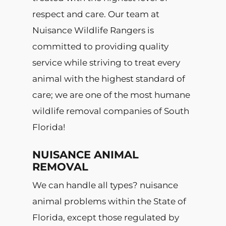
respect and care. Our team at
Nuisance Wildlife Rangers is
committed to providing quality
service while striving to treat every
animal with the highest standard of
care; we are one of the most humane
wildlife removal companies of South
Florida!
NUISANCE ANIMAL
REMOVAL
We can handle all types? nuisance
animal problems within the State of
Florida, except those regulated by