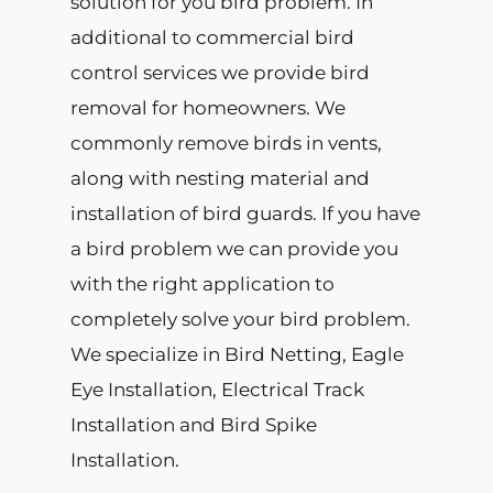
solution for you bird problem. In
additional to commercial bird
control services we provide bird
removal for homeowners. We
commonly remove birds in vents,
along with nesting material and
installation of bird guards. If you have
a bird problem we can provide you
with the right application to
completely solve your bird problem.
We specialize in Bird Netting, Eagle
Eye Installation, Electrical Track
Installation and Bird Spike
Installation.