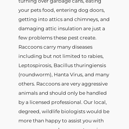
turning over garbage cans, eating
your pets food, entering dog doors,
getting into attics and chimneys, and
damaging attic insulation are just a
few problems these pest create.
Raccoons carry many diseases
including but not limited to rabies,
Leptospirosis, Bacillus thuringiensis
(roundworm), Hanta Virus, and many
others. Raccoons are very aggressive
animals and should only be handled
by a licensed professional. Our local,
degreed, wildlife biologists would be
more than happy to assist you with