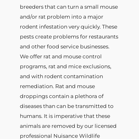
breeders that can turn a small mouse
and/or rat problem into a major
rodent infestation very quickly. These
pests create problems for restaurants
and other food service businesses.
We offer rat and mouse control
programs, rat and mice exclusions,
and with rodent contamination
remediation. Rat and mouse
droppings contain a plethora of
diseases than can be transmitted to
humans. It is imperative that these
animals are removed by our licensed
professional Nuisance Wildlife