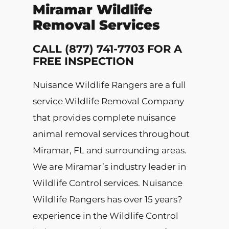
Miramar Wildlife
Removal Services
CALL (877) 741-7703 FOR A
FREE INSPECTION
Nuisance Wildlife Rangers are a full
service Wildlife Removal Company
that provides complete nuisance
animal removal services throughout
Miramar, FL and surrounding areas.
We are Miramar’s industry leader in
Wildlife Control services. Nuisance
Wildlife Rangers has over 15 years?
experience in the Wildlife Control