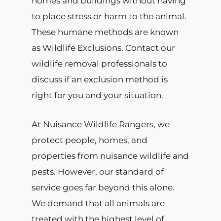
homes and buildings without having
to place stress or harm to the animal.
These humane methods are known
as Wildlife Exclusions. Contact our
wildlife removal professionals to
discuss if an exclusion method is
right for you and your situation.
At Nuisance Wildlife Rangers, we
protect people, homes, and
properties from nuisance wildlife and
pests. However, our standard of
service goes far beyond this alone.
We demand that all animals are
treated with the highest level of