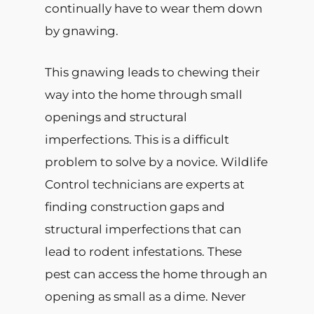
continually have to wear them down
by gnawing.
This gnawing leads to chewing their
way into the home through small
openings and structural
imperfections. This is a difficult
problem to solve by a novice. Wildlife
Control technicians are experts at
finding construction gaps and
structural imperfections that can
lead to rodent infestations. These
pest can access the home through an
opening as small as a dime. Never