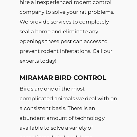
hire a inexperienced rodent control
company to solve your rat problems.
We provide services to completely
seal a home and eliminate any
openings these pest can access to
prevent rodent infestations. Call our
experts today!
MIRAMAR BIRD CONTROL
Birds are one of the most
complicated animals we deal with on
a consistent basis. There is an
abundant amount of technology
available to solve a variety of