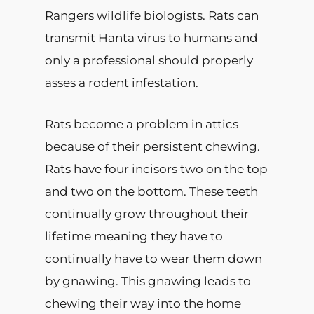
Rangers wildlife biologists. Rats can
transmit Hanta virus to humans and
only a professional should properly
asses a rodent infestation.
Rats become a problem in attics
because of their persistent chewing.
Rats have four incisors two on the top
and two on the bottom. These teeth
continually grow throughout their
lifetime meaning they have to
continually have to wear them down
by gnawing. This gnawing leads to
chewing their way into the home