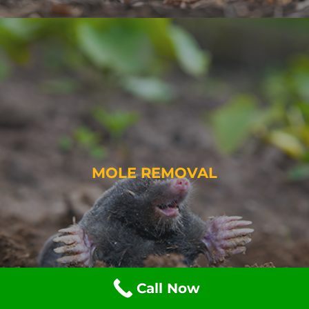
MOLE REMOVAL
Call Now