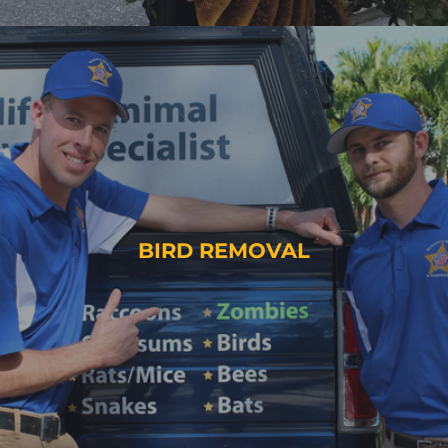
BIRD REMOVAL