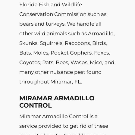
Florida Fish and Wildlife
Conservation Commission such as
bears and turkeys. We handle all
other wild animals such as Armadillo,
Skunks, Squirrels, Raccoons, Birds,
Bats, Moles, Pocket Gophers, Foxes,
Coyotes, Rats, Bees, Wasps, Mice, and
many other nuisance pest found
throughout Miramar, FL.
MIRAMAR ARMADILLO
CONTROL
Miramar Armadillo Control is a
service provided to get rid of these