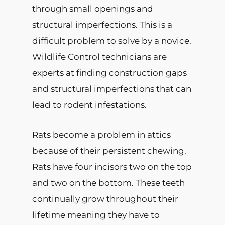
through small openings and
structural imperfections. This is a
difficult problem to solve by a novice.
Wildlife Control technicians are
experts at finding construction gaps
and structural imperfections that can
lead to rodent infestations.
Rats become a problem in attics
because of their persistent chewing.
Rats have four incisors two on the top
and two on the bottom. These teeth
continually grow throughout their
lifetime meaning they have to