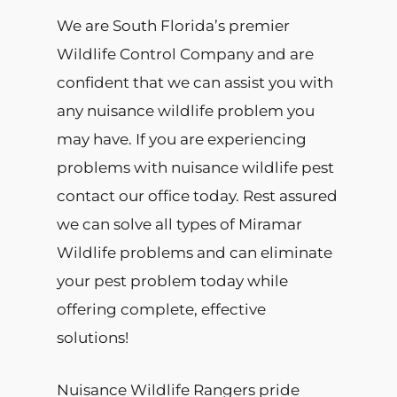
We are South Florida’s premier
Wildlife Control Company and are
confident that we can assist you with
any nuisance wildlife problem you
may have. If you are experiencing
problems with nuisance wildlife pest
contact our office today. Rest assured
we can solve all types of Miramar
Wildlife problems and can eliminate
your pest problem today while
offering complete, effective
solutions!
Nuisance Wildlife Rangers pride