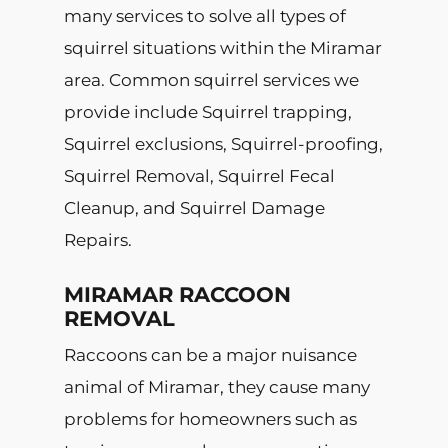
many services to solve all types of
squirrel situations within the Miramar
area. Common squirrel services we
provide include Squirrel trapping,
Squirrel exclusions, Squirrel-proofing,
Squirrel Removal, Squirrel Fecal
Cleanup, and Squirrel Damage
Repairs.
MIRAMAR RACCOON
REMOVAL
Raccoons can be a major nuisance
animal of Miramar, they cause many
problems for homeowners such as