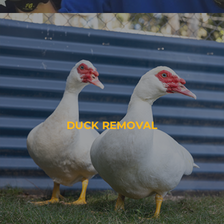
DUCK REMOVAL