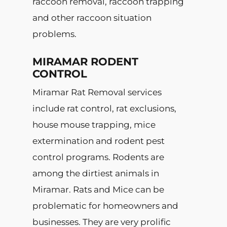
raccoon removal, raccoon trapping
and other raccoon situation
problems.
MIRAMAR RODENT
CONTROL
Miramar Rat Removal services
include rat control, rat exclusions,
house mouse trapping, mice
extermination and rodent pest
control programs. Rodents are
among the dirtiest animals in
Miramar. Rats and Mice can be
problematic for homeowners and
businesses. They are very prolific