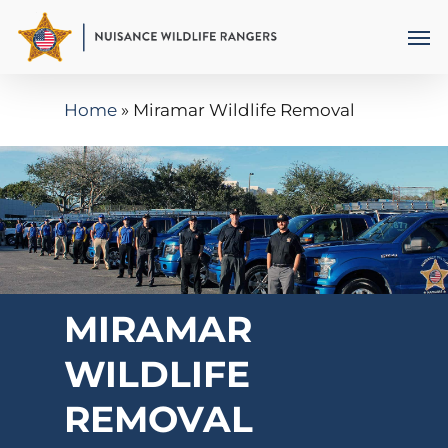
Skip
Men
to
main
Home
»
Miramar Wildlife Removal
content
MIRAMAR
WILDLIFE
REMOVAL