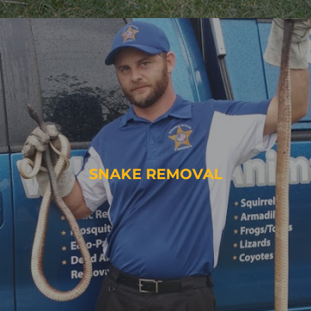
SNAKE REMOVAL