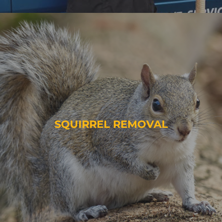
SQUIRREL REMOVAL