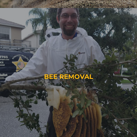
BEE REMOVAL