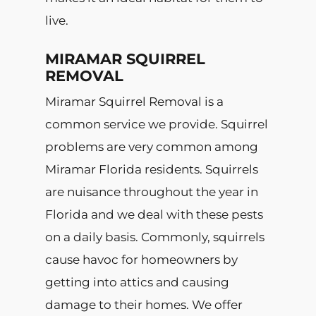
live.
MIRAMAR SQUIRREL
REMOVAL
Miramar Squirrel Removal is a
common service we provide. Squirrel
problems are very common among
Miramar Florida residents. Squirrels
are nuisance throughout the year in
Florida and we deal with these pests
on a daily basis. Commonly, squirrels
cause havoc for homeowners by
getting into attics and causing
damage to their homes. We offer