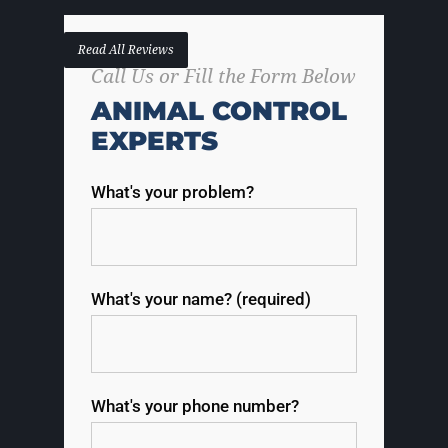
Read All Reviews
Call Us or Fill the Form Below
ANIMAL CONTROL
EXPERTS
What's your problem?
What's your name? (required)
What's your phone number?