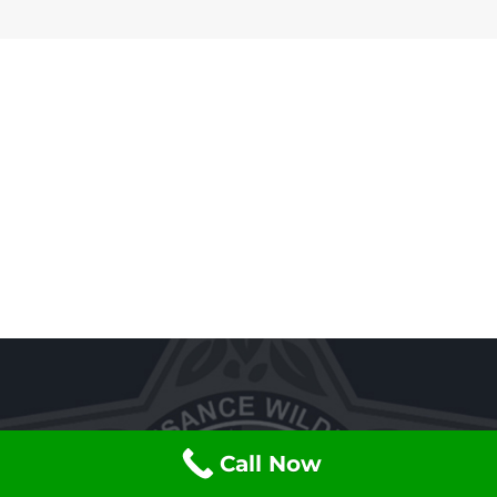
Call Now
Have an Animal that You Want Gone?