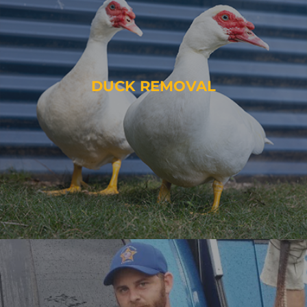
DUCK REMOVAL