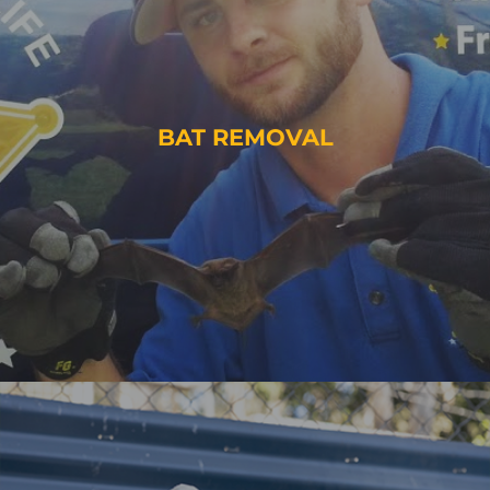
BAT REMOVAL