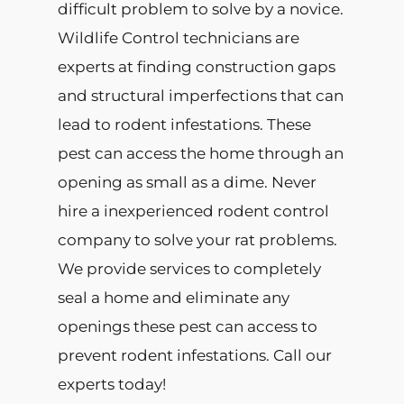
difficult problem to solve by a novice.
Wildlife Control technicians are
experts at finding construction gaps
and structural imperfections that can
lead to rodent infestations. These
pest can access the home through an
opening as small as a dime. Never
hire a inexperienced rodent control
company to solve your rat problems.
We provide services to completely
seal a home and eliminate any
openings these pest can access to
prevent rodent infestations. Call our
experts today!