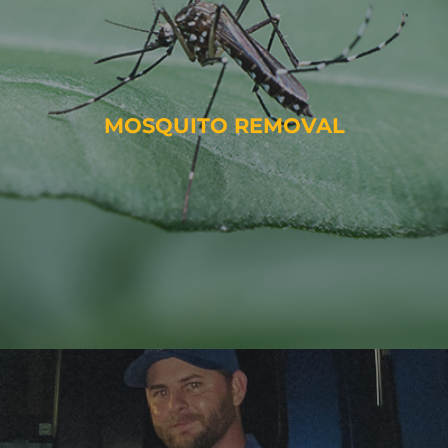
MOSQUITO REMOVAL