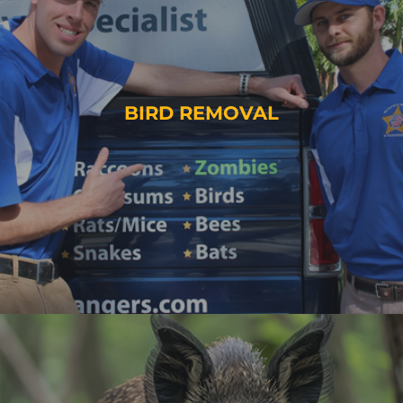
BIRD REMOVAL