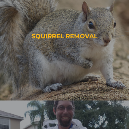
SQUIRREL REMOVAL