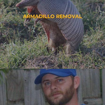
ARMADILLO REMOVAL