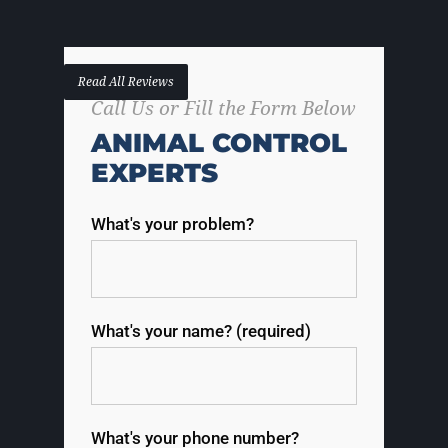
Read All Reviews
Call Us or Fill the Form Below
ANIMAL CONTROL
EXPERTS
What's your problem?
What's your name? (required)
What's your phone number?