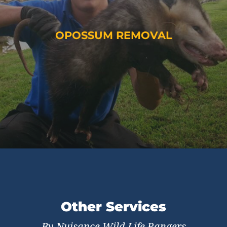
OPOSSUM REMOVAL
Other Services
By Nuisance Wild Life Rangers