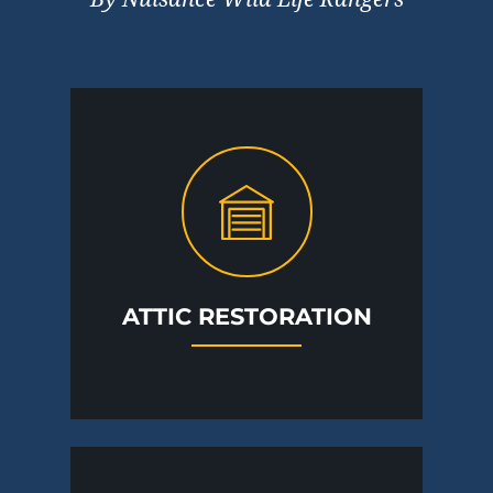
ATTIC RESTORATION