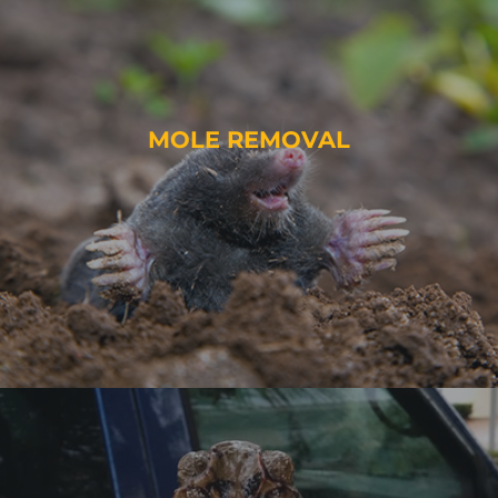
MOLE REMOVAL