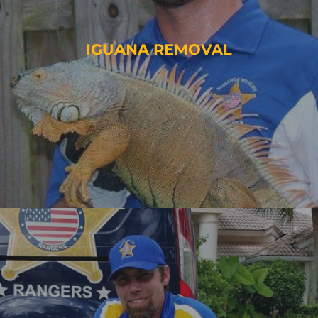
IGUANA REMOVAL