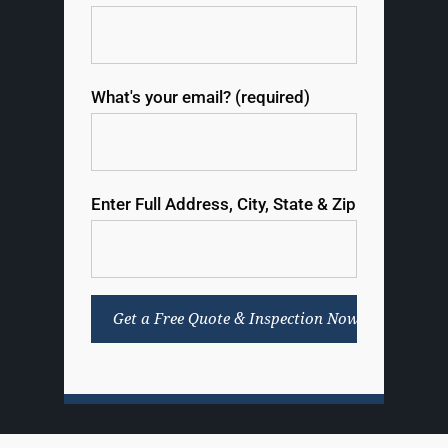
What's your email? (required)
Enter Full Address, City, State & Zip