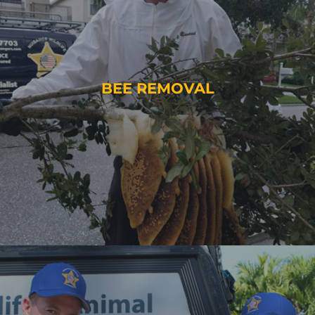
BEE REMOVAL