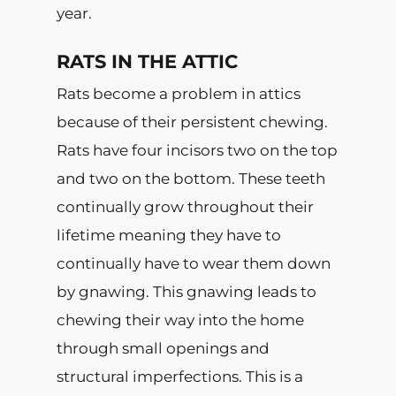
year.
RATS IN THE ATTIC
Rats become a problem in attics
because of their persistent chewing.
Rats have four incisors two on the top
and two on the bottom. These teeth
continually grow throughout their
lifetime meaning they have to
continually have to wear them down
by gnawing. This gnawing leads to
chewing their way into the home
through small openings and
structural imperfections. This is a