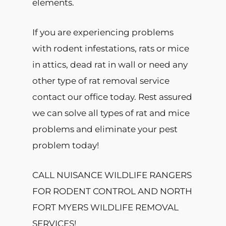
elements.
If you are experiencing problems
with rodent infestations, rats or mice
in attics, dead rat in wall or need any
other type of rat removal service
contact our office today. Rest assured
we can solve all types of rat and mice
problems and eliminate your pest
problem today!
CALL NUISANCE WILDLIFE RANGERS
FOR RODENT CONTROL AND NORTH
FORT MYERS WILDLIFE REMOVAL
SERVICES!