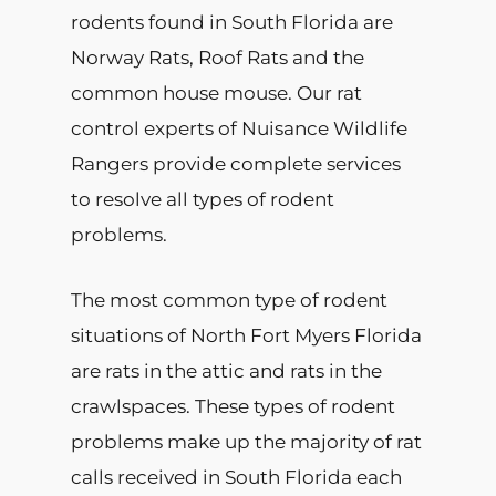
rodents found in South Florida are
Norway Rats, Roof Rats and the
common house mouse. Our rat
control experts of Nuisance Wildlife
Rangers provide complete services
to resolve all types of rodent
problems.
The most common type of rodent
situations of North Fort Myers Florida
are rats in the attic and rats in the
crawlspaces. These types of rodent
problems make up the majority of rat
calls received in South Florida each