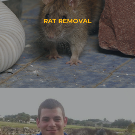
RAT REMOVAL