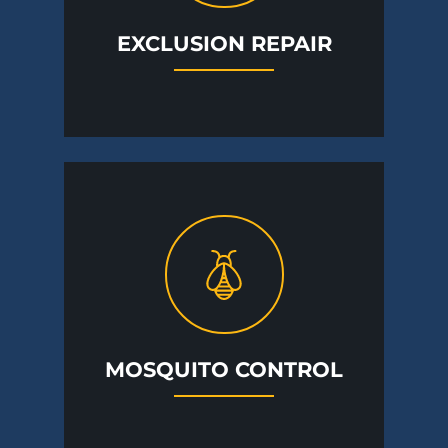
EXCLUSION REPAIR
MOSQUITO CONTROL