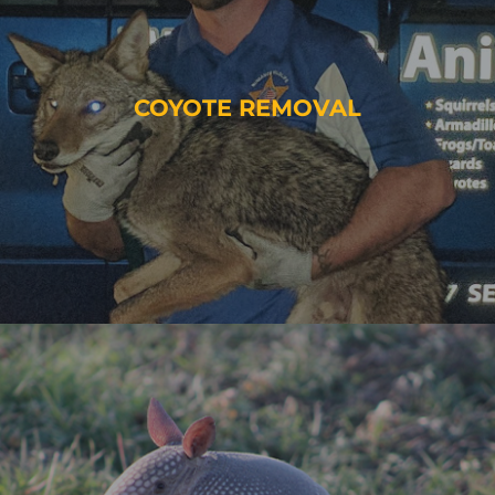
COYOTE REMOVAL