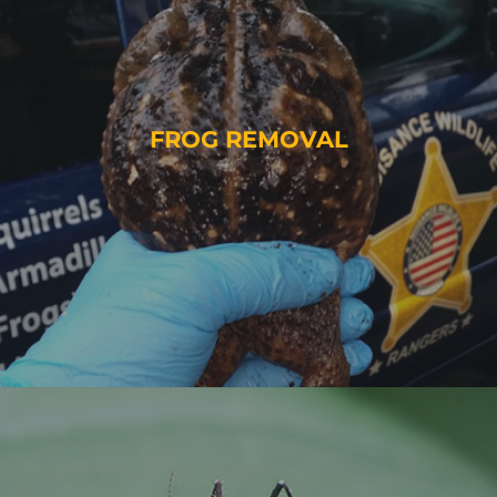
FROG REMOVAL