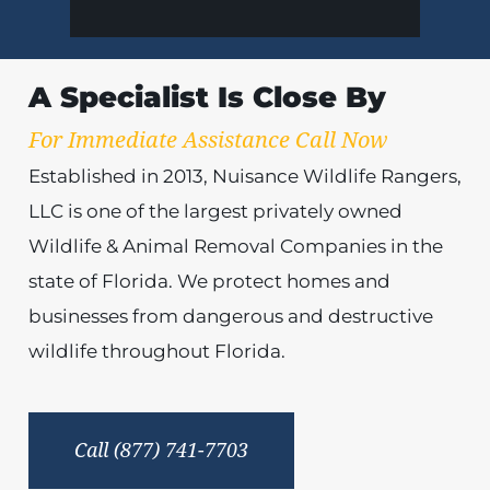
A Specialist Is Close By
For Immediate Assistance Call Now
Established in 2013, Nuisance Wildlife Rangers,
LLC is one of the largest privately owned
Wildlife & Animal Removal Companies in the
state of Florida. We protect homes and
businesses from dangerous and destructive
wildlife throughout Florida.
Call (877) 741-7703