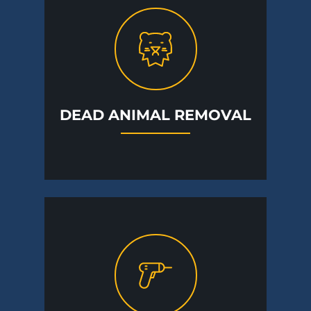
DEAD ANIMAL REMOVAL