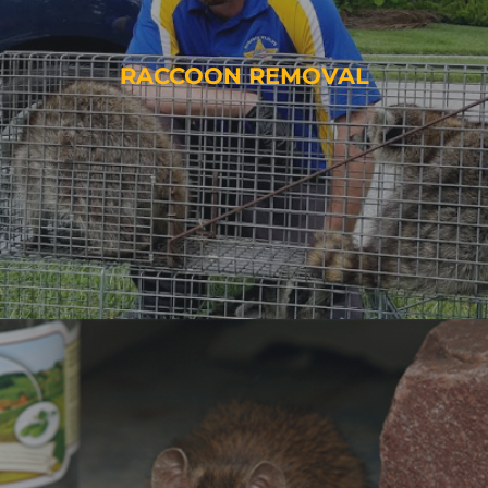
RACCOON REMOVAL