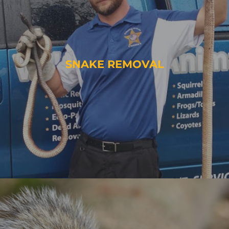
SNAKE REMOVAL