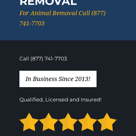
REMOVAL
For Animal Removal Call (877)
741-7703
Call (877) 741-7703
In Business Since 2013!
Qualified, Licensed and Insured!