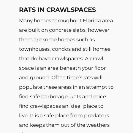
RATS IN CRAWLSPACES
Many homes throughout Florida area
are built on concrete slabs; however
there are some homes such as
townhouses, condos and still homes
that do have crawlspaces. A crawl
space is an area beneath your floor
and ground. Often time’s rats will
populate these areas in an attempt to
find safe harborage. Rats and mice
find crawlspaces an ideal place to
live. It is a safe place from predators
and keeps them out of the weathers