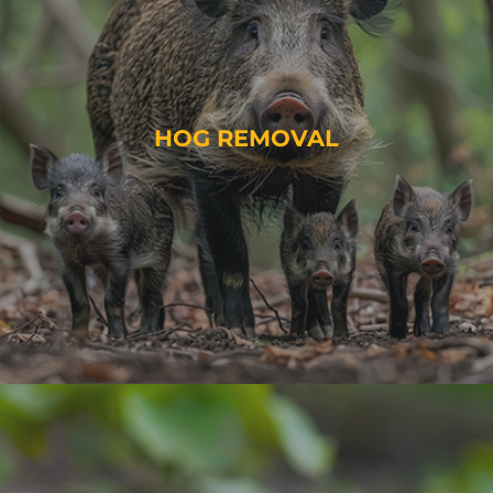
HOG REMOVAL