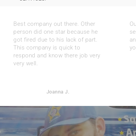
Best company out there. Other
Ou
person did one star because he
se
got fired due to his lack of part.
an
This company is quick to
yo
respond and know there job very
very well.
Joanna J.