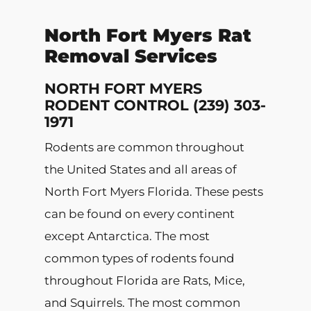
North Fort Myers Rat
Removal Services
NORTH FORT MYERS
RODENT CONTROL (239) 303-
1971
Rodents are common throughout
the United States and all areas of
North Fort Myers Florida. These pests
can be found on every continent
except Antarctica. The most
common types of rodents found
throughout Florida are Rats, Mice,
and Squirrels. The most common