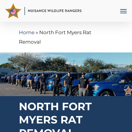
Skip
Men
to
main
Home
»
North Fort Myers Rat
content
Removal
NORTH FORT
MYERS RAT