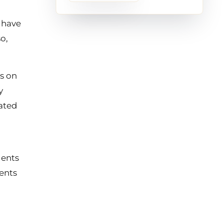
 have
o,
s on
y
nated
dents
dents