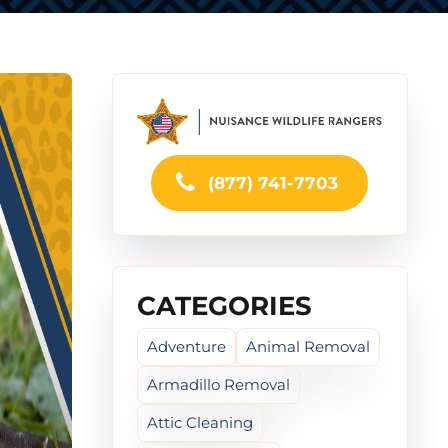
(877) 741-7703
CATEGORIES
Adventure
Animal Removal
Armadillo Removal
Attic Cleaning