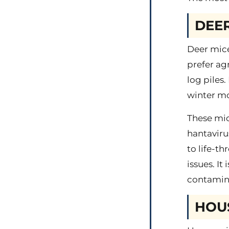
DEER
Deer mice
prefer ag
log piles
winter mo
These mic
hantaviru
to life-t
issues. It
contamina
HOU