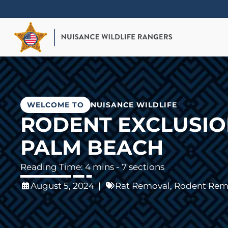
Skip
to
main
content
WELCOME TO
NUISANCE WILDLIFE
RODENT EXCLUSION
PALM BEACH
- 7 sections
August 5, 2024
|
Rat Removal
,
Rodent Rem