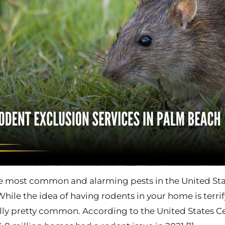
e most common and alarming pests in the United Stat
While the idea of having rodents in your home is terrif
ually pretty common. According to the United States C