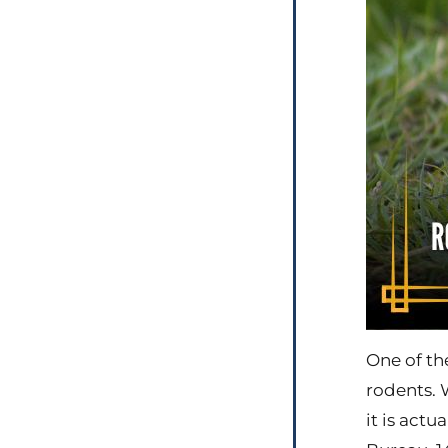
One of th
rodents. 
it is act