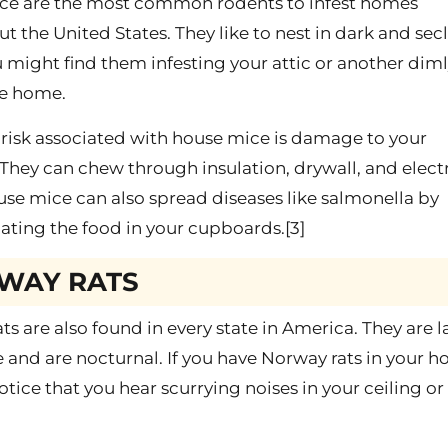
ce are the most common rodents to infest homes
t the United States. They like to nest in dark and se
u might find them infesting your attic or another dimly
he home.
risk associated with house mice is damage to your
 They can chew through insulation, drywall, and electr
use mice can also spread diseases like salmonella by
ting the food in your cupboards.[3]
WAY RATS
ts are also found in every state in America. They are l
 and are nocturnal. If you have Norway rats in your h
otice that you hear scurrying noises in your ceiling or