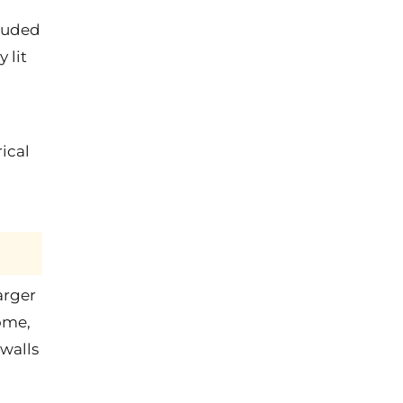
cluded
 lit
ical
arger
ome,
 walls