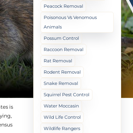
Peacock Removal
Poisonous Vs Venomous
Animals
Possum Control
Raccoon Removal
Rat Removal
Rodent Removal
Snake Removal
Squirrel Pest Control
Water Moccasin
es is
ying,
Wild Life Control
ensus
Wildlife Rangers