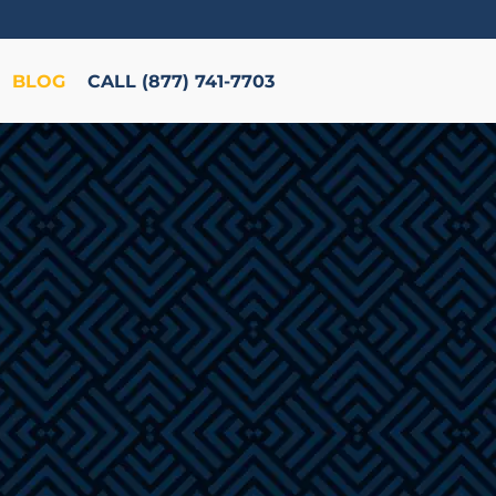
BLOG
CALL (877) 741-7703