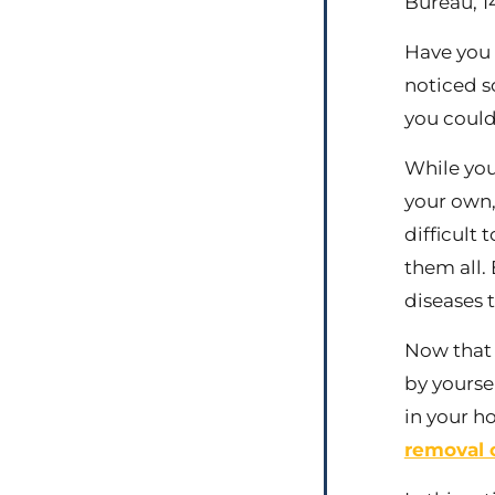
Bureau, 14
Have you 
noticed s
you could
While you
your own,
difficult
them all.
diseases t
Now that 
by yourse
in your h
removal