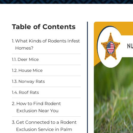
Table of Contents
What Kinds of Rodents Infest
Homes?
Deer Mice
House Mice
Norway Rats
Roof Rats
How to Find Rodent
Exclusion Near You
Get Connected to a Rodent
Exclusion Service in Palm