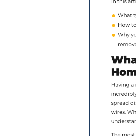
In this art
What t
How to 
Why yo
remove
What
Hom
Having a 
incredibl
spread di
wires. Wh
understan
The most 