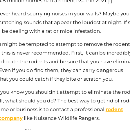
.8 million homes had a rodent issue in 2021.[1]
ever heard scurrying noises in your walls? Maybe you
cratching sounds that appear the loudest at night. If s
 be dealing with a rat or mice infestation.
 might be tempted to attempt to remove the rodent
 this is never recommended. First, it can be incredibl
 to locate the rodents and be sure that you have elimi
 Even if you do find them, they can carry dangerous
hat you could catch if they bite or scratch you.
you know you shouldn’t attempt to eliminate the ro
lf, what should you do? The best way to get rid of ro
ome or business is to contact a professional
rodent
 company
like Nuisance Wildlife Rangers.