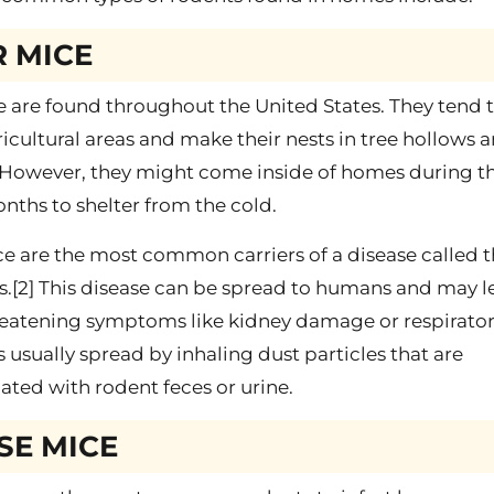
 MICE
 are found throughout the United States. They tend 
ricultural areas and make their nests in tree hollows 
. However, they might come inside of homes during t
nths to shelter from the cold.
e are the most common carriers of a disease called 
s.[2] This disease can be spread to humans and may l
hreatening symptoms like kidney damage or respirato
 is usually spread by inhaling dust particles that are
ted with rodent feces or urine.
SE MICE