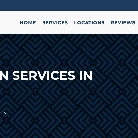
HOME
SERVICES
LOCATIONS
REVIEWS
 SERVICES IN
oval