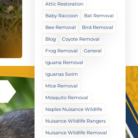
Attic Restoration
Baby Raccoon
Bat Removal
Bee Removal
Bird Removal
Blog
Coyote Removal
Frog Removal
General
Iguana Removal
Iguanas Swim
Mice Removal
Mosquito Removal
Naples Nuisance Wildlife
Nuisance Wildlife Rangers
Nuisance Wildlife Removal