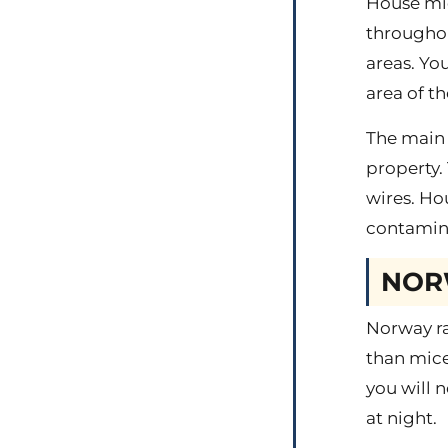
House mi
throughou
areas. Yo
area of t
The main 
property.
wires. Ho
contamina
NOR
Norway ra
than mice
you will n
at night.