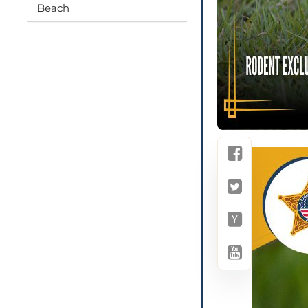
Beach