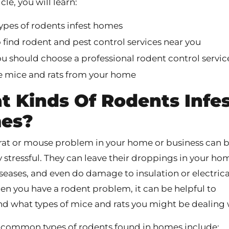
icle, you will learn:
ypes of rodents infest homes
find rodent and pest control services near you
u should choose a professional rodent control servic
 mice and rats from your home
 Kinds Of Rodents Infe
es?
rat or mouse problem in your home or business can 
y stressful. They can leave their droppings in your ho
seases, and even do damage to insulation or electrica
en you have a rodent problem, it can be helpful to
d what types of mice and rats you might be dealing 
common types of rodents found in homes include: