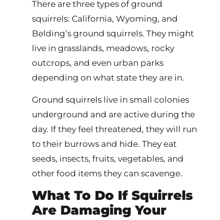
There are three types of ground
squirrels: California, Wyoming, and
Belding’s ground squirrels. They might
live in grasslands, meadows, rocky
outcrops, and even urban parks
depending on what state they are in.
Ground squirrels live in small colonies
underground and are active during the
day. If they feel threatened, they will run
to their burrows and hide. They eat
seeds, insects, fruits, vegetables, and
other food items they can scavenge.
What To Do If Squirrels
Are Damaging Your