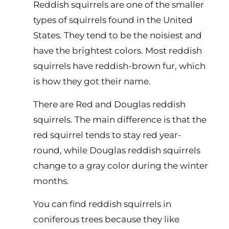
Reddish squirrels are one of the smaller
types of squirrels found in the United
States. They tend to be the noisiest and
have the brightest colors. Most reddish
squirrels have reddish-brown fur, which
is how they got their name.
There are Red and Douglas reddish
squirrels. The main difference is that the
red squirrel tends to stay red year-
round, while Douglas reddish squirrels
change to a gray color during the winter
months.
You can find reddish squirrels in
coniferous trees because they like