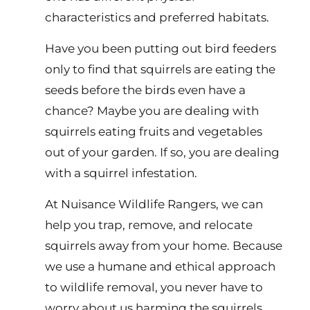
characteristics and preferred habitats.
Have you been putting out bird feeders
only to find that squirrels are eating the
seeds before the birds even have a
chance? Maybe you are dealing with
squirrels eating fruits and vegetables
out of your garden. If so, you are dealing
with a squirrel infestation.
At Nuisance Wildlife Rangers, we can
help you trap, remove, and relocate
squirrels away from your home. Because
we use a humane and ethical approach
to wildlife removal, you never have to
worry about us harming the squirrels.