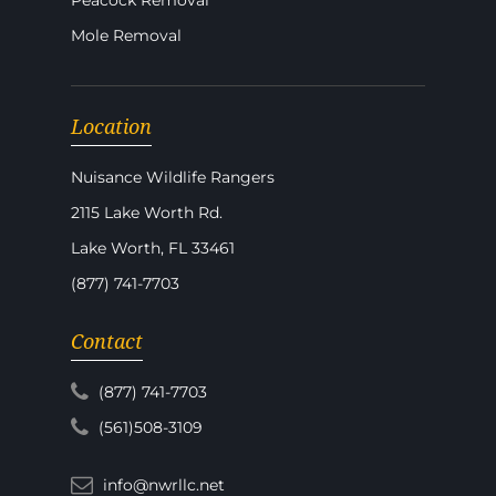
Peacock Removal
Mole Removal
Location
Nuisance Wildlife Rangers
2115 Lake Worth Rd.
Lake Worth, FL 33461
(877) 741-7703
Contact
(877) 741-7703
(561)508-3109
info@nwrllc.net