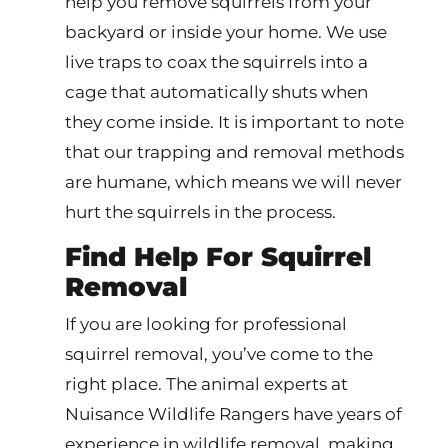
help you remove squirrels from your
backyard or inside your home. We use
live traps to coax the squirrels into a
cage that automatically shuts when
they come inside. It is important to note
that our trapping and removal methods
are humane, which means we will never
hurt the squirrels in the process.
Find Help For Squirrel
Removal
If you are looking for professional
squirrel removal, you’ve come to the
right place. The animal experts at
Nuisance Wildlife Rangers have years of
experience in wildlife removal, making