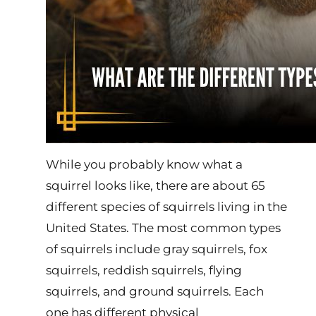
While you probably know what a
squirrel looks like, there are about 65
different species of squirrels living in the
United States. The most common types
of squirrels include gray squirrels, fox
squirrels, reddish squirrels, flying
squirrels, and ground squirrels. Each
one has different physical