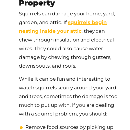
Property
Squirrels can damage your home, yard,
garden, and attic. If
squirrels begin
nesting inside your attic
, they can
chew through insulation and electrical
wires. They could also cause water
damage by chewing through gutters,
downspouts, and roofs.
While it can be fun and interesting to
watch squirrels scurry around your yard
and trees, sometimes the damage is too
much to put up with. If you are dealing
with a squirrel problem, you should:
Remove food sources by picking up