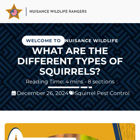
Skip
to
main
content
WELCOME TO
NUISANCE WILDLIFE
WHAT ARE THE
DIFFERENT TYPES OF
SQUIRRELS?
- 8 sections
December 26, 2024
Squirrel Pest Control