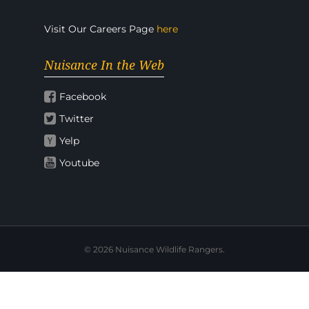
Visit Our Careers Page
here
Nuisance In the Web
Facebook
Twitter
Yelp
Youtube
© 2026 Nuisance Wildlife Rangers.