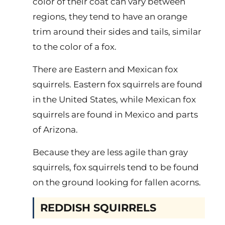
color of their coat can vary between
regions, they tend to have an orange
trim around their sides and tails, similar
to the color of a fox.
There are Eastern and Mexican fox
squirrels. Eastern fox squirrels are found
in the United States, while Mexican fox
squirrels are found in Mexico and parts
of Arizona.
Because they are less agile than gray
squirrels, fox squirrels tend to be found
on the ground looking for fallen acorns.
REDDISH SQUIRRELS