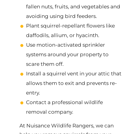
fallen nuts, fruits, and vegetables and
avoiding using bird feeders.
Plant squirrel-repellant flowers like
daffodils, allium, or hyacinth.
Use motion-activated sprinkler
systems around your property to
scare them off.
Install a squirrel vent in your attic that
allows them to exit and prevents re-
entry.
Contact a professional wildlife
removal company.
At Nuisance Wildlife Rangers, we can