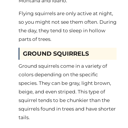
Montana and Idaho.
Flying squirrels are only active at night,
so you might not see them often. During
the day, they tend to sleep in hollow
parts of trees.
GROUND SQUIRRELS
Ground squirrels come in a variety of
colors depending on the specific
species. They can be gray, light brown,
beige, and even striped. This type of
squirrel tends to be chunkier than the
squirrels found in trees and have shorter
tails.