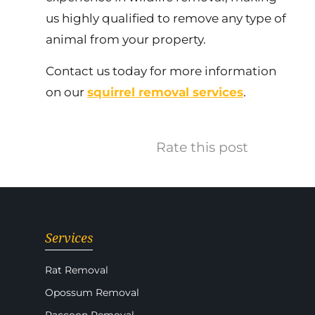
us highly qualified to remove any type of
animal from your property.
Contact us today for more information
on our
squirrel removal services
.
Rate this post
Services
Rat Removal
Opossum Removal