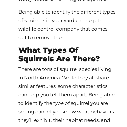
Being able to identify the different types
of squirrels in your yard can help the
wildlife control company that comes
out to remove them.
What Types Of
Squirrels Are There?
There are tons of squirrel species living
in North America. While they all share
similar features, some characteristics
can help you tell them apart. Being able
to identify the type of squirrel you are
seeing can let you know what behaviors
they’ll exhibit, their habitat needs, and