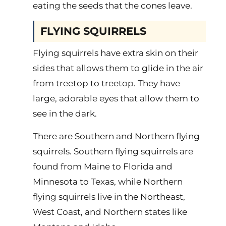
eating the seeds that the cones leave.
FLYING SQUIRRELS
Flying squirrels have extra skin on their
sides that allows them to glide in the air
from treetop to treetop. They have
large, adorable eyes that allow them to
see in the dark.
There are Southern and Northern flying
squirrels. Southern flying squirrels are
found from Maine to Florida and
Minnesota to Texas, while Northern
flying squirrels live in the Northeast,
West Coast, and Northern states like