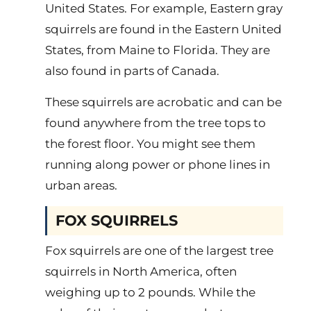
United States. For example, Eastern gray
squirrels are found in the Eastern United
States, from Maine to Florida. They are
also found in parts of Canada.
These squirrels are acrobatic and can be
found anywhere from the tree tops to
the forest floor. You might see them
running along power or phone lines in
urban areas.
FOX SQUIRRELS
Fox squirrels are one of the largest tree
squirrels in North America, often
weighing up to 2 pounds. While the