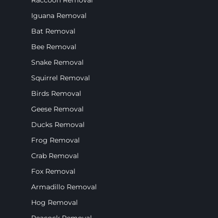
Raccoon Removal
Iguana Removal
Bat Removal
Bee Removal
Snake Removal
Squirrel Removal
Birds Removal
Geese Removal
Ducks Removal
Frog Removal
Crab Removal
Fox Removal
Armadillo Removal
Hog Removal