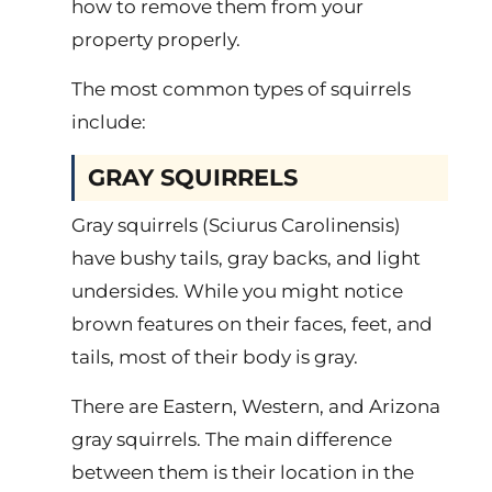
how to remove them from your
property properly.
The most common types of squirrels
include:
GRAY SQUIRRELS
Gray squirrels (Sciurus Carolinensis)
have bushy tails, gray backs, and light
undersides. While you might notice
brown features on their faces, feet, and
tails, most of their body is gray.
There are Eastern, Western, and Arizona
gray squirrels. The main difference
between them is their location in the