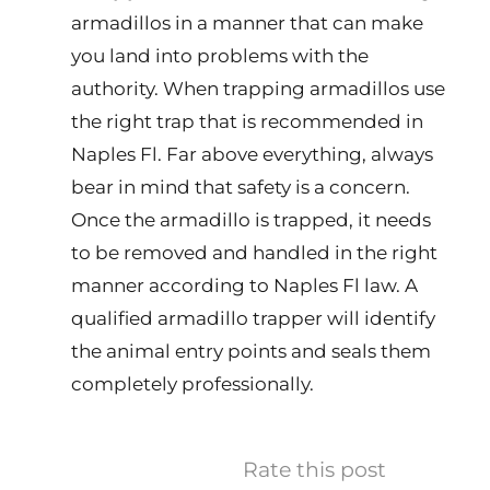
armadillos in a manner that can make
you land into problems with the
authority. When trapping armadillos use
the right trap that is recommended in
Naples Fl. Far above everything, always
bear in mind that safety is a concern.
Once the armadillo is trapped, it needs
to be removed and handled in the right
manner according to Naples Fl law. A
qualified armadillo trapper will identify
the animal entry points and seals them
completely professionally.
Rate this post