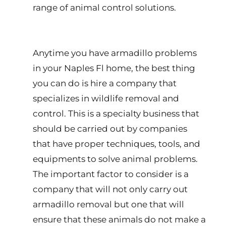
range of animal control solutions.
Anytime you have armadillo problems
in your Naples Fl home, the best thing
you can do is hire a company that
specializes in wildlife removal and
control. This is a specialty business that
should be carried out by companies
that have proper techniques, tools, and
equipments to solve animal problems.
The important factor to consider is a
company that will not only carry out
armadillo removal but one that will
ensure that these animals do not make a