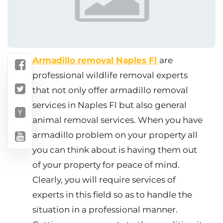
Armadillo removal Naples Fl
are
professional wildlife removal experts
that not only offer armadillo removal
services in Naples Fl but also general
animal removal services. When you have
armadillo problem on your property all
you can think about is having them out
of your property for peace of mind.
Clearly, you will require services of
experts in this field so as to handle the
situation in a professional manner.