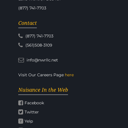
(877) 741-7703
Contact
(877) 741-7703
(561)508-3109
info@nwrllc.net
Visit Our Careers Page
here
Nuisance In the Web
Facebook
Twitter
Yelp