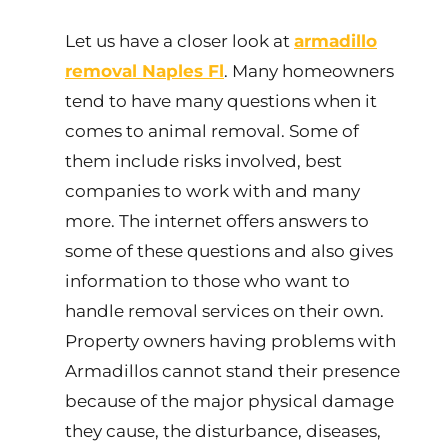
Let us have a closer look at
armadillo
removal Naples Fl
. Many homeowners
tend to have many questions when it
comes to animal removal. Some of
them include risks involved, best
companies to work with and many
more. The internet offers answers to
some of these questions and also gives
information to those who want to
handle removal services on their own.
Property owners having problems with
Armadillos cannot stand their presence
because of the major physical damage
they cause, the disturbance, diseases,