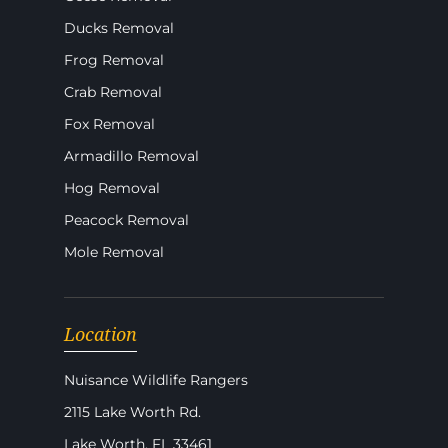
Ducks Removal
Frog Removal
Crab Removal
Fox Removal
Armadillo Removal
Hog Removal
Peacock Removal
Mole Removal
Location
Nuisance Wildlife Rangers
2115 Lake Worth Rd.
Lake Worth, FL 33461