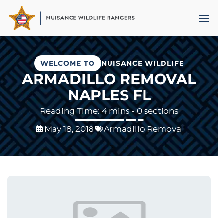
Skip
Men
to
main
content
WELCOME TO
NUISANCE WILDLIFE
ARMADILLO REMOVAL
NAPLES FL
- 0 sections
May 18, 2018
Armadillo Removal