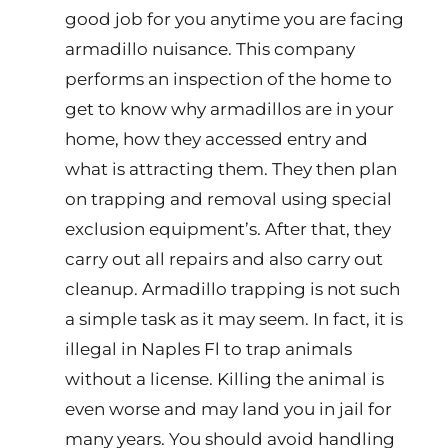
good job for you anytime you are facing
armadillo nuisance. This company
performs an inspection of the home to
get to know why armadillos are in your
home, how they accessed entry and
what is attracting them. They then plan
on trapping and removal using special
exclusion equipment’s. After that, they
carry out all repairs and also carry out
cleanup. Armadillo trapping is not such
a simple task as it may seem. In fact, it is
illegal in Naples Fl to trap animals
without a license. Killing the animal is
even worse and may land you in jail for
many years. You should avoid handling