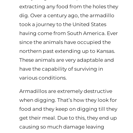
extracting any food from the holes they
dig. Over a century ago, the armadillo
took a journey to the United States
having come from South America. Ever
since the animals have occupied the
northern past extending up to Kansas.
These animals are very adaptable and
have the capability of surviving in
various conditions.
Armadillos are extremely destructive
when digging. That’s how they look for
food and they keep on digging till they
get their meal. Due to this, they end up
causing so much damage leaving