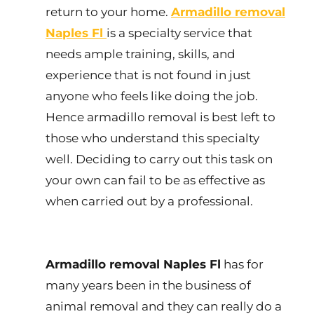
return to your home.
Armadillo removal
Naples Fl
is a specialty service that
needs ample training, skills, and
experience that is not found in just
anyone who feels like doing the job.
Hence armadillo removal is best left to
those who understand this specialty
well. Deciding to carry out this task on
your own can fail to be as effective as
when carried out by a professional.
Armadillo removal Naples Fl
has for
many years been in the business of
animal removal and they can really do a