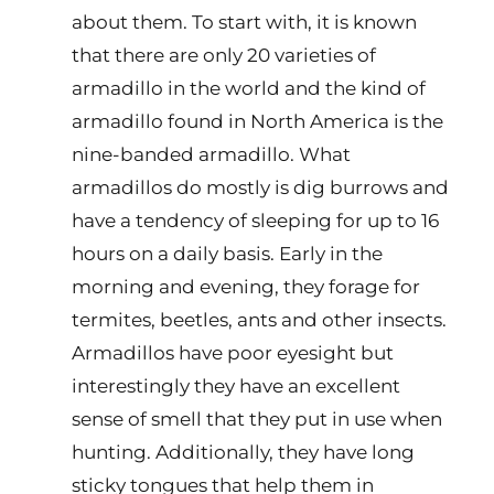
about them. To start with, it is known
that there are only 20 varieties of
armadillo in the world and the kind of
armadillo found in North America is the
nine-banded armadillo. What
armadillos do mostly is dig burrows and
have a tendency of sleeping for up to 16
hours on a daily basis. Early in the
morning and evening, they forage for
termites, beetles, ants and other insects.
Armadillos have poor eyesight but
interestingly they have an excellent
sense of smell that they put in use when
hunting. Additionally, they have long
sticky tongues that help them in