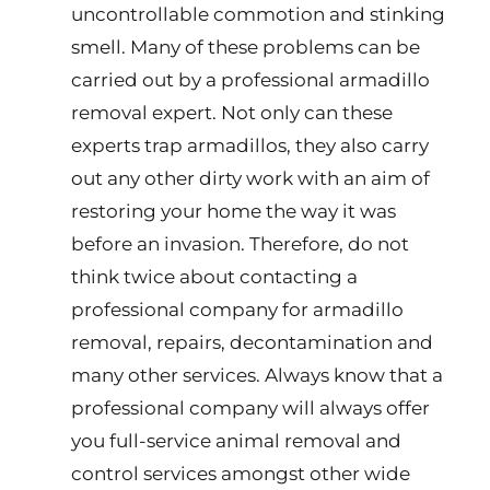
uncontrollable commotion and stinking
smell. Many of these problems can be
carried out by a professional armadillo
removal expert. Not only can these
experts trap armadillos, they also carry
out any other dirty work with an aim of
restoring your home the way it was
before an invasion. Therefore, do not
think twice about contacting a
professional company for armadillo
removal, repairs, decontamination and
many other services. Always know that a
professional company will always offer
you full-service animal removal and
control services amongst other wide