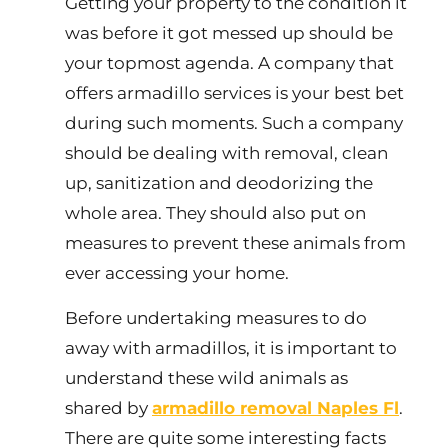
Getting your property to the condition it
was before it got messed up should be
your topmost agenda. A company that
offers armadillo services is your best bet
during such moments. Such a company
should be dealing with removal, clean
up, sanitization and deodorizing the
whole area. They should also put on
measures to prevent these animals from
ever accessing your home.
Before undertaking measures to do
away with armadillos, it is important to
understand these wild animals as
shared by
armadillo removal Naples Fl
.
There are quite some interesting facts