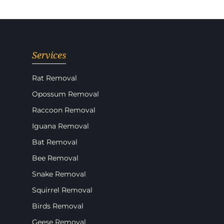
Services
Rat Removal
Opossum Removal
Raccoon Removal
Iguana Removal
Bat Removal
Bee Removal
Snake Removal
Squirrel Removal
Birds Removal
Geese Removal