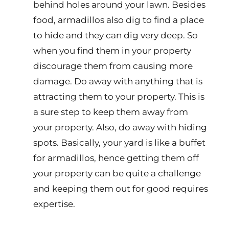
behind holes around your lawn. Besides
food, armadillos also dig to find a place
to hide and they can dig very deep. So
when you find them in your property
discourage them from causing more
damage. Do away with anything that is
attracting them to your property. This is
a sure step to keep them away from
your property. Also, do away with hiding
spots. Basically, your yard is like a buffet
for armadillos, hence getting them off
your property can be quite a challenge
and keeping them out for good requires
expertise.