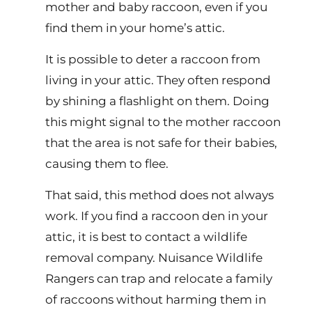
mother and baby raccoon, even if you
find them in your home’s attic.
It is possible to deter a raccoon from
living in your attic. They often respond
by shining a flashlight on them. Doing
this might signal to the mother raccoon
that the area is not safe for their babies,
causing them to flee.
That said, this method does not always
work. If you find a raccoon den in your
attic, it is best to contact a wildlife
removal company. Nuisance Wildlife
Rangers can trap and relocate a family
of raccoons without harming them in