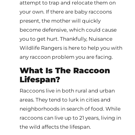
attempt to trap and relocate them on
your own. If there are baby raccoons
present, the mother will quickly
become defensive, which could cause
you to get hurt. Thankfully, Nuisance
Wildlife Rangers is here to help you with
any raccoon problem you are facing.
What Is The Raccoon
Lifespan?
Raccoons live in both rural and urban
areas. They tend to lurk in cities and
neighborhoods in search of food. While
raccoons can live up to 21 years, living in
the wild affects the lifespan.