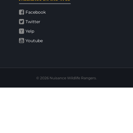
Facebook
Twitter
Yelp
Youtube
© 2026 Nuisance Wildlife Rangers.