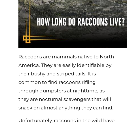
Raccoons are mammals native to North
America. They are easily identifiable by
their bushy and striped tails. It is
common to find raccoons rifling
through dumpsters at nighttime, as
they are nocturnal scavengers that will
snack on almost anything they can find.
Unfortunately, raccoons in the wild have