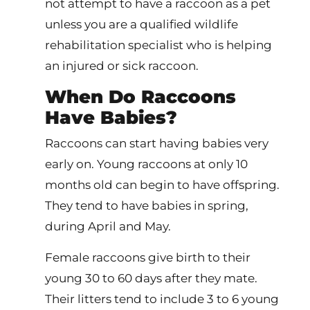
not attempt to have a raccoon as a pet
unless you are a qualified wildlife
rehabilitation specialist who is helping
an injured or sick raccoon.
When Do Raccoons
Have Babies?
Raccoons can start having babies very
early on. Young raccoons at only 10
months old can begin to have offspring.
They tend to have babies in spring,
during April and May.
Female raccoons give birth to their
young 30 to 60 days after they mate.
Their litters tend to include 3 to 6 young