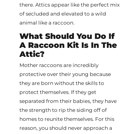
there. Attics appear like the perfect mix
of secluded and elevated to a wild
animal like a raccoon.
What Should You Do If
A Raccoon Kit Is In The
Attic?
Mother raccoons are incredibly
protective over their young because
they are born without the skills to
protect themselves. If they get
separated from their babies, they have
the strength to rip the siding off of
homes to reunite themselves. For this
reason, you should never approach a