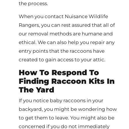
the process.
When you contact Nuisance Wildlife
Rangers, you can rest assured that all of
our removal methods are humane and
ethical. We can also help you repair any
entry points that the raccoons have
created to gain access to your attic.
How To Respond To
Finding Raccoon Kits In
The Yard
If you notice baby raccoons in your
backyard, you might be wondering how
to get them to leave. You might also be
concerned if you do not immediately