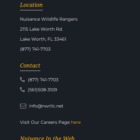
Location
Nuisance Wildlife Rangers
2115 Lake Worth Rd.
Lake Worth, FL 33461
(877) 741-7703
Contact
(877) 741-7703
(561)508-3109
info@nwrllc.net
Visit Our Careers Page
here
Nuisance In the Web