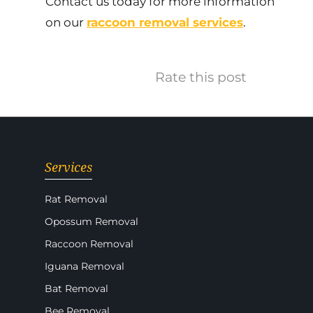
Contact us today for more information
on our
raccoon removal services
.
Rate this post
Services
Rat Removal
Opossum Removal
Raccoon Removal
Iguana Removal
Bat Removal
Bee Removal