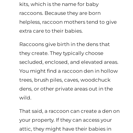
kits, which is the name for baby
raccoons. Because they are born
helpless, raccoon mothers tend to give
extra care to their babies.
Raccoons give birth in the dens that
they create. They typically choose
secluded, enclosed, and elevated areas.
You might find a raccoon den in hollow
trees, brush piles, caves, woodchuck
dens, or other private areas out in the
wild.
That said, a raccoon can create a den on
your property. If they can access your
attic, they might have their babies in