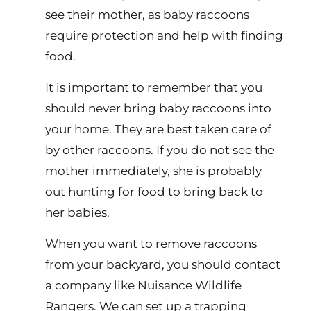
see their mother, as baby raccoons
require protection and help with finding
food.
It is important to remember that you
should never bring baby raccoons into
your home. They are best taken care of
by other raccoons. If you do not see the
mother immediately, she is probably
out hunting for food to bring back to
her babies.
When you want to remove raccoons
from your backyard, you should contact
a company like Nuisance Wildlife
Rangers. We can set up a trapping