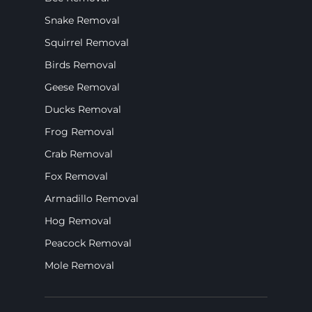
Snake Removal
Squirrel Removal
Birds Removal
Geese Removal
Ducks Removal
Frog Removal
Crab Removal
Fox Removal
Armadillo Removal
Hog Removal
Peacock Removal
Mole Removal