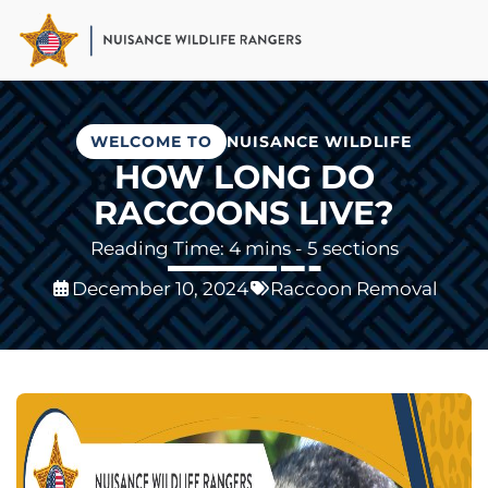
Skip
to
main
content
WELCOME TO
NUISANCE WILDLIFE
HOW LONG DO
RACCOONS LIVE?
- 5 sections
December 10, 2024
Raccoon Removal