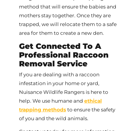
method that will ensure the babies and
mothers stay together. Once they are
trapped, we will relocate them to a safe
area for them to create a new den.
Get Connected To A
Professional Raccoon
Removal Service
If you are dealing with a raccoon
infestation in your home or yard,
Nuisance Wildlife Rangers is here to
help. We use humane and
ethical
trapping methods
to ensure the safety
of you and the wild animals.