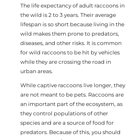
The life expectancy of adult raccoons in
the wild is 2 to 3 years. Their average
lifespan is so short because living in the
wild makes them prone to predators,
diseases, and other risks. It is common
for wild raccoons to be hit by vehicles
while they are crossing the road in
urban areas.
While captive raccoons live longer, they
are not meant to be pets. Raccoons are
an important part of the ecosystem, as
they control populations of other
species and are a source of food for
predators. Because of this, you should