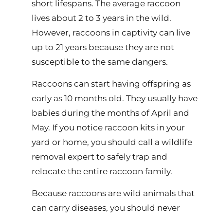
short lifespans. The average raccoon
lives about 2 to 3 years in the wild.
However, raccoons in captivity can live
up to 21 years because they are not
susceptible to the same dangers.
Raccoons can start having offspring as
early as 10 months old. They usually have
babies during the months of April and
May. If you notice raccoon kits in your
yard or home, you should call a wildlife
removal expert to safely trap and
relocate the entire raccoon family.
Because raccoons are wild animals that
can carry diseases, you should never