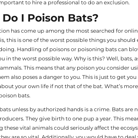
important to hire a professional to do an exclusion.
Do I Poison Bats?
tion has come up among the most searched for onlin
is, this is one of the worst possible things you should
doing. Handling of poisons or poisoning bats can bl
u in the worst possible way. Why is this? Well, bats, a
ammals. This means that any poison you consider us
em also poses a danger to you. This is just to get you
bout your own life if not that of the bat. What’s more, 
 poison bats.
 bats unless by authorized hands is a crime. Bats are 
roducers. They give birth to one pup a year. This mea
ng these vital animals could seriously affect the ecos
hey are so vital. Additionally, you would have to deal