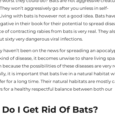
e worst they could do? Bats are not aggressive creatu
 They won’t aggressively go after you unless in self-
Living with bats is however not a good idea. Bats hav
egative in their book for their potential to spread dise
 of contracting rabies from bats is very real. They al
t sixty very dangerous viral infections.
y haven’t been on the news for spreading an apocaly
kind of disease, it becomes unwise to share living sp
because the possibilities of these diseases are very r
ly, it is important that bats live in a natural habitat 
fer for a long time. Their natural habitats are mostly c
ws for a healthy respectful balance between both our
Do I Get Rid Of Bats?