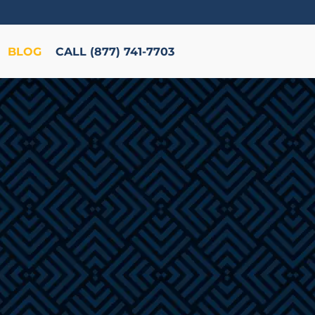
BLOG
CALL (877) 741-7703