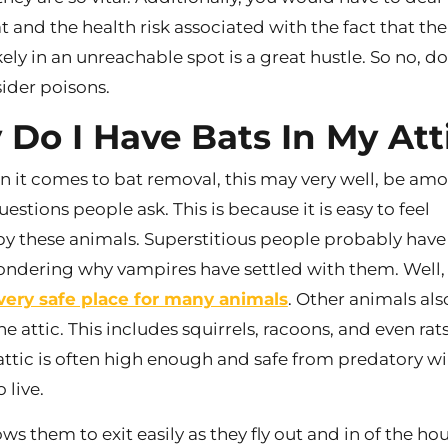
t and the health risk associated with the fact that the
kely in an unreachable spot is a great hustle. So no, do
ider poisons.
Do I Have Bats In My Att
n it comes to bat removal, this may very well, be am
questions people ask. This is because it is easy to feel
y these animals. Superstitious people probably have 
ndering why vampires have settled with them. Well,
a very safe place for many animals
. Other animals als
the attic. This includes squirrels, racoons, and even rats
 attic is often high enough and safe from predatory wi
 live.
lows them to exit easily as they fly out and in of the ho