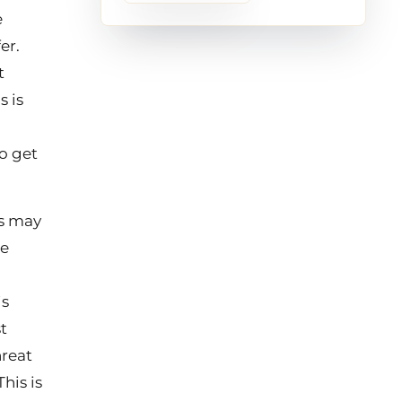
e
er.
t
s is
o get
ss may
he
is
t
hreat
his is