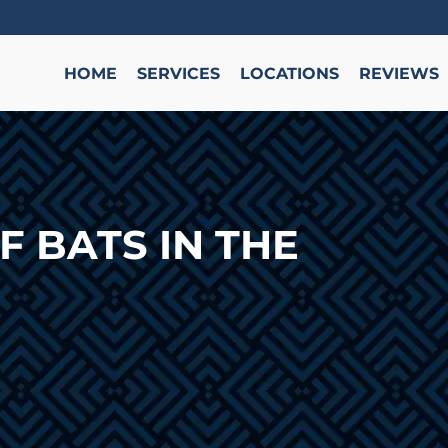
HOME
SERVICES
LOCATIONS
REVIEWS
F BATS IN THE