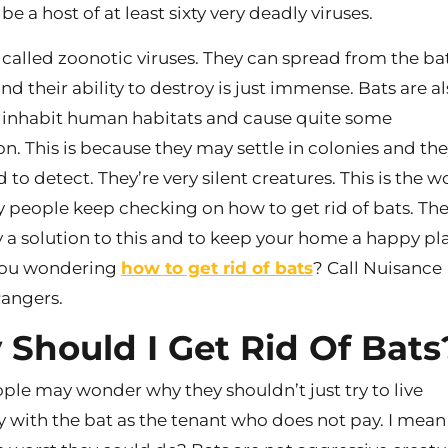
e a host of at least sixty very deadly viruses.
 called zoonotic viruses. They can spread from the ba
d their ability to destroy is just immense. Bats are a
inhabit human habitats and cause quite some
on. This is because they may settle in colonies and the
d to detect. They’re very silent creatures. This is the 
people keep checking on how to get rid of bats. The
y a solution to this and to keep your home a happy pl
 you wondering
how to get rid of bats
? Call Nuisance
Rangers.
Should I Get Rid Of Bats
le may wonder why they shouldn’t just try to live
y with the bat as the tenant who does not pay. I mean