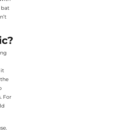
 bat
n’t
ic?
ong
it
 the
o
. For
ld
use.