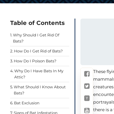
Table of Contents
Why Should I Get Rid Of
Bats?
How Do I Get Rid of Bats?
How Do I Poison Bats?
Why Do I Have Bats In My
These fly
Attic?
mammals w
creatures
What Should I Know About
Bats?
encounter
portrayal
Bat Exclusion
there is a
Signs of Bat Infestation