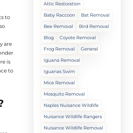
Attic Restoration
Baby Raccoon
Bat Removal
ts to
lso
Bee Removal
Bird Removal
Blog
Coyote Removal
y are
Frog Removal
General
wonder
Iguana Removal
re is
ace to
Iguanas Swim
Mice Removal
Mosquito Removal
?
Naples Nuisance Wildlife
Nuisance Wildlife Rangers
Nuisance Wildlife Removal