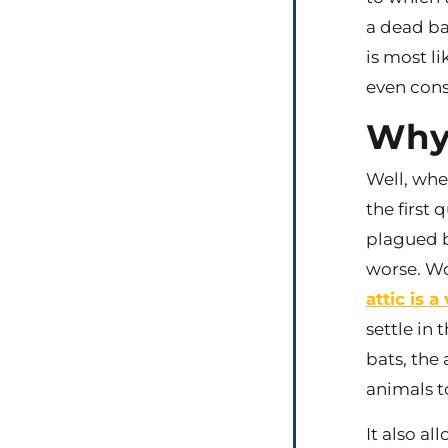
a dead ba
is most li
even cons
Why 
Well, whe
the first 
plagued b
worse. Wo
attic is 
settle in 
bats, the
animals to
It also al