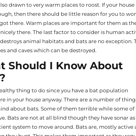
lso drawn to very warm places to roost. If your house 
gh, then there should be little reason for you to wo
got there. Warm places are important for them as th
nicely there. The last factor to consider is human activi
 destroys animal habitats and bats are no exception. 
rees and caves which can be destroyed.
 Should I Know About
?
 healthy thing to do since you have a bat population
 in your house anyway. There are a number of thing
ind about bats. Some of them terrible while some o
ve. Bats are not at all blind though they have sonar as
cient system to move around. Bats are, mostly active 