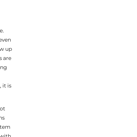
e.
 even
ow up
s are
ing
it is
not
ns
ystem
 with