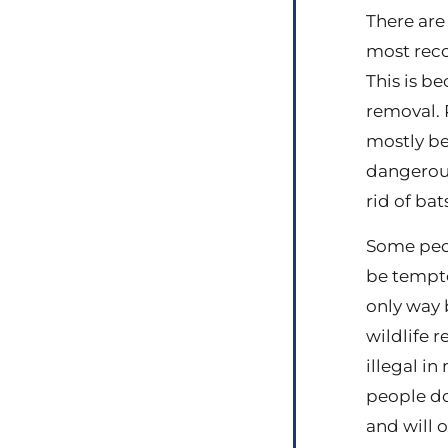
There are
most reco
This is b
removal. 
mostly bec
dangerous
rid of bat
Some peop
be tempte
only way 
wildlife 
illegal in
people do
and will 