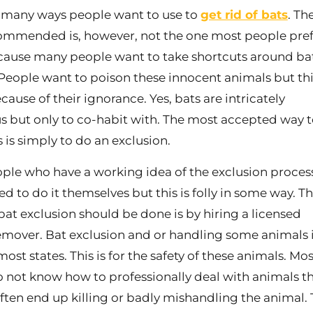
 many ways people want to use to
get rid of bats
. Th
mmended is, however, not the one most people pref
ecause many people want to take shortcuts around ba
People want to poison these innocent animals but thi
ause of their ignorance. Yes, bats are intricately
 but only to co-habit with. The most accepted way t
s is simply to do an exclusion.
le who have a working idea of the exclusion proce
d to do it themselves but this is folly in some way. T
bat exclusion should be done is by hiring a licensed
remover. Bat exclusion and or handling some animals 
 most states. This is for the safety of these animals. Mos
 not know how to professionally deal with animals t
often end up killing or badly mishandling the animal. T