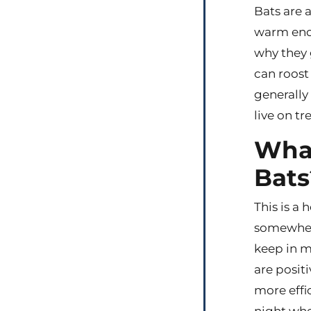
Bats are a
warm enou
why they 
can roost 
generally
live on t
What
Bats
This is a
somewhere
keep in m
are positi
more effi