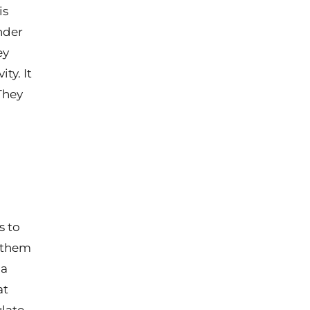
is
nder
ey
ty. It
They
s to
f them
 a
at