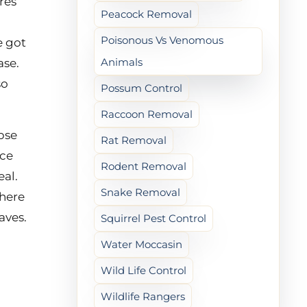
res
Peacock Removal
Poisonous Vs Venomous
e got
Animals
ase.
so
Possum Control
Raccoon Removal
pse
Rat Removal
ace
Rodent Removal
eal.
Snake Removal
where
aves.
Squirrel Pest Control
Water Moccasin
Wild Life Control
Wildlife Rangers