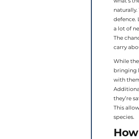
what’s th
naturally.
defence. 
a lot of n
The chance
carry abou
While the
bringing 
with them 
Additional
they’re sa
This allo
species.
How 