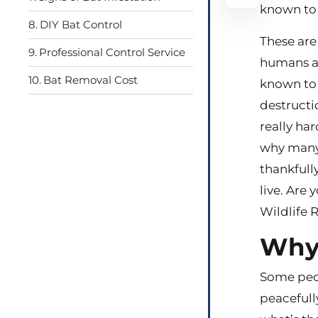
known to b
DIY Bat Control
These are
Professional Control Service
humans an
Bat Removal Cost
known to 
destructi
really har
why many 
thankfull
live. Are
Wildlife 
Why 
Some peop
peacefull