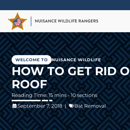
Skip
to
main
content
WELCOME TO
NUISANCE WILDLIFE
HOW TO GET RID O
ROOF
- 10 sections
September 7, 2018
|
Bat Removal