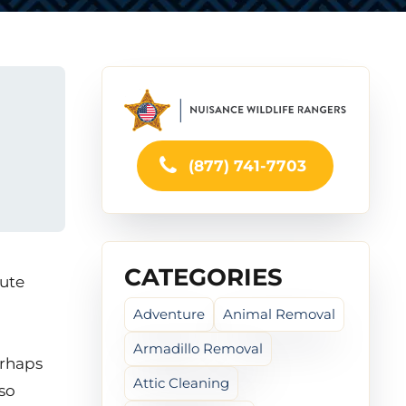
(877) 741-7703
CATEGORIES
cute
Adventure
Animal Removal
Armadillo Removal
erhaps
Attic Cleaning
lso