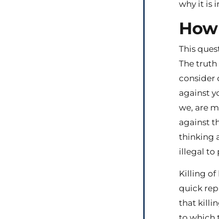
why it is 
How 
This ques
The truth 
consider 
against yo
we, are m
against th
thinking a
illegal to
Killing of
quick rep
that killi
to which t