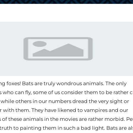
ing foxes! Bats are truly wondrous animals. The only
ho can fly, some of us consider them to be rather 
 while others in our numbers dread the very sight or
 with them. They have likened to vampires and our
s of these animals in the movies are rather morbid. P
 truth to painting them in such a bad light. Bats are a