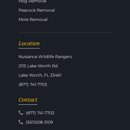
Hog Removal
Peacock Removal
Mole Removal
Location
Nuisance Wildlife Rangers
2115 Lake Worth Rd.
Lake Worth, FL 33461
(877) 741-7703
Contact
(877) 741-7703
(561)508-3109