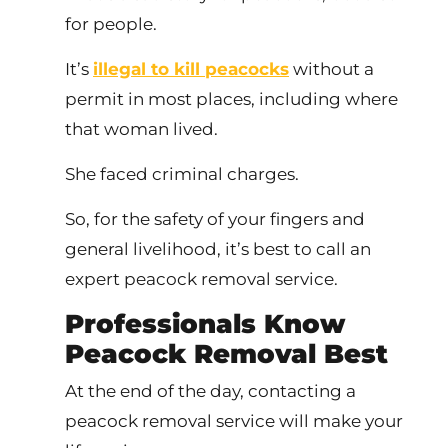
for people.
It’s
illegal to kill peacocks
without a
permit in most places, including where
that woman lived.
She faced criminal charges.
So, for the safety of your fingers and
general livelihood, it’s best to call an
expert peacock removal service.
Professionals Know
Peacock Removal Best
At the end of the day, contacting a
peacock removal service will make your