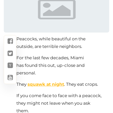
Peacocks, while beautiful on the
outside, are terrible neighbors.
For the last few decades, Miami
has found this out, up-close and
personal.
They
squawk at night
. They eat crops.
If you come face to face with a peacock,
they might not leave when you ask
them.