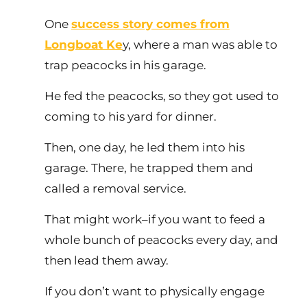
One
success story comes from
Longboat Ke
y, where a man was able to
trap peacocks in his garage.
He fed the peacocks, so they got used to
coming to his yard for dinner.
Then, one day, he led them into his
garage. There, he trapped them and
called a removal service.
That might work–if you want to feed a
whole bunch of peacocks every day, and
then lead them away.
If you don’t want to physically engage