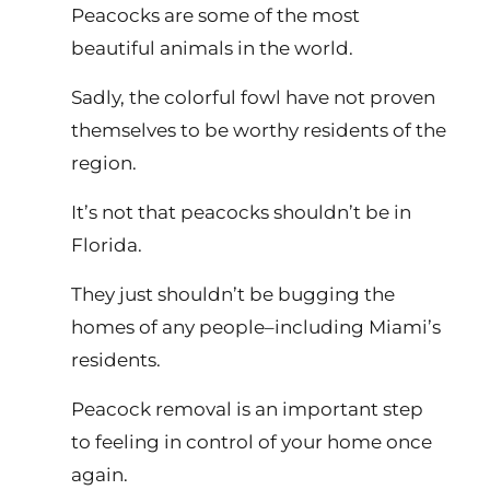
Peacocks are some of the most
beautiful animals in the world.
Sadly, the colorful fowl have not proven
themselves to be worthy residents of the
region.
It’s not that peacocks shouldn’t be in
Florida.
They just shouldn’t be bugging the
homes of any people–including Miami’s
residents.
Peacock removal is an important step
to feeling in control of your home once
again.