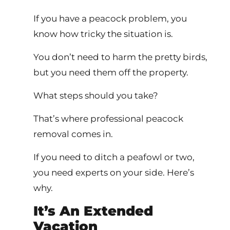
If you have a peacock problem, you
know how tricky the situation is.
You don’t need to harm the pretty birds,
but you need them off the property.
What steps should you take?
That’s where professional peacock
removal comes in.
If you need to ditch a peafowl or two,
you need experts on your side. Here’s
why.
It’s An Extended
Vacation