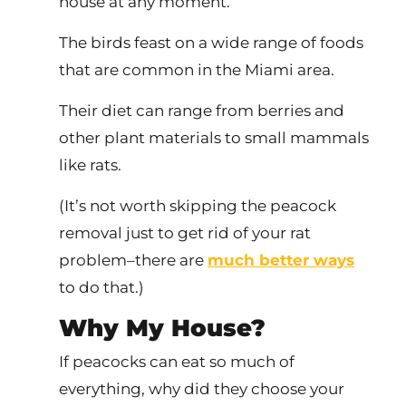
house at any moment.
The birds feast on a wide range of foods
that are common in the Miami area.
Their diet can range from berries and
other plant materials to small mammals
like rats.
(It’s not worth skipping the peacock
removal just to get rid of your rat
problem–there are
much better ways
to do that.)
Why My House?
If peacocks can eat so much of
everything, why did they choose your