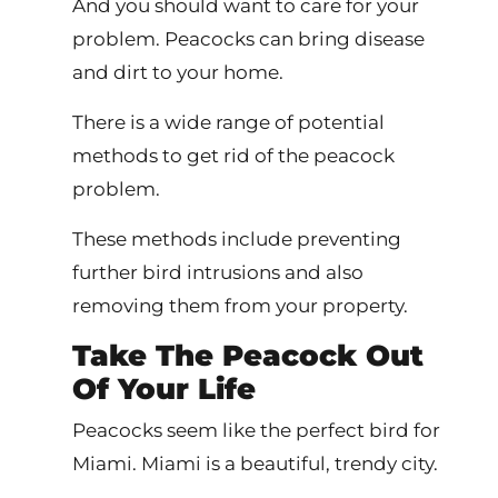
And you should want to care for your
problem. Peacocks can bring disease
and dirt to your home.
There is a wide range of potential
methods to get rid of the peacock
problem.
These methods include preventing
further bird intrusions and also
removing them from your property.
Take The Peacock Out
Of Your Life
Peacocks seem like the perfect bird for
Miami. Miami is a beautiful, trendy city.