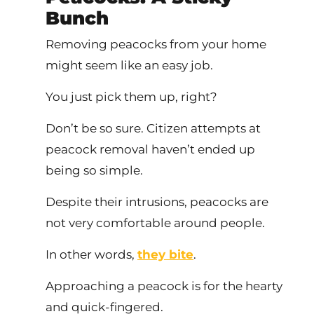
Bunch
Removing peacocks from your home
might seem like an easy job.
You just pick them up, right?
Don’t be so sure. Citizen attempts at
peacock removal haven’t ended up
being so simple.
Despite their intrusions, peacocks are
not very comfortable around people.
In other words,
they bite
.
Approaching a peacock is for the hearty
and quick-fingered.