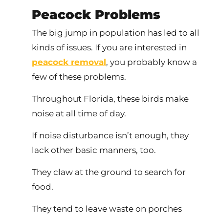
Peacock Problems
The big jump in population has led to all
kinds of issues. If you are interested in
peacock removal
, you probably know a
few of these problems.
Throughout Florida, these birds make
noise at all time of day.
If noise disturbance isn’t enough, they
lack other basic manners, too.
They claw at the ground to search for
food.
They tend to leave waste on porches