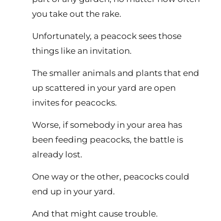
you take out the rake.
Unfortunately, a peacock sees those
things like an invitation.
The smaller animals and plants that end
up scattered in your yard are open
invites for peacocks.
Worse, if somebody in your area has
been feeding peacocks, the battle is
already lost.
One way or the other, peacocks could
end up in your yard.
And that might cause trouble.