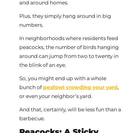
and around homes.
Plus, they simply hang around in big
numbers.
In neighborhoods where residents feed
peacocks, the number of birds hanging
around can jump from two to twenty in
the blink of an eye.
So, you might end up with a whole
bunch of
peafowl crowding your yard
,
or even your neighbor’s yard.
And that, certainly, will be less fun than a
barbecue.
Peacocks: A Sticky