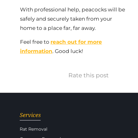
With professional help, peacocks will be
safely and securely taken from your
home to a place far, far away.
Feel free to
reach out for more
information
. Good luck!
Rate this post
Services
Rat Removal