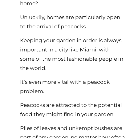
home?
Unluckily, homes are particularly open
to the arrival of peacocks.
Keeping your garden in order is always
important in a city like Miami, with
some of the most fashionable people in
the world.
It’s even more vital with a peacock
problem.
Peacocks are attracted to the potential
food they might find in your garden.
Piles of leaves and unkempt bushes are
part of any garden, no matter how often