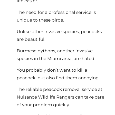
life easier.
The need for a professional service is
unique to these birds.
Unlike other invasive species, peacocks
are beautiful.
Burmese pythons, another invasive
species in the Miami area, are hated.
You probably don’t want to kill a
peacock, but also find them annoying.
The reliable peacock removal service at
Nuisance Wildlife Rangers can take care
of your problem quickly.