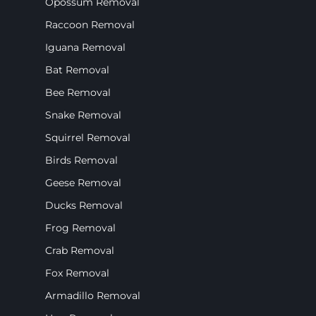
Opossum Removal
Raccoon Removal
Iguana Removal
Bat Removal
Bee Removal
Snake Removal
Squirrel Removal
Birds Removal
Geese Removal
Ducks Removal
Frog Removal
Crab Removal
Fox Removal
Armadillo Removal