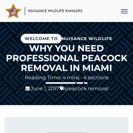
Skip
Men
to
main
content
WELCOME TO
NUISANCE WILDLIFE
WHY YOU NEED
PROFESSIONAL PEACOCK
REMOVAL IN MIAMI
- 6 sections
June 1, 2017
peacock removal