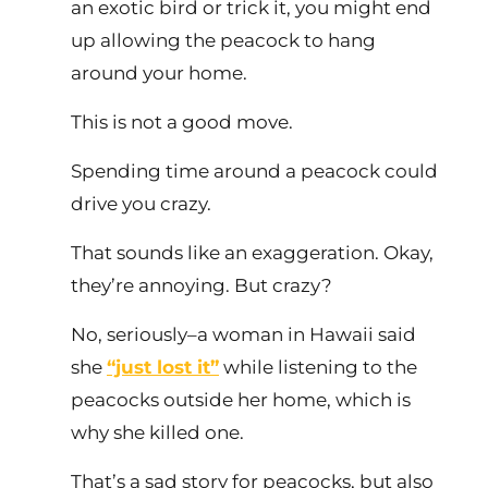
an exotic bird or trick it, you might end
up allowing the peacock to hang
around your home.
This is not a good move.
Spending time around a peacock could
drive you crazy.
That sounds like an exaggeration. Okay,
they’re annoying. But crazy?
No, seriously–a woman in Hawaii said
she
“just lost it”
while listening to the
peacocks outside her home, which is
why she killed one.
That’s a sad story for peacocks, but also