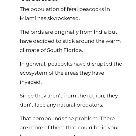
The population of feral peacocks in
Miami has skyrocketed.
The birds are originally from India but
have decided to stick around the warm
climate of South Florida.
In general, peacocks have disrupted the
ecosystem of the areas they have
invaded.
Since they aren’t from the region, they
don’t face any natural predators.
That compounds the problem. There
are more of them that could be in your