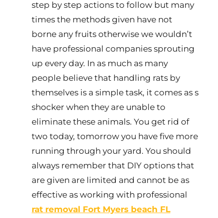
step by step actions to follow but many
times the methods given have not
borne any fruits otherwise we wouldn’t
have professional companies sprouting
up every day. In as much as many
people believe that handling rats by
themselves is a simple task, it comes as s
shocker when they are unable to
eliminate these animals. You get rid of
two today, tomorrow you have five more
running through your yard. You should
always remember that DIY options that
are given are limited and cannot be as
effective as working with professional
rat removal Fort Myers beach FL