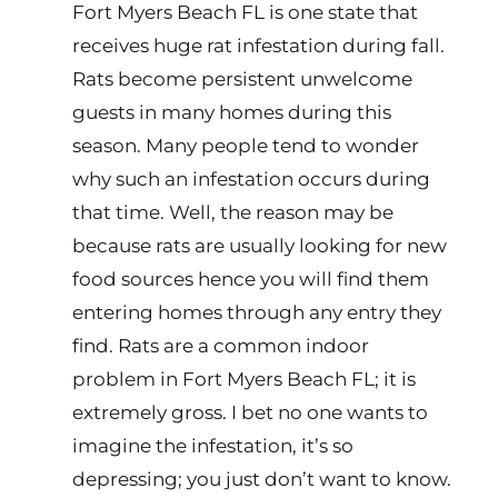
Fort Myers Beach FL is one state that
receives huge rat infestation during fall.
Rats become persistent unwelcome
guests in many homes during this
season. Many people tend to wonder
why such an infestation occurs during
that time. Well, the reason may be
because rats are usually looking for new
food sources hence you will find them
entering homes through any entry they
find. Rats are a common indoor
problem in Fort Myers Beach FL; it is
extremely gross. I bet no one wants to
imagine the infestation, it’s so
depressing; you just don’t want to know.