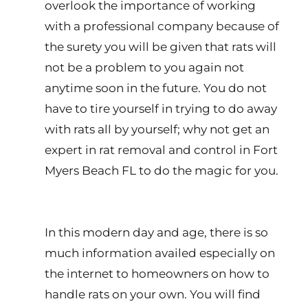
overlook the importance of working
with a professional company because of
the surety you will be given that rats will
not be a problem to you again not
anytime soon in the future. You do not
have to tire yourself in trying to do away
with rats all by yourself; why not get an
expert in rat removal and control in Fort
Myers Beach FL to do the magic for you.
In this modern day and age, there is so
much information availed especially on
the internet to homeowners on how to
handle rats on your own. You will find