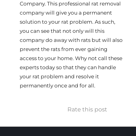
Company. This professional rat removal
company will give you a permanent
solution to your rat problem. As such,
you can see that not only will this
company do away with rats but will also
prevent the rats from ever gaining
access to your home. Why not call these
experts today so that they can handle
your rat problem and resolve it
permanently once and for all.
Rate this post