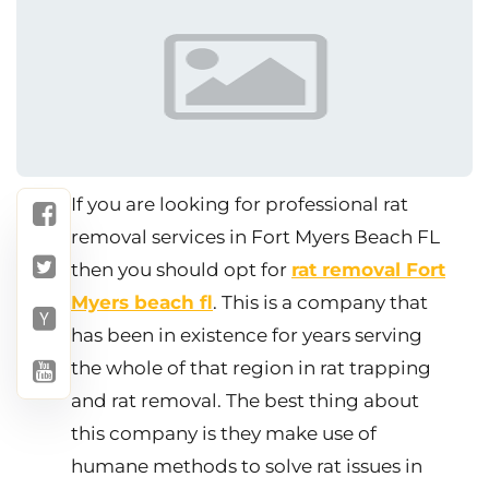
If you are looking for professional rat
removal services in Fort Myers Beach FL
then you should opt for
rat removal Fort
Myers beach fl
. This is a company that
has been in existence for years serving
the whole of that region in rat trapping
and rat removal. The best thing about
this company is they make use of
humane methods to solve rat issues in