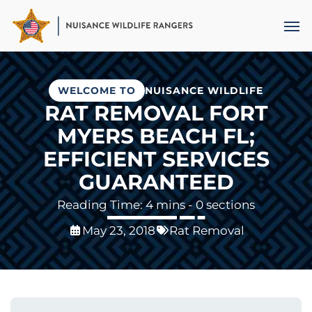
Skip
Men
to
main
content
WELCOME TO
NUISANCE WILDLIFE
RAT REMOVAL FORT
MYERS BEACH FL;
EFFICIENT SERVICES
GUARANTEED
- 0 sections
May 23, 2018
Rat Removal