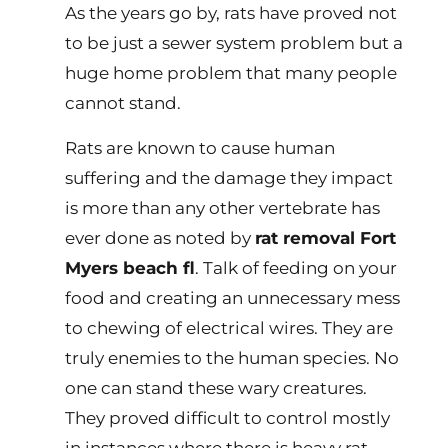
As the years go by, rats have proved not
to be just a sewer system problem but a
huge home problem that many people
cannot stand.
Rats are known to cause human
suffering and the damage they impact
is more than any other vertebrate has
ever done as noted by
rat removal Fort
Myers beach fl
. Talk of feeding on your
food and creating an unnecessary mess
to chewing of electrical wires. They are
truly enemies to the human species. No
one can stand these wary creatures.
They proved difficult to control mostly