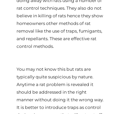
doing away with rats using a number of
rat control techniques. They also do not
believe in killing of rats hence they show
homeowners other methods of rat
removal like the use of traps, fumigants,
and repellants. These are effective rat
control methods.
You may not know this but rats are
typically quite suspicious by nature.
Anytime a rat problem is revealed it
should be addressed in the right
manner without doing it the wrong way.
It is better to introduce traps as control