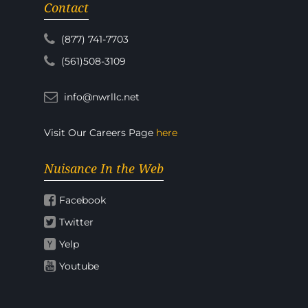
Contact
(877) 741-7703
(561)508-3109
info@nwrllc.net
Visit Our Careers Page
here
Nuisance In the Web
Facebook
Twitter
Yelp
Youtube