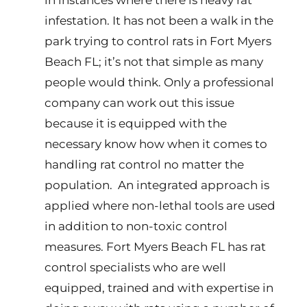
in instances where there is heavy rat
infestation. It has not been a walk in the
park trying to control rats in Fort Myers
Beach FL; it’s not that simple as many
people would think. Only a professional
company can work out this issue
because it is equipped with the
necessary know how when it comes to
handling rat control no matter the
population. An integrated approach is
applied where non-lethal tools are used
in addition to non-toxic control
measures. Fort Myers Beach FL has rat
control specialists who are well
equipped, trained and with expertise in