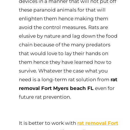
devices in a manner that will not put off
these paranoid animals for that will
enlighten them hence making them
avoid the control measures. Rats are
elusive by nature and lag down the food
chain because of the many predators
that would love to lay their hands on
them hence they have learned how to
survive. Whatever the case what you
need is a long-term rat solution from
rat
removal Fort Myers beach FL
even for
future rat prevention.
It is better to work with
rat removal Fort