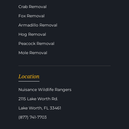
Crab Removal
Fox Removal
Armadillo Removal
Hog Removal
Peacock Removal
Mole Removal
Location
Nuisance Wildlife Rangers
2115 Lake Worth Rd.
Lake Worth, FL 33461
(877) 741-7703