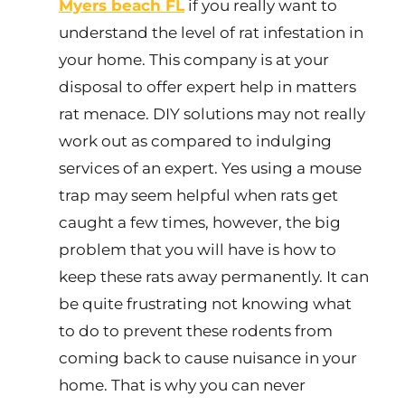
Myers beach FL
if you really want to
understand the level of rat infestation in
your home. This company is at your
disposal to offer expert help in matters
rat menace. DIY solutions may not really
work out as compared to indulging
services of an expert. Yes using a mouse
trap may seem helpful when rats get
caught a few times, however, the big
problem that you will have is how to
keep these rats away permanently. It can
be quite frustrating not knowing what
to do to prevent these rodents from
coming back to cause nuisance in your
home. That is why you can never