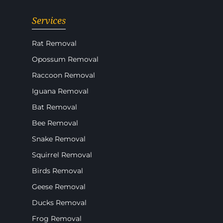
Services
Rat Removal
Opossum Removal
Raccoon Removal
Iguana Removal
Bat Removal
Bee Removal
Snake Removal
Squirrel Removal
Birds Removal
Geese Removal
Ducks Removal
Frog Removal