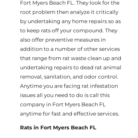
Fort Myers Beach FL. They look for the
root problem then analyze it critically
by undertaking any home repairs so as
to keep rats off your compound. They
also offer preventive measures in
addition to a number of other services
that range from rat waste clean up and
undertaking repairs to dead rat animal
removal, sanitation, and odor control.
Anytime you are facing rat infestation
issues all you need to do is call this
company in Fort Myers Beach FL
anytime for fast and effective services.
Rats in Fort Myers Beach FL